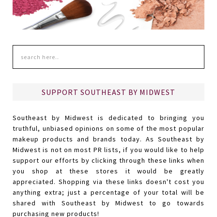
SUPPORT SOUTHEAST BY MIDWEST
Southeast by Midwest is dedicated to bringing you
truthful, unbiased opinions on some of the most popular
makeup products and brands today. As Southeast by
Midwest is not on most PR lists, if you would like to help
support our efforts by clicking through these links when
you shop at these stores it would be greatly
appreciated. Shopping via these links doesn't cost you
anything extra; just a percentage of your total will be
shared with Southeast by Midwest to go towards
purchasing new products!