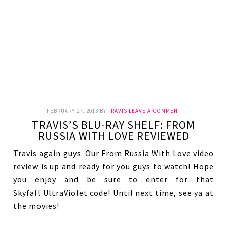
FEBRUARY 27, 2013
BY
TRAVIS
LEAVE A COMMENT
TRAVIS’S BLU-RAY SHELF: FROM
RUSSIA WITH LOVE REVIEWED
Travis again guys. Our From Russia With Love video
review is up and ready for you guys to watch! Hope
you enjoy and be sure to enter for that
Skyfall UltraViolet code! Until next time, see ya at
the movies!