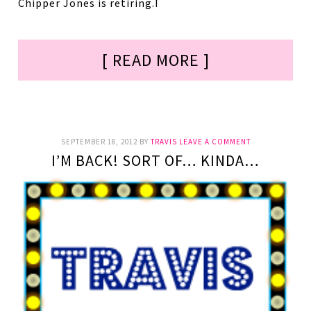
Chipper Jones is retiring.I
[ READ MORE ]
SEPTEMBER 18, 2012
BY
TRAVIS
LEAVE A COMMENT
I’M BACK! SORT OF… KINDA…