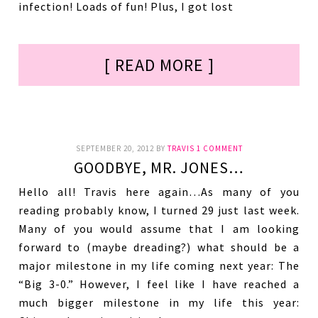
infection! Loads of fun! Plus, I got lost
[ READ MORE ]
SEPTEMBER 20, 2012
BY
TRAVIS
1 COMMENT
GOODBYE, MR. JONES…
Hello all! Travis here again…As many of you
reading probably know, I turned 29 just last week.
Many of you would assume that I am looking
forward to (maybe dreading?) what should be a
major milestone in my life coming next year: The
“Big 3-0.” However, I feel like I have reached a
much bigger milestone in my life this year: