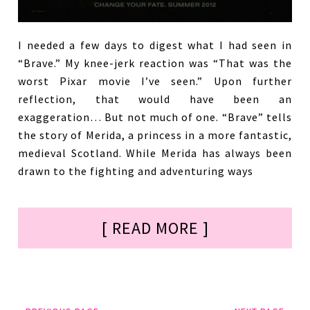
I needed a few days to digest what I had seen in
“Brave.” My knee-jerk reaction was “That was the
worst Pixar movie I’ve seen.” Upon further
reflection, that would have been an
exaggeration… But not much of one. “Brave” tells
the story of Merida, a princess in a more fantastic,
medieval Scotland. While Merida has always been
drawn to the fighting and adventuring ways
[ READ MORE ]