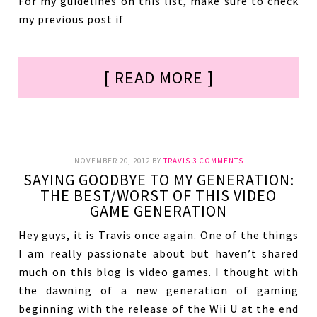
For my guidelines on this list, make sure to check
my previous post if
[ READ MORE ]
NOVEMBER 20, 2012
BY
TRAVIS
3 COMMENTS
SAYING GOODBYE TO MY GENERATION:
THE BEST/WORST OF THIS VIDEO
GAME GENERATION
Hey guys, it is Travis once again. One of the things
I am really passionate about but haven’t shared
much on this blog is video games. I thought with
the dawning of a new generation of gaming
beginning with the release of the Wii U at the end