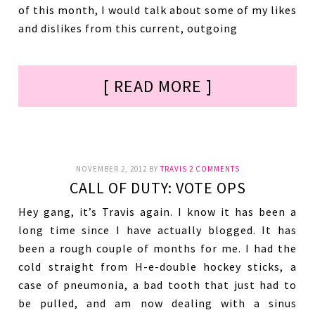
of this month, I would talk about some of my likes
and dislikes from this current, outgoing
[ READ MORE ]
NOVEMBER 2, 2012
BY
TRAVIS
2 COMMENTS
CALL OF DUTY: VOTE OPS
Hey gang, it’s Travis again. I know it has been a
long time since I have actually blogged. It has
been a rough couple of months for me. I had the
cold straight from H-e-double hockey sticks, a
case of pneumonia, a bad tooth that just had to
be pulled, and am now dealing with a sinus