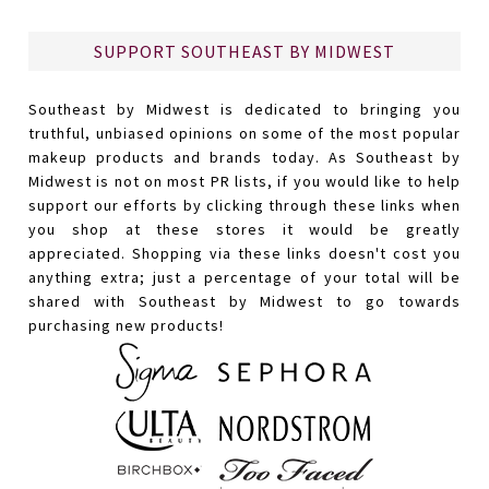
SUPPORT SOUTHEAST BY MIDWEST
Southeast by Midwest is dedicated to bringing you
truthful, unbiased opinions on some of the most popular
makeup products and brands today. As Southeast by
Midwest is not on most PR lists, if you would like to help
support our efforts by clicking through these links when
you shop at these stores it would be greatly
appreciated. Shopping via these links doesn't cost you
anything extra; just a percentage of your total will be
shared with Southeast by Midwest to go towards
purchasing new products!