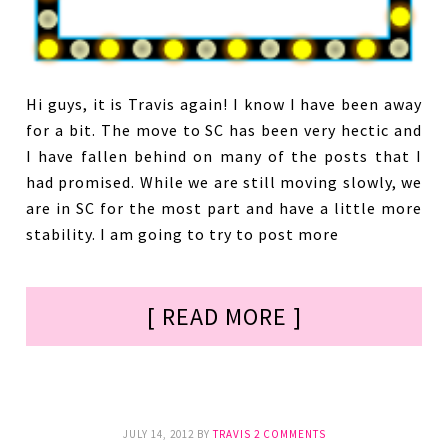
Hi guys, it is Travis again! I know I have been away
for a bit. The move to SC has been very hectic and
I have fallen behind on many of the posts that I
had promised. While we are still moving slowly, we
are in SC for the most part and have a little more
stability. I am going to try to post more
[ READ MORE ]
JULY 14, 2012
BY
TRAVIS
2 COMMENTS