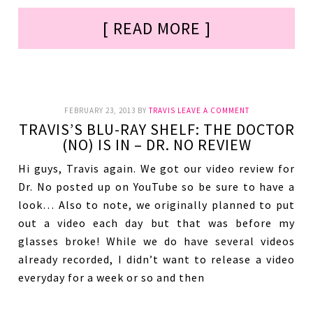
[ READ MORE ]
FEBRUARY 23, 2013
BY
TRAVIS
LEAVE A COMMENT
TRAVIS’S BLU-RAY SHELF: THE DOCTOR
(NO) IS IN – DR. NO REVIEW
Hi guys, Travis again. We got our video review for
Dr. No posted up on YouTube so be sure to have a
look… Also to note, we originally planned to put
out a video each day but that was before my
glasses broke! While we do have several videos
already recorded, I didn’t want to release a video
everyday for a week or so and then