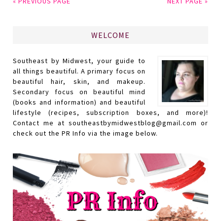
« PREVIOUS PAGE
NEXT PAGE »
WELCOME
Southeast by Midwest, your guide to
all things beautiful. A primary focus on
beautiful hair, skin, and makeup.
Secondary focus on beautiful mind
(books and information) and beautiful
lifestyle (recipes, subscription boxes, and more)!
Contact me at southeastbymidwestblog@gmail.com or
check out the PR Info via the image below.