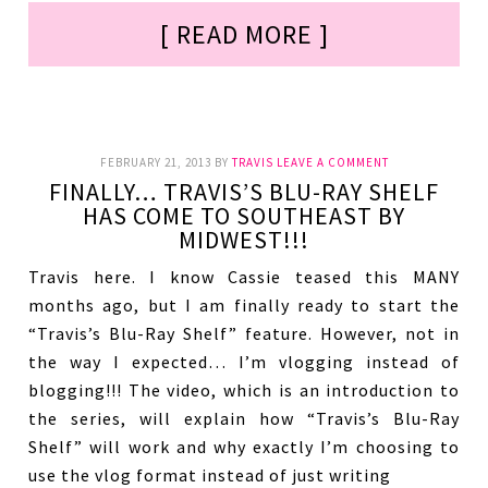
[ READ MORE ]
FEBRUARY 21, 2013
BY
TRAVIS
LEAVE A COMMENT
FINALLY… TRAVIS’S BLU-RAY SHELF
HAS COME TO SOUTHEAST BY
MIDWEST!!!
Travis here. I know Cassie teased this MANY
months ago, but I am finally ready to start the
“Travis’s Blu-Ray Shelf” feature. However, not in
the way I expected… I’m vlogging instead of
blogging!!! The video, which is an introduction to
the series, will explain how “Travis’s Blu-Ray
Shelf” will work and why exactly I’m choosing to
use the vlog format instead of just writing