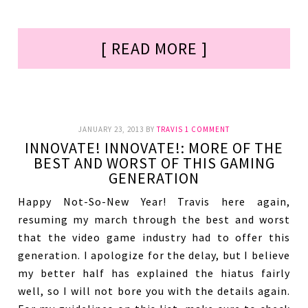
[ READ MORE ]
JANUARY 23, 2013
BY
TRAVIS
1 COMMENT
INNOVATE! INNOVATE!: MORE OF THE
BEST AND WORST OF THIS GAMING
GENERATION
Happy Not-So-New Year! Travis here again,
resuming my march through the best and worst
that the video game industry had to offer this
generation. I apologize for the delay, but I believe
my better half has explained the hiatus fairly
well, so I will not bore you with the details again.