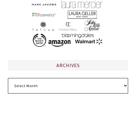
ARCHIVES
Archives