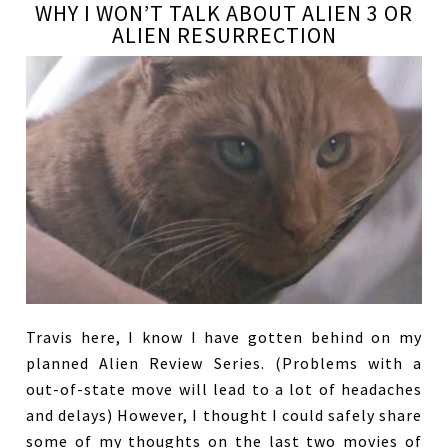
WHY I WON’T TALK ABOUT ALIEN 3 OR
ALIEN RESURRECTION
Travis here, I know I have gotten behind on my
planned Alien Review Series. (Problems with a
out-of-state move will lead to a lot of headaches
and delays) However, I thought I could safely share
some of my thoughts on the last two movies of