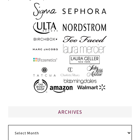
ARCHIVES
Archives