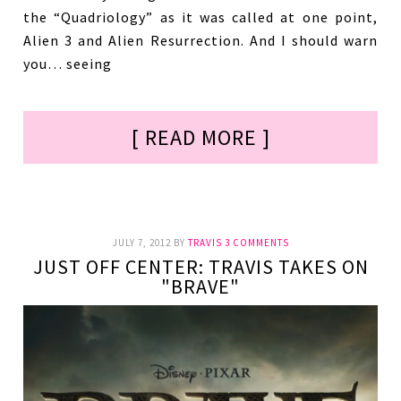
the “Quadriology” as it was called at one point,
Alien 3 and Alien Resurrection. And I should warn
you… seeing
[ READ MORE ]
JULY 7, 2012
BY
TRAVIS
3 COMMENTS
JUST OFF CENTER: TRAVIS TAKES ON
"BRAVE"