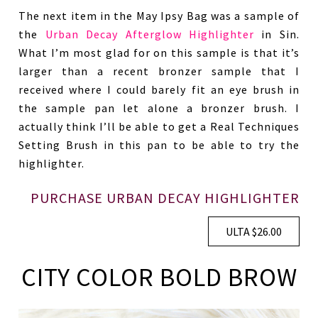
The next item in the May Ipsy Bag was a sample of
the
Urban Decay Afterglow Highlighter
in Sin.
What I’m most glad for on this sample is that it’s
larger than a recent bronzer sample that I
received where I could barely fit an eye brush in
the sample pan let alone a bronzer brush. I
actually think I’ll be able to get a Real Techniques
Setting Brush in this pan to be able to try the
highlighter.
PURCHASE URBAN DECAY HIGHLIGHTER
ULTA $26.00
CITY COLOR BOLD BROW