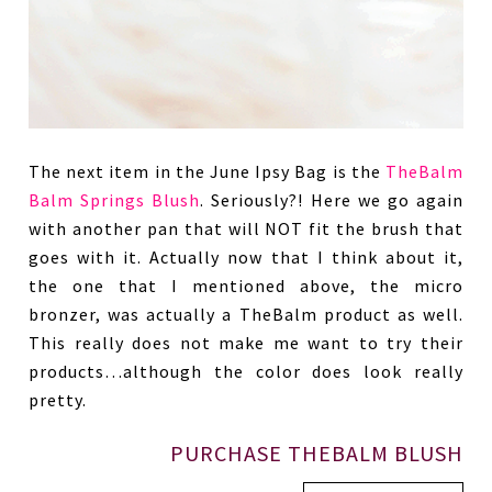
The next item in the June Ipsy Bag is the
TheBalm
Balm Springs Blush
. Seriously?! Here we go again
with another pan that will NOT fit the brush that
goes with it. Actually now that I think about it,
the one that I mentioned above, the micro
bronzer, was actually a TheBalm product as well.
This really does not make me want to try their
products…although the color does look really
pretty.
PURCHASE THEBALM BLUSH