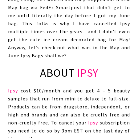
May bag via FedEx Smartpost that didn’t get to
me until literally the day before I got my June
bag. This folks is why I have cancelled Ipsy
multiple times over the years…and I didn’t even
get the cute ice cream decorated bag for May!
Anyway, let’s check out what was in the May and
June Ipsy Bags shall we?
ABOUT
IPSY
Ipsy
cost $10/month and you get 4 – 5 beauty
samples that run from mini to deluxe to full-size.
Products can be from drugstore, independent, or
high end brands and can also be cruelty free and
non-cruelty free. To cancel your
Ipsy
subscription
you need to do so by 3pm EST on the last day of