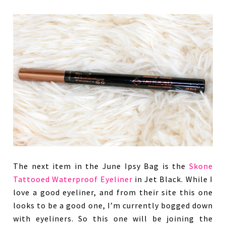
The next item in the June Ipsy Bag is the
Skone
Tattooed Waterproof Eyeliner
in Jet Black. While I
love a good eyeliner, and from their site this one
looks to be a good one, I’m currently bogged down
with eyeliners. So this one will be joining the