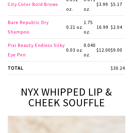
City Color Bold Brows
$3.99
$5.17
oz.
oz.
Bare Republic Dry
1.75
0.21 oz.
16.99
$2.04
Shampoo
oz.
Pixi Beauty Endless Silky
0.040
0.03 oz.
$12.00
$9.00
Eye Pen
oz.
TOTAL
$30.24
NYX WHIPPED LIP &
CHEEK SOUFFLE