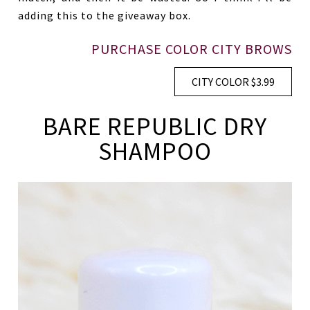
adding this to the giveaway box.
PURCHASE COLOR CITY BROWS
CITY COLOR $3.99
BARE REPUBLIC DRY
SHAMPOO