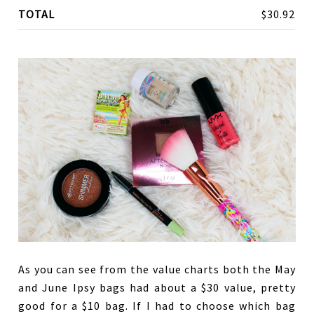
TOTAL
$30.92
As you can see from the value charts both the May
and June Ipsy bags had about a $30 value, pretty
good for a $10 bag. If I had to choose which bag