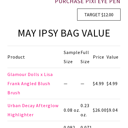
PURCHASE PIXI EYE PEN
TARGET $12.00
MAY IPSY BAG VALUE
Sample
Full
Product
Price
Value
Size
Size
Glamour Dolls x Lisa
Frank Angled Blush
—
—
$4.99
$4.99
Brush
Urban Decay Afterglow
0.23
0.08 oz.
$26.00
$9.04
Highlighter
oz.
0.092
0.071