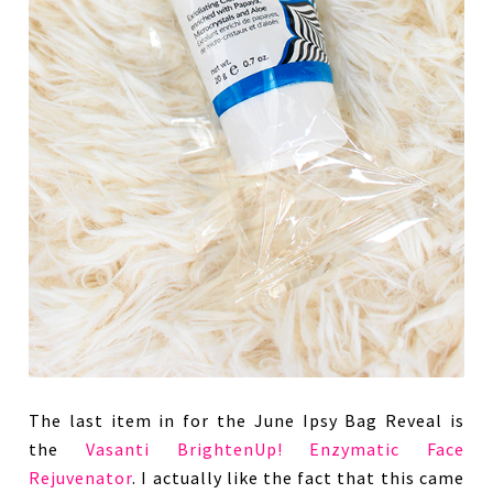
The last item in for the June Ipsy Bag Reveal is
the
Vasanti BrightenUp! Enzymatic Face
Rejuvenator
. I actually like the fact that this came