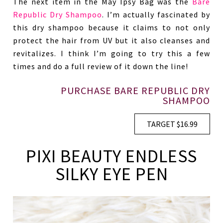
The next item in the May Ipsy Bag was the
Bare
Republic Dry Shampoo
. I’m actually fascinated by
this dry shampoo because it claims to not only
protect the hair from UV but it also cleanses and
revitalizes. I think I’m going to try this a few
times and do a full review of it down the line!
PURCHASE BARE REPUBLIC DRY
SHAMPOO
TARGET $16.99
PIXI BEAUTY ENDLESS
SILKY EYE PEN