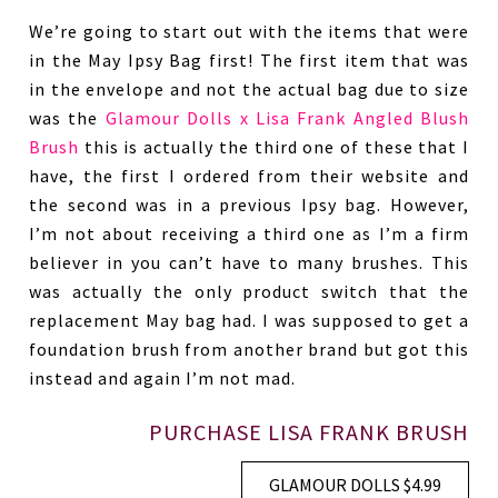
We’re going to start out with the items that were
in the May Ipsy Bag first! The first item that was
in the envelope and not the actual bag due to size
was the
Glamour Dolls x Lisa Frank Angled Blush
Brush
this is actually the third one of these that I
have, the first I ordered from their website and
the second was in a previous Ipsy bag. However,
I’m not about receiving a third one as I’m a firm
believer in you can’t have to many brushes. This
was actually the only product switch that the
replacement May bag had. I was supposed to get a
foundation brush from another brand but got this
instead and again I’m not mad.
PURCHASE LISA FRANK BRUSH
GLAMOUR DOLLS $4.99