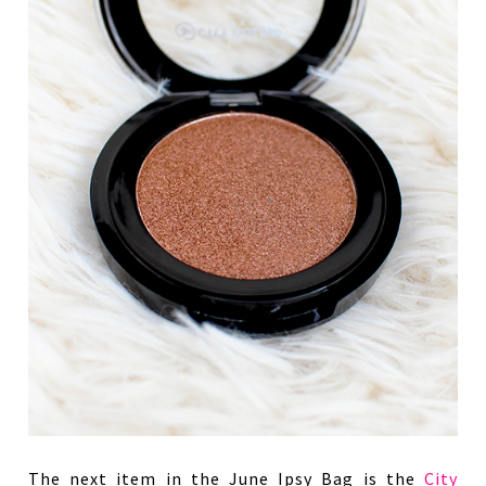
The next item in the June Ipsy Bag is the
City