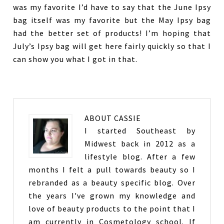
was my favorite I’d have to say that the June Ipsy
bag itself was my favorite but the May Ipsy bag
had the better set of products! I’m hoping that
July’s Ipsy bag will get here fairly quickly so that I
can show you what I got in that.
ABOUT
CASSIE
I started Southeast by
Midwest back in 2012 as a
lifestyle blog. After a few
months I felt a pull towards beauty so I
rebranded as a beauty specific blog. Over
the years I've grown my knowledge and
love of beauty products to the point that I
am currently in Cosmetology school. If