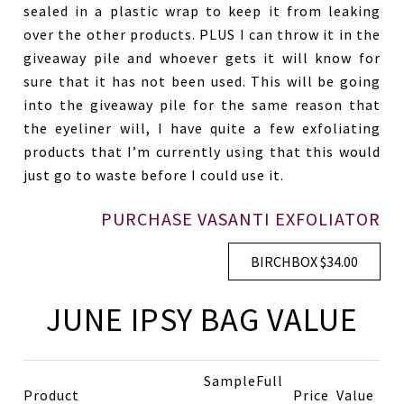
sealed in a plastic wrap to keep it from leaking
over the other products. PLUS I can throw it in the
giveaway pile and whoever gets it will know for
sure that it has not been used. This will be going
into the giveaway pile for the same reason that
the eyeliner will, I have quite a few exfoliating
products that I’m currently using that this would
just go to waste before I could use it.
PURCHASE VASANTI EXFOLIATOR
BIRCHBOX $34.00
JUNE IPSY BAG VALUE
Sample
Full
Product
Price
Value