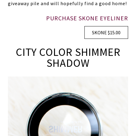
giveaway pile and will hopefully find a good home!
PURCHASE SKONE EYELINER
SKONE $15.00
CITY COLOR SHIMMER
SHADOW