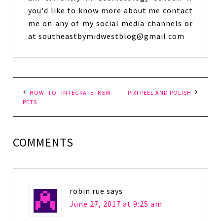
you'd like to know more about me contact
me on any of my social media channels or
at southeastbymidwestblog@gmail.com
HOW TO INTEGRATE NEW
PIXI PEEL AND POLISH
PETS
COMMENTS
robin rue
says
June 27, 2017 at 9:25 am