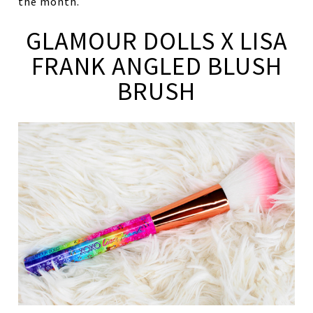
the month.
GLAMOUR DOLLS X LISA
FRANK ANGLED BLUSH
BRUSH