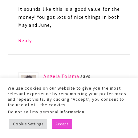
It sounds like this is a good value for the
money! You got lots of nice things in both
May and June,
Reply
Angela Tolsma
says
June 27, 2017 at 10:32 am
We use cookies on our website to give you the most
relevant experience by remembering your preferences
and repeat visits. By clicking “Accept”, you consent to
oh that totally sucks that ipsy isn’t
the use of ALL the cookies.
reliable at all for you. Looks like you got
Do not sell my personal information
.
some awesome stuff though!
Cookie Settings
Accept
Reply