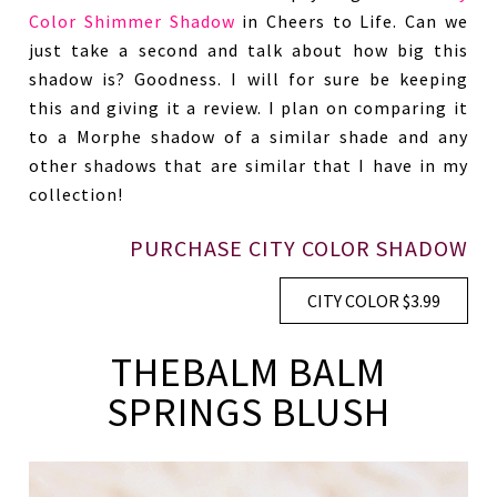
Color Shimmer Shadow
in Cheers to Life. Can we
just take a second and talk about how big this
shadow is? Goodness. I will for sure be keeping
this and giving it a review. I plan on comparing it
to a Morphe shadow of a similar shade and any
other shadows that are similar that I have in my
collection!
PURCHASE CITY COLOR SHADOW
CITY COLOR $3.99
THEBALM BALM
SPRINGS BLUSH