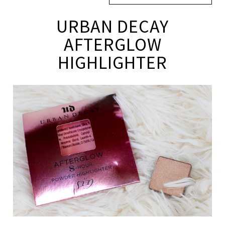
URBAN DECAY
AFTERGLOW
HIGHLIGHTER