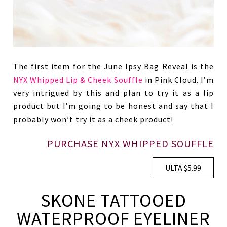
The first item for the June Ipsy Bag Reveal is the
NYX Whipped Lip & Cheek Souffle
in Pink Cloud. I’m
very intrigued by this and plan to try it as a lip
product but I’m going to be honest and say that I
probably won’t try it as a cheek product!
PURCHASE NYX WHIPPED SOUFFLE
ULTA $5.99
SKONE TATTOOED
WATERPROOF EYELINER