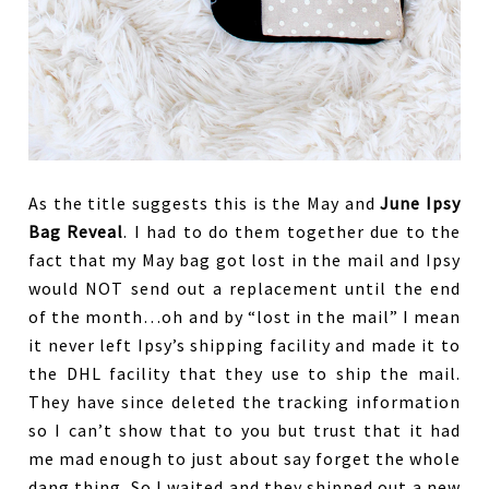
As the title suggests this is the May and
June Ipsy
Bag Reveal
. I had to do them together due to the
fact that my May bag got lost in the mail and Ipsy
would NOT send out a replacement until the end
of the month…oh and by “lost in the mail” I mean
it never left Ipsy’s shipping facility and made it to
the DHL facility that they use to ship the mail.
They have since deleted the tracking information
so I can’t show that to you but trust that it had
me mad enough to just about say forget the whole
dang thing. So I waited and they shipped out a new