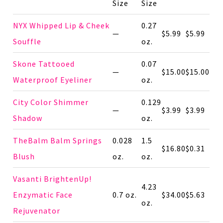
Size
Size
NYX Whipped Lip & Cheek
0.27
—
$5.99
$5.99
Souffle
oz.
Skone Tattooed
0.07
—
$15.00
$15.00
Waterproof Eyeliner
oz.
City Color Shimmer
0.129
—
$3.99
$3.99
Shadow
oz.
TheBalm Balm Springs
0.028
1.5
$16.80
$0.31
Blush
oz.
oz.
Vasanti BrightenUp!
4.23
Enzymatic Face
0.7 oz.
$34.00
$5.63
oz.
Rejuvenator