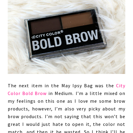
The next item in the May Ipsy Bag was the
City
Color Bold Brow
in Medium. I’m a little mixed on
my feelings on this one as I love me some brow
products, however, I’m also very picky about my
brow products. I’m not saying that this won’t be
great I would just hate to open it, the color not
match, and then it be wasted. So I think I’ll be