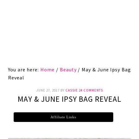
You are here:
Home
/
Beauty
/
May & June Ipsy Bag
Reveal
JUNE 27, 2017
BY
CASSIE
24 COMMENTS
MAY & JUNE IPSY BAG REVEAL
Affiliate Links