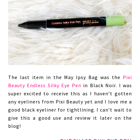
The last item in the May Ipsy Bag was the
Pixi
Beauty Endless Silky Eye Pen
in Black Noir. I was
super excited to receive this as I haven’t gotten
any eyeliners from Pixi Beauty yet and I love me a
good black eyeliner for tightlining. I can’t wait to
give this a good use and review it later on the
blog!