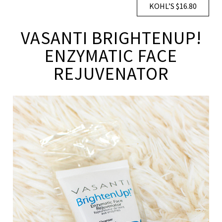
KOHL’S $16.80
VASANTI BRIGHTENUP!
ENZYMATIC FACE
REJUVENATOR