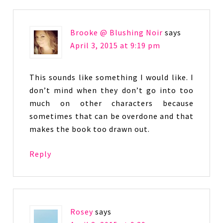
Brooke @ Blushing Noir
says
April 3, 2015 at 9:19 pm
This sounds like something I would like. I
don’t mind when they don’t go into too
much on other characters because
sometimes that can be overdone and that
makes the book too drawn out.
Reply
Rosey
says