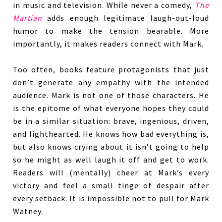
in music and television. While never a comedy,
The
Martian
adds enough legitimate laugh-out-loud
humor to make the tension bearable. More
importantly, it makes readers connect with Mark.
Too often, books feature protagonists that just
don’t generate any empathy with the intended
audience. Mark is not one of those characters. He
is the epitome of what everyone hopes they could
be in a similar situation: brave, ingenious, driven,
and lighthearted. He knows how bad everything is,
but also knows crying about it isn’t going to help
so he might as well laugh it off and get to work.
Readers will (mentally) cheer at Mark’s every
victory and feel a small tinge of despair after
every setback. It is impossible not to pull for Mark
Watney.