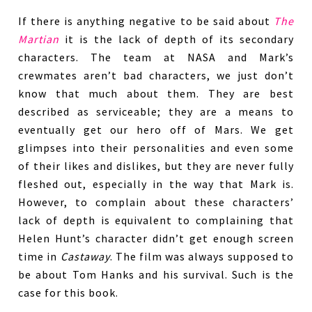
If there is anything negative to be said about
The
Martian
it is the lack of depth of its secondary
characters. The team at NASA and Mark’s
crewmates aren’t bad characters, we just don’t
know that much about them. They are best
described as serviceable; they are a means to
eventually get our hero off of Mars. We get
glimpses into their personalities and even some
of their likes and dislikes, but they are never fully
fleshed out, especially in the way that Mark is.
However, to complain about these characters’
lack of depth is equivalent to complaining that
Helen Hunt’s character didn’t get enough screen
time in
Castaway
. The film was always supposed to
be about Tom Hanks and his survival. Such is the
case for this book.