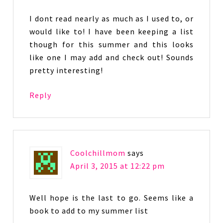
I dont read nearly as much as I used to, or
would like to! I have been keeping a list
though for this summer and this looks
like one I may add and check out! Sounds
pretty interesting!
Reply
Coolchillmom
says
April 3, 2015 at 12:22 pm
Well hope is the last to go. Seems like a
book to add to my summer list