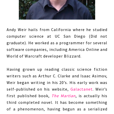
Andy Weir hails from California where he studied
computer science at UC San Diego (Did not
graduate). He worked as a programmer for several
software companies, including America Online and
World of Warcraft developer Blizzard.
Having grown up reading classic science fiction
writers such as Arthur C. Clarke and Isaac Asimov,
Weir began writing in his 20’s. His early work was
self-published on his website,
Galactanet
. Weir’s
first published book,
The Martian
, is actually his
third completed novel. It has become something
of a phenomenon, having begun as a serialized