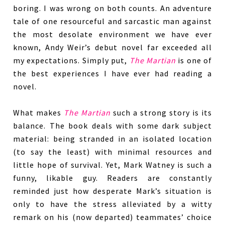
boring. I was wrong on both counts. An adventure
tale of one resourceful and sarcastic man against
the most desolate environment we have ever
known, Andy Weir’s debut novel far exceeded all
my expectations. Simply put,
The Martian
is one of
the best experiences I have ever had reading a
novel.
What makes
The Martian
such a strong story is its
balance. The book deals with some dark subject
material: being stranded in an isolated location
(to say the least) with minimal resources and
little hope of survival. Yet, Mark Watney is such a
funny, likable guy. Readers are constantly
reminded just how desperate Mark’s situation is
only to have the stress alleviated by a witty
remark on his (now departed) teammates’ choice