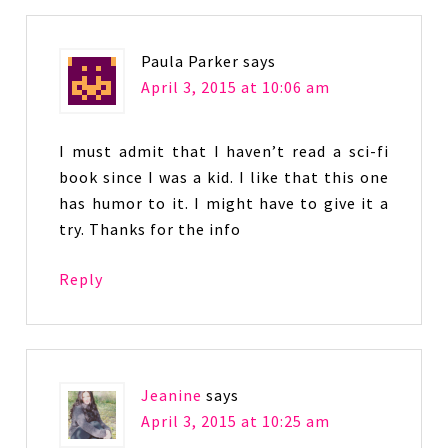
Paula Parker
says
April 3, 2015 at 10:06 am
I must admit that I haven’t read a sci-fi
book since I was a kid. I like that this one
has humor to it. I might have to give it a
try. Thanks for the info
Reply
Jeanine
says
April 3, 2015 at 10:25 am