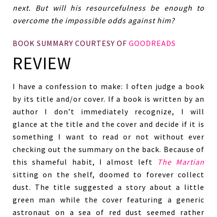
next. But will his resourcefulness be enough to
overcome the impossible odds against him?
BOOK SUMMARY COURTESY OF
GOODREADS
REVIEW
I have a confession to make: I often judge a book
by its title and/or cover. If a book is written by an
author I don’t immediately recognize, I will
glance at the title and the cover and decide if it is
something I want to read or not without ever
checking out the summary on the back. Because of
this shameful habit, I almost left
The Martian
sitting on the shelf, doomed to forever collect
dust. The title suggested a story about a little
green man while the cover featuring a generic
astronaut on a sea of red dust seemed rather