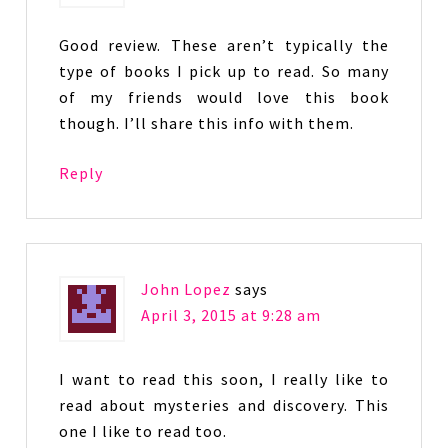
Good review. These aren’t typically the
type of books I pick up to read. So many
of my friends would love this book
though. I’ll share this info with them.
Reply
John Lopez
says
April 3, 2015 at 9:28 am
I want to read this soon, I really like to
read about mysteries and discovery. This
one I like to read too.