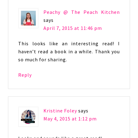
Peachy @ The Peach Kitchen
says
April 7, 2015 at 11:46 pm
This looks like an interesting read! I
haven’t read a book in a while. Thank you
so much for sharing.
Reply
Kristine Foley
says
May 4, 2015 at 1:12 pm