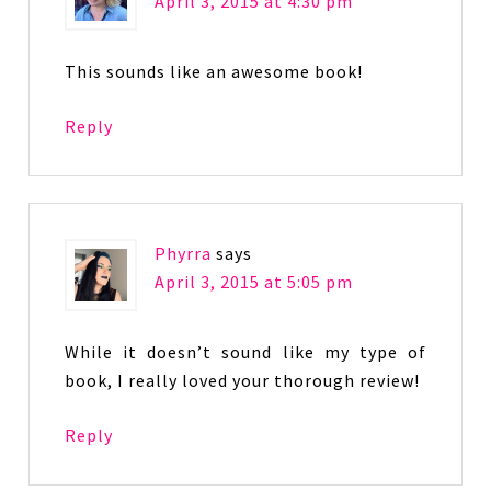
April 3, 2015 at 4:30 pm
This sounds like an awesome book!
Reply
Phyrra
says
April 3, 2015 at 5:05 pm
While it doesn’t sound like my type of
book, I really loved your thorough review!
Reply