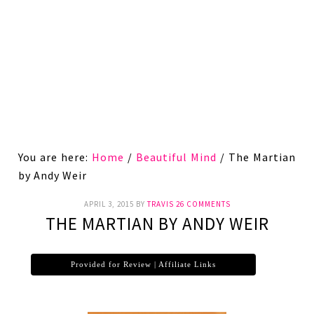
You are here:
Home
/
Beautiful Mind
/
The Martian
by Andy Weir
APRIL 3, 2015
BY
TRAVIS
26 COMMENTS
THE MARTIAN BY ANDY WEIR
Provided for Review | Affiliate Links