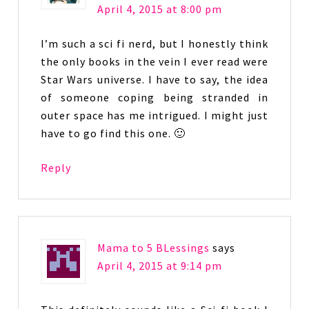
April 4, 2015 at 8:00 pm
I’m such a sci fi nerd, but I honestly think
the only books in the vein I ever read were
Star Wars universe. I have to say, the idea
of someone coping being stranded in
outer space has me intrigued. I might just
have to go find this one. 🙂
Reply
Mama to 5 BLessings
says
April 4, 2015 at 9:14 pm