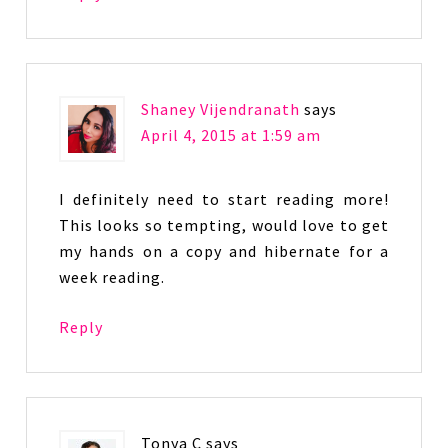
Shaney Vijendranath
says
April 4, 2015 at 1:59 am
I definitely need to start reading more!
This looks so tempting, would love to get
my hands on a copy and hibernate for a
week reading.
Reply
Tonya C
says