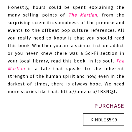
Honestly, hours could be spent explaining the
many selling points of
The Martian
, from the
surprising scientific soundness of the premise and
events to the offbeat pop culture references. All
you really need to know is that you should read
this book. Whether you are a science fiction addict
or you never knew there was a Sci-Fi section in
your local library, read this book. In its soul,
The
Martian
is a tale that speaks to the inherent
strength of the human spirit and how, even in the
darkest of times, there is always hope. We need
more stories like that. http://amzn.to/1BSNQJz
PURCHASE
KINDLE $5.99