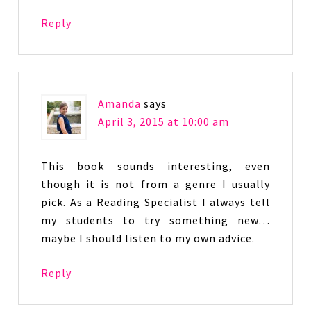
Reply
Amanda
says
April 3, 2015 at 10:00 am
This book sounds interesting, even
though it is not from a genre I usually
pick. As a Reading Specialist I always tell
my students to try something new…
maybe I should listen to my own advice.
Reply