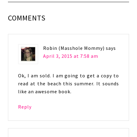
COMMENTS
Robin (Masshole Mommy)
says
April 3, 2015 at 7:58 am
Ok, I am sold. I am going to get a copy to
read at the beach this summer. It sounds
like an awesome book.
Reply