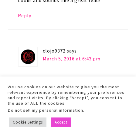
Looks and sounds like a great read!
Reply
clojo9372
says
March 5, 2016 at 6:43 pm
Hmmm.. thank you for this honest and
well written review. Normally, I don’t
We use cookies on our website to give you the most
relevant experience by remembering your preferences
gravitate to this genre BUT I have heard
and repeat visits. By clicking “Accept”, you consent to
such great things about both the book
the use of ALL the cookies.
and the movie I thought I might give it a
Do not sell my personal information
.
shot. Thanks again! 🙂
Cookie Settings
Accept
Reply