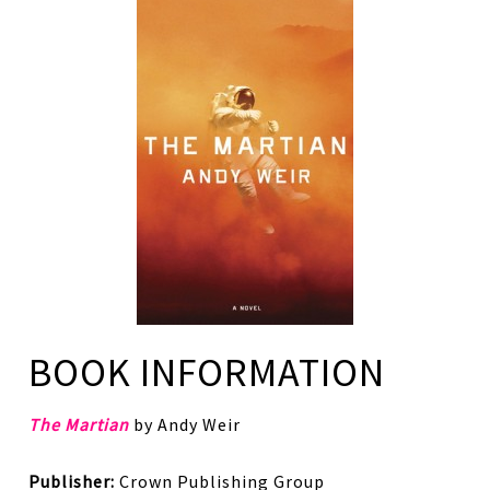
BOOK INFORMATION
The Martian
by Andy Weir
Publisher:
Crown Publishing Group