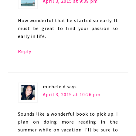
April 3, 2015 at 9:39 pm
How wonderful that he started so early. It
must be great to find your passion so
early in life.
Reply
michele d
says
April 3, 2015 at 10:26 pm
Sounds like a wonderful book to pick up. I
plan on doing more reading in the
summer while on vacation. I’ll be sure to