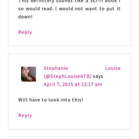
This definitely sounds like a Sci-fi book I
so would read. I would not want to put it
down!
Reply
Stephanie Louise
(@StephLouiseATB)
says
April 7, 2015 at 12:17 am
Will have to look into this!
Reply