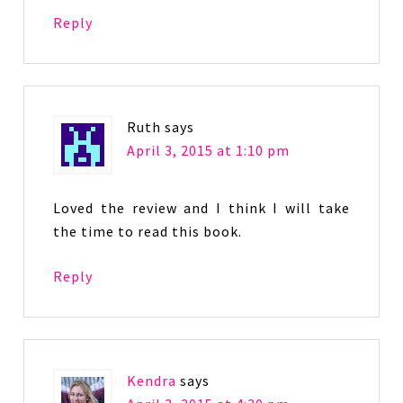
Reply
Ruth
says
April 3, 2015 at 1:10 pm
Loved the review and I think I will take
the time to read this book.
Reply
Kendra
says