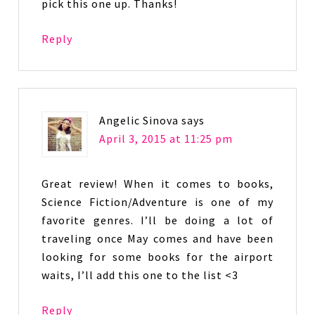
pick this one up. Thanks!
Reply
Angelic Sinova
says
April 3, 2015 at 11:25 pm
Great review! When it comes to books,
Science Fiction/Adventure is one of my
favorite genres. I’ll be doing a lot of
traveling once May comes and have been
looking for some books for the airport
waits, I’ll add this one to the list <3
Reply