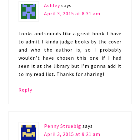
Ashley
says
April 3, 2015 at 8:31 am
Looks and sounds like a great book. I have
to admit I kinda judge books by the cover
and who the author is, so I probably
wouldn’t have chosen this one if I had
seen it at the library but I’m gonna add it
to my read list. Thanks for sharing!
Reply
Penny Struebig
says
April 3, 2015 at 9:21 am