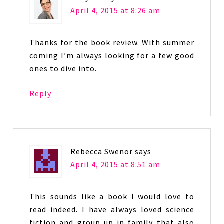
April 4, 2015 at 8:26 am
Thanks for the book review. With summer
coming I’m always looking for a few good
ones to dive into.
Reply
Rebecca Swenor
says
April 4, 2015 at 8:51 am
This sounds like a book I would love to
read indeed. I have always loved science
fiction and group up in family that also