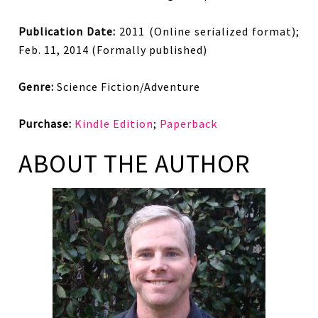
Publication Date:
2011 (Online serialized format);
Feb. 11, 2014 (Formally published)
Genre:
Science Fiction/Adventure
Purchase:
Kindle Edition
;
Paperback
ABOUT THE AUTHOR