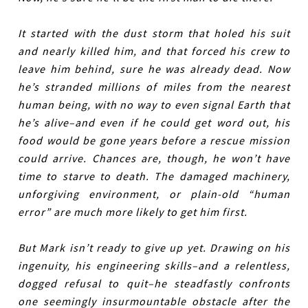
It started with the dust storm that holed his suit
and nearly killed him, and that forced his crew to
leave him behind, sure he was already dead. Now
he’s stranded millions of miles from the nearest
human being, with no way to even signal Earth that
he’s alive–and even if he could get word out, his
food would be gone years before a rescue mission
could arrive. Chances are, though, he won’t have
time to starve to death. The damaged machinery,
unforgiving environment, or plain-old “human
error” are much more likely to get him first.
But Mark isn’t ready to give up yet. Drawing on his
ingenuity, his engineering skills–and a relentless,
dogged refusal to quit–he steadfastly confronts
one seemingly insurmountable obstacle after the