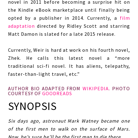
novel in 2011 before becoming a surprise hit on
the Kindle eBook marketplace until finally being
opted by a publisher in 2014. Currently, a
film
adaptation
directed by Ridley Scott and starring
Matt Damon is slated for a late 2015 release.
Currently, Weir is hard at work on his fourth novel,
Zhek. He calls this latest novel a “more
traditional sci-fi novel. It has aliens, telepathy,
faster-than-light travel, etc.”
AUTHOR BIO ADAPTED FROM
WIKIPEDIA
. PHOTO
COURTESY OF
GOODREADS
SYNOPSIS
Six days ago, astronaut Mark Watney became one
of the first men to walk on the surface of Mars.
Now, he’s sure he’ll be the first man to die there.