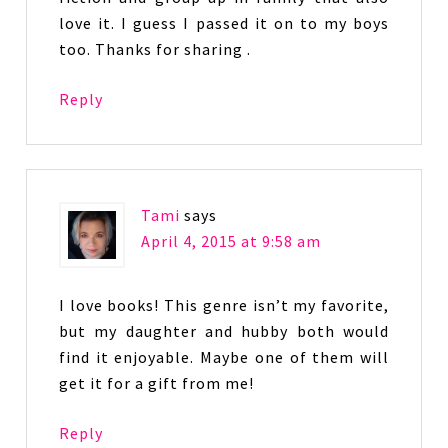
love it. I guess I passed it on to my boys
too. Thanks for sharing .
Reply
Tami
says
April 4, 2015 at 9:58 am
I love books! This genre isn’t my favorite,
but my daughter and hubby both would
find it enjoyable. Maybe one of them will
get it for a gift from me!
Reply