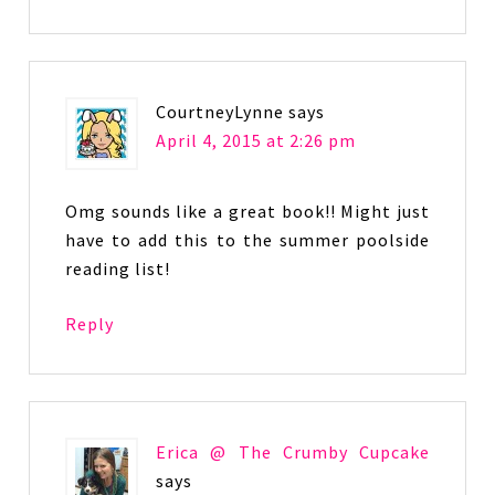
CourtneyLynne
says
April 4, 2015 at 2:26 pm
Omg sounds like a great book!! Might just
have to add this to the summer poolside
reading list!
Reply
Erica @ The Crumby Cupcake
says