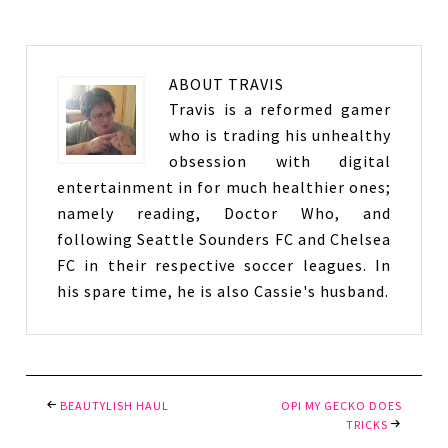
ABOUT
TRAVIS
Travis is a reformed gamer
who is trading his unhealthy
obsession with digital
entertainment in for much healthier ones;
namely reading, Doctor Who, and
following Seattle Sounders FC and Chelsea
FC in their respective soccer leagues. In
his spare time, he is also Cassie's husband.
BEAUTYLISH HAUL
OPI MY GECKO DOES
TRICKS