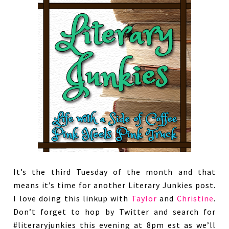
It’s the third Tuesday of the month and that
means it’s time for another Literary Junkies post.
I love doing this linkup with
Taylor
and
Christine
.
Don’t forget to hop by Twitter and search for
#literaryjunkies this evening at 8pm est as we’ll