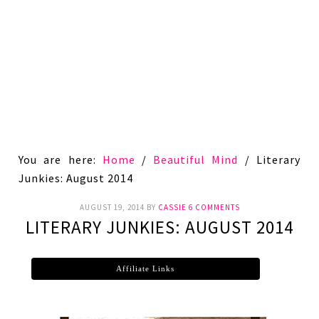
You are here:
Home
/
Beautiful Mind
/
Literary
Junkies: August 2014
AUGUST 19, 2014
BY
CASSIE
6 COMMENTS
LITERARY JUNKIES: AUGUST 2014
Affiliate Links