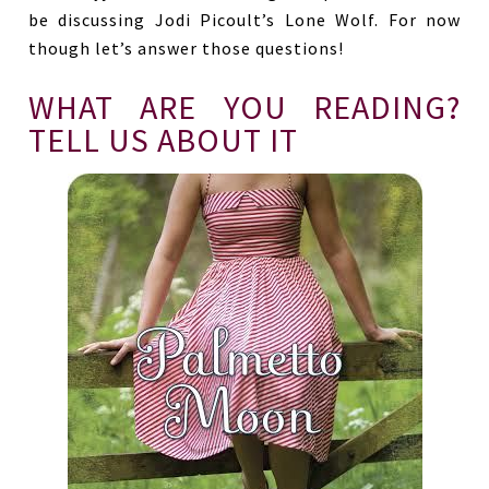
be discussing Jodi Picoult’s Lone Wolf. For now
though let’s answer those questions!
WHAT ARE YOU READING?
TELL US ABOUT IT