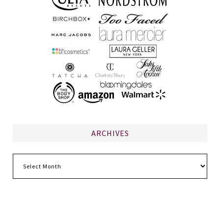
ARCHIVES
Archives