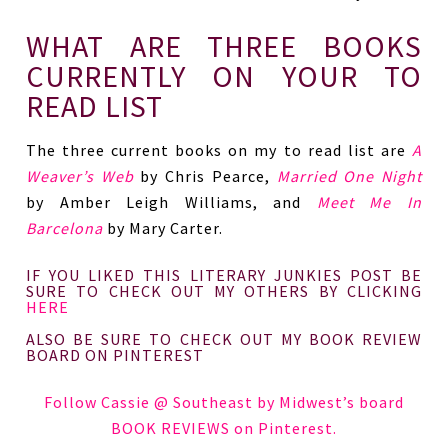
WHAT ARE THREE BOOKS
CURRENTLY ON YOUR TO
READ LIST
The three current books on my to read list are
A
Weaver’s Web
by Chris Pearce,
Married One Night
by Amber Leigh Williams, and
Meet Me In
Barcelona
by Mary Carter.
IF YOU LIKED THIS LITERARY JUNKIES POST BE
SURE TO CHECK OUT MY OTHERS BY CLICKING
HERE
ALSO BE SURE TO CHECK OUT MY BOOK REVIEW
BOARD ON PINTEREST
Follow Cassie @ Southeast by Midwest’s board
BOOK REVIEWS on Pinterest.