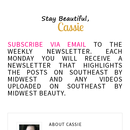
SUBSCRIBE VIA EMAIL
TO THE
WEEKLY NEWSLETTER. EACH
MONDAY YOU WILL RECEIVE A
NEWSLETTER THAT HIGHLIGHTS
THE POSTS ON SOUTHEAST BY
MIDWEST AND ANY VIDEOS
UPLOADED ON SOUTHEAST BY
MIDWEST BEAUTY.
ABOUT
CASSIE