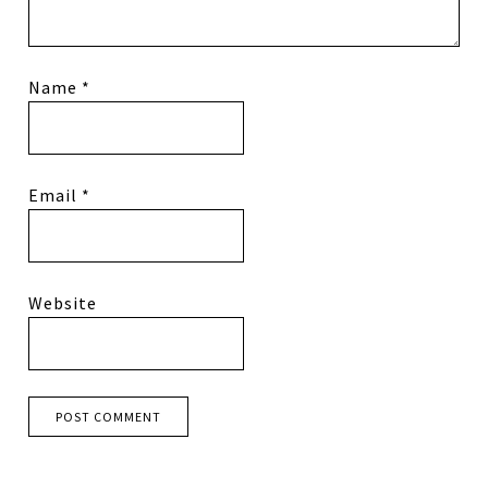
Name
*
Email
*
Website