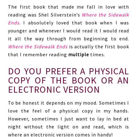
The first book that made me fall in love with
reading was Shel Silverstein’s
Where the Sidewalk
Ends
. I absolutely loved that book when I was
younger and whenever I would read it I would read
it all the way through from beginning to end.
Where the Sidewalk Ends
is actually the first book
that I remember reading
multiple
times.
DO YOU PREFER A PHYSICAL
COPY OF THE BOOK OR AN
ELECTRONIC VERSION
To be honest it depends on my mood. Sometimes I
love the feel of a physical copy in my hands.
However, sometimes I just want to lay in bed at
night without the light on and read, which is
where an electronic version comes in handy!