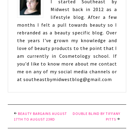
I started Southeast by
Midwest back in 2012 as a
lifestyle blog. After a few
months I felt a pull towards beauty so I
rebranded as a beauty specific blog. Over
the years I've grown my knowledge and
love of beauty products to the point that I
am currently in Cosmetology school. If
you'd like to know more about me contact
me on any of my social media channels or
at southeastbymidwestblog@gmail.com
BEAUTY BARGAINS AUGUST
DOUBLE BLIND BY TIFFANY
17TH TO AUGUST 23RD
PITTS