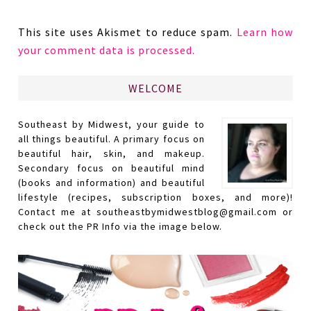
This site uses Akismet to reduce spam.
Learn how
your comment data is processed.
WELCOME
Southeast by Midwest, your guide to
all things beautiful. A primary focus on
beautiful hair, skin, and makeup.
Secondary focus on beautiful mind
(books and information) and beautiful
lifestyle (recipes, subscription boxes, and more)!
Contact me at southeastbymidwestblog@gmail.com or
check out the PR Info via the image below.