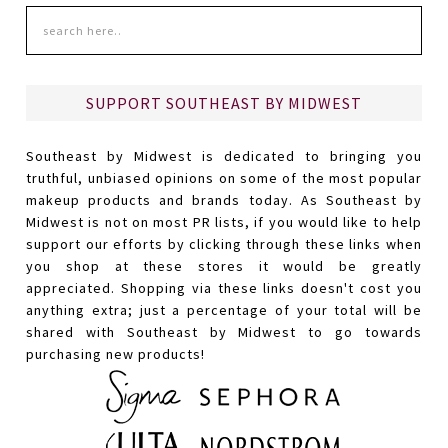
SUPPORT SOUTHEAST BY MIDWEST
Southeast by Midwest is dedicated to bringing you
truthful, unbiased opinions on some of the most popular
makeup products and brands today. As Southeast by
Midwest is not on most PR lists, if you would like to help
support our efforts by clicking through these links when
you shop at these stores it would be greatly
appreciated. Shopping via these links doesn't cost you
anything extra; just a percentage of your total will be
shared with Southeast by Midwest to go towards
purchasing new products!