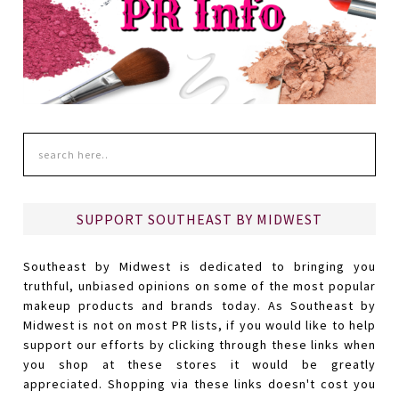
SUPPORT SOUTHEAST BY MIDWEST
Southeast by Midwest is dedicated to bringing you
truthful, unbiased opinions on some of the most popular
makeup products and brands today. As Southeast by
Midwest is not on most PR lists, if you would like to help
support our efforts by clicking through these links when
you shop at these stores it would be greatly
appreciated. Shopping via these links doesn't cost you