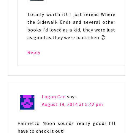
Totally worth it! I just reread Where
the Sidewalk Ends and several other
books I’d loved as a kid, they were just
as good as they were back then 🙂
Reply
Logan Can
says
August 19, 2014 at 5:42 pm
Palmetto Moon sounds really good! I’ll
have to check it out!