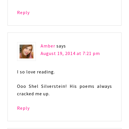
Reply
Amber
says
August 19, 2014 at 7:21 pm
I so love reading.
Ooo Shel Silverstein! His poems always
cracked me up.
Reply