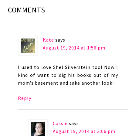
COMMENTS
Kate
says
August 19, 2014 at 1:56 pm
I used to love Shel Silverstein too! Now I
kind of want to dig his books out of my
mom’s basement and take another look!
Reply
Cassie
says
August 19, 2014 at 3:06 pm