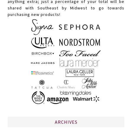
anything extra; just a percentage of your total will be
shared with Southeast by Midwest to go towards
purchasing new products!
ARCHIVES