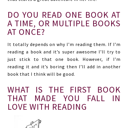
DO YOU READ ONE BOOK AT
A TIME, OR MULTIPLE BOOKS
AT ONCE?
It totally depends on why I’m reading them. If I’m
reading a book and it’s super awesome I’ll try to
just stick to that one book. However, if I’m
reading it and it’s boring then I’ll add in another
book that I think will be good.
WHAT IS THE FIRST BOOK
THAT MADE YOU FALL IN
LOVE WITH READING