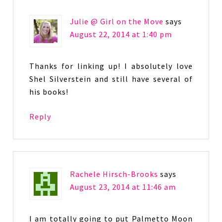
Julie @ Girl on the Move
says
August 22, 2014 at 1:40 pm
Thanks for linking up! I absolutely love
Shel Silverstein and still have several of
his books!
Reply
Rachele Hirsch-Brooks
says
August 23, 2014 at 11:46 am
I am totally going to put Palmetto Moon