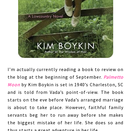
I’m actually currently reading a book to review on
the blog at the beginning of September.
Palmetto
Moon
by Kim Boykin is set in 1940’s Charleston, SC
and is told from Vada’s point-of-view. The book
starts on the eve before Vada’s arranged marriage
is about to take place. However, faithful family
servants beg her to run away before she makes
the biggest mistake of her life. She does so and
thus starts a great adventure in her life.