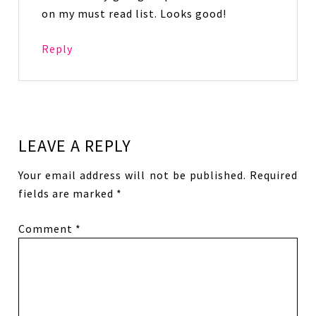
on my must read list. Looks good!
Reply
LEAVE A REPLY
Your email address will not be published.
Required
fields are marked
*
Comment
*