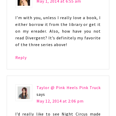
May 1, 2014 at 6:55 am
I’m with you, unless I really love a book, I
either borrow it from the library or get it
on my ereader. Also, how have you not
read Divergent? It’s definitely my favorite
of the three series above!
Reply
Taylor @ Pink Heels Pink Truck
says
May 12, 2014 at 2:06 pm
I’d really like to see Night Circus made