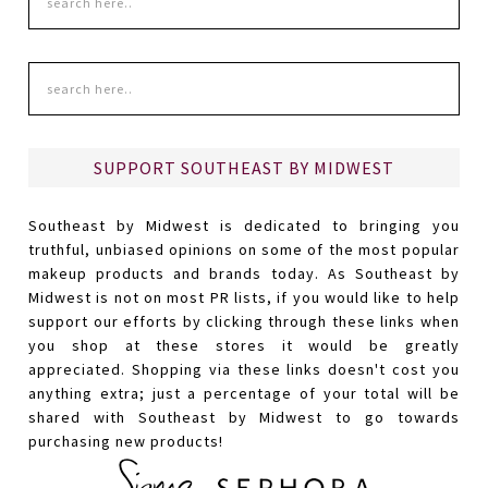
SUPPORT SOUTHEAST BY MIDWEST
Southeast by Midwest is dedicated to bringing you
truthful, unbiased opinions on some of the most popular
makeup products and brands today. As Southeast by
Midwest is not on most PR lists, if you would like to help
support our efforts by clicking through these links when
you shop at these stores it would be greatly
appreciated. Shopping via these links doesn't cost you
anything extra; just a percentage of your total will be
shared with Southeast by Midwest to go towards
purchasing new products!