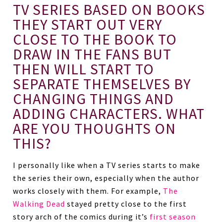
TV SERIES BASED ON BOOKS
THEY START OUT VERY
CLOSE TO THE BOOK TO
DRAW IN THE FANS BUT
THEN WILL START TO
SEPARATE THEMSELVES BY
CHANGING THINGS AND
ADDING CHARACTERS. WHAT
ARE YOU THOUGHTS ON
THIS?
I personally like when a TV series starts to make
the series their own, especially when the author
works closely with them. For example,
The
Walking Dead
stayed pretty close to the first
story arch of the comics during it’s
first season