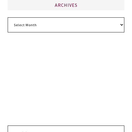
ARCHIVES
Archives