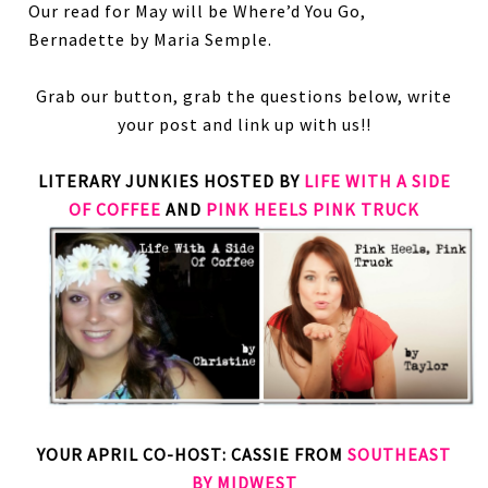
Our read for May will be Where’d You Go,
Bernadette by Maria Semple.
Grab our button, grab the questions below, write
your post and link up with us!!
LITERARY JUNKIES HOSTED BY
LIFE WITH A SIDE
OF COFFEE
AND
PINK HEELS PINK TRUCK
YOUR APRIL CO-HOST: CASSIE FROM
SOUTHEAST
BY MIDWEST