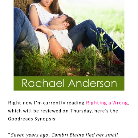
Right now I’m currently reading
Righting a Wrong
,
which will be reviewed on Thursday, here’s the
Goodreads Synopsis:
“
Seven years ago, Cambri Blaine fled her small