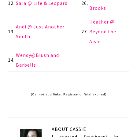
12.
Sara @ Life & Leopard
26.
Brooks
Heather @
Andi @ Just Another
13.
27.
Beyond the
Smith
Aisle
Wendy@Blush and
14.
Barbells
(Cannot add links: Registration/trial expired)
ABOUT
CASSIE
I started Southeast by