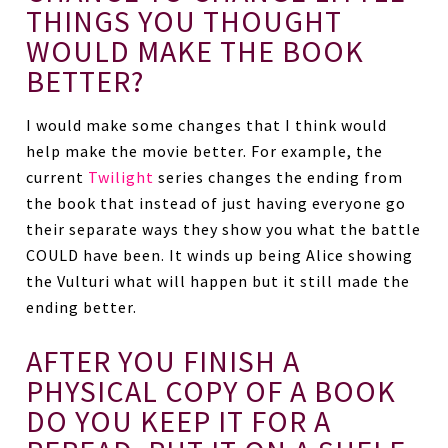
THINGS YOU THOUGHT
WOULD MAKE THE BOOK
BETTER?
I would make some changes that I think would
help make the movie better. For example, the
current
Twilight
series changes the ending from
the book that instead of just having everyone go
their separate ways they show you what the battle
COULD have been. It winds up being Alice showing
the Vulturi what will happen but it still made the
ending better.
AFTER YOU FINISH A
PHYSICAL COPY OF A BOOK
DO YOU KEEP IT FOR A