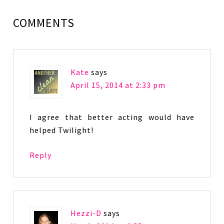
COMMENTS
Kate
says
April 15, 2014 at 2:33 pm
I agree that better acting would have
helped Twilight!
Reply
Hezzi-D
says