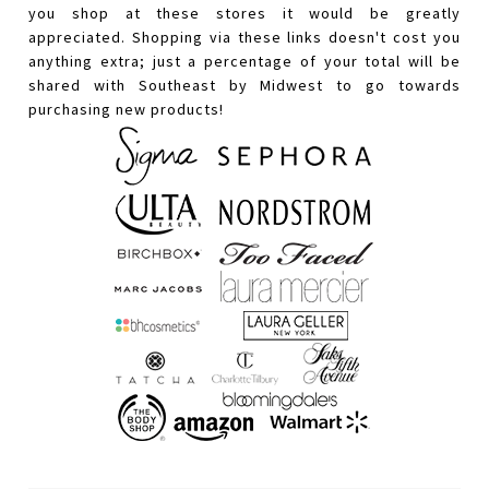
you shop at these stores it would be greatly
appreciated. Shopping via these links doesn't cost you
anything extra; just a percentage of your total will be
shared with Southeast by Midwest to go towards
purchasing new products!