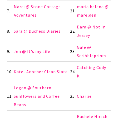
Marci @ Stone Cottage
maria helena @
7.
21.
Adventures
marelden
Dara @ Not In
8.
Sara @ Duchess Diaries
22.
Jersey
Gale @
9.
Jen @ It's my Life
23.
Scribbleprints
Catching Cody
10.
Kate- Another Clean Slate
24.
K
Logan @ Southern
11.
Sunflowers and Coffee
25.
Charlie
Beans
Rachele Hirsch-