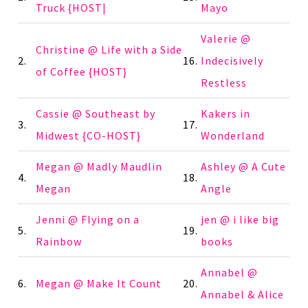
Truck {HOST|
Mayo
Valerie @
Christine @ Life with a Side
2.
16.
Indecisively
of Coffee {HOST}
Restless
Cassie @ Southeast by
Kakers in
3.
17.
Midwest {CO-HOST}
Wonderland
Megan @ Madly Maudlin
Ashley @ A Cute
4.
18.
Megan
Angle
Jenni @ Flying on a
jen @ i like big
5.
19.
Rainbow
books
Annabel @
6.
Megan @ Make It Count
20.
Annabel & Alice