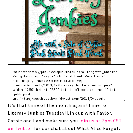
It’s that time of the month again! Time for
Literary Junkies Tuesday! Link up with Taylor,
Cassie and I and make sure you
join us at 7pm CST
on Twitter
for our chat about What Alice Forgot.