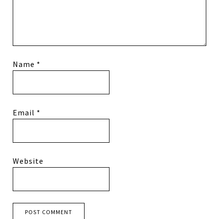
Name
*
Email
*
Website