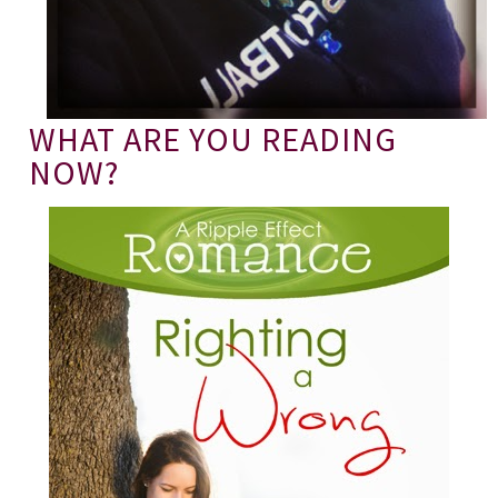
WHAT ARE YOU READING
NOW?