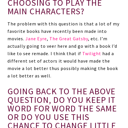
CHOOSING TO PLAY THE
MAIN CHARACTERS?
The problem with this question is that a lot of my
favorite books have recently been made into
movies.
Jane Eyre
,
The Great Gatsby
, etc. I’m
actually going to veer here and go with a book I’d
like to see remade. I think that if
Twilight
had a
different set of actors it would have made the
movie a lot better thus possibly making the book
a lot better as well.
GOING BACK TO THE ABOVE
QUESTION, DO YOU KEEP IT
WORD FOR WORD THE SAME
OR DO YOU USE THIS
CHANCE TO CHANGE LITTLE