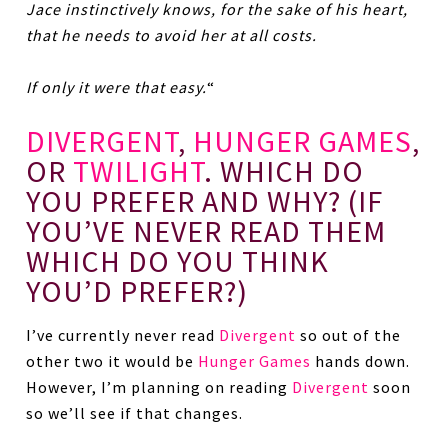
Jace instinctively knows, for the sake of his heart,
that he needs to avoid her at all costs.
If only it were that easy.
“
DIVERGENT
,
HUNGER GAMES
,
OR
TWILIGHT
. WHICH DO
YOU PREFER AND WHY? (IF
YOU’VE NEVER READ THEM
WHICH DO YOU THINK
YOU’D PREFER?)
I’ve currently never read
Divergent
so out of the
other two it would be
Hunger Games
hands down.
However, I’m planning on reading
Divergent
soon
so we’ll see if that changes.