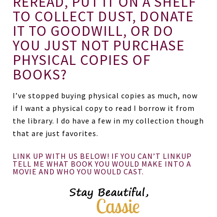
REREAD, PUT IT ON A SHELF
TO COLLECT DUST, DONATE
IT TO GOODWILL, OR DO
YOU JUST NOT PURCHASE
PHYSICAL COPIES OF
BOOKS?
I’ve stopped buying physical copies as much, now
if I want a physical copy to read I borrow it from
the library. I do have a few in my collection though
that are just favorites.
LINK UP WITH US BELOW! IF YOU CAN’T LINKUP
TELL ME WHAT BOOK YOU WOULD MAKE INTO A
MOVIE AND WHO YOU WOULD CAST.