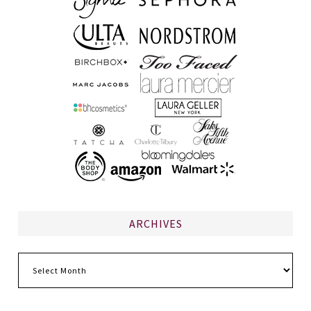
ARCHIVES
Archives