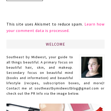
This site uses Akismet to reduce spam.
Learn how
your comment data is processed.
WELCOME
Southeast by Midwest, your guide to
all things beautiful. A primary focus on
beautiful hair, skin, and makeup.
Secondary focus on beautiful mind
(books and information) and beautiful
lifestyle (recipes, subscription boxes, and more)!
Contact me at southeastbymidwestblog@gmail.com or
check out the PR Info via the image below.