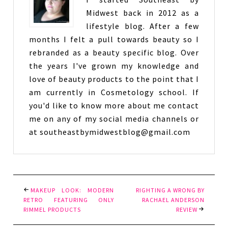
Midwest back in 2012 as a
lifestyle blog. After a few
months I felt a pull towards beauty so I
rebranded as a beauty specific blog. Over
the years I've grown my knowledge and
love of beauty products to the point that I
am currently in Cosmetology school. If
you'd like to know more about me contact
me on any of my social media channels or
at southeastbymidwestblog@gmail.com
MAKEUP LOOK: MODERN
RIGHTING A WRONG BY
RETRO FEATURING ONLY
RACHAEL ANDERSON
RIMMEL PRODUCTS
REVIEW