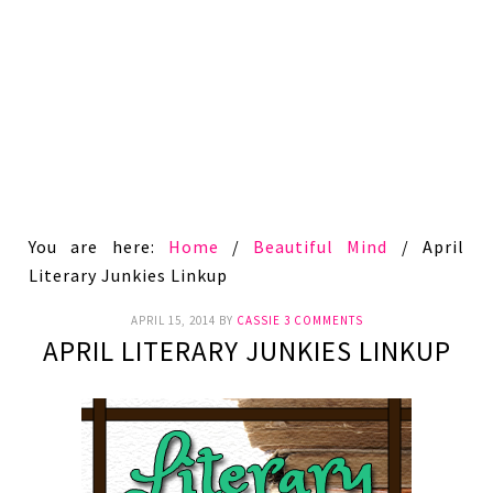
You are here:
Home
/
Beautiful Mind
/
April
Literary Junkies Linkup
APRIL 15, 2014
BY
CASSIE
3 COMMENTS
APRIL LITERARY JUNKIES LINKUP