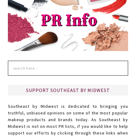
SUPPORT SOUTHEAST BY MIDWEST
Southeast by Midwest is dedicated to bringing you
truthful, unbiased opinions on some of the most popular
makeup products and brands today. As Southeast by
Midwest is not on most PR lists, if you would like to help
support our efforts by clicking through these links when