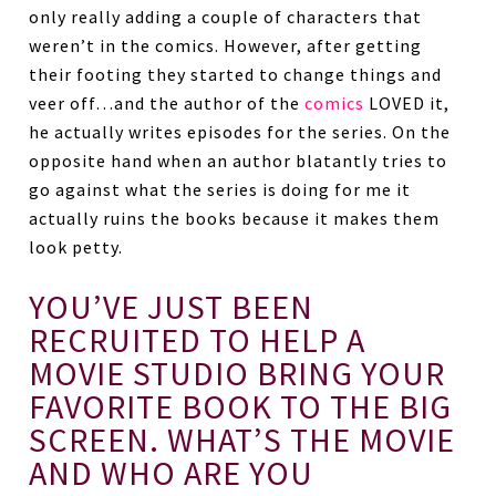
only really adding a couple of characters that
weren’t in the comics. However, after getting
their footing they started to change things and
veer off…and the author of the
comics
LOVED it,
he actually writes episodes for the series. On the
opposite hand when an author blatantly tries to
go against what the series is doing for me it
actually ruins the books because it makes them
look petty.
YOU’VE JUST BEEN
RECRUITED TO HELP A
MOVIE STUDIO BRING YOUR
FAVORITE BOOK TO THE BIG
SCREEN. WHAT’S THE MOVIE
AND WHO ARE YOU