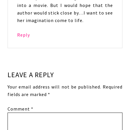
into a movie. But I would hope that the
author would stick close by…I want to see
her imagination come to life.
Reply
LEAVE A REPLY
Your email address will not be published.
Required
fields are marked
*
Comment
*