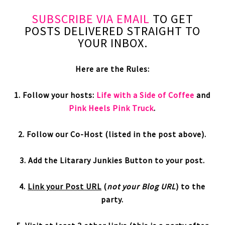
SUBSCRIBE VIA EMAIL
TO GET
POSTS DELIVERED STRAIGHT TO
YOUR INBOX.
Here are the Rules:
1. Follow your hosts:
Life with a Side of Coffee
and
Pink Heels Pink Truck
.
2. Follow our Co-Host (listed in the post above).
3. Add the Litarary Junkies Button to your post.
4.
Link your Post URL
(
not your Blog URL
) to the
party.