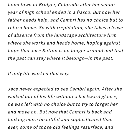
hometown of Bridger, Colorado after her senior
year of high school ended in a fiasco. But now her
father needs help, and Cambri has no choice but to
return home. So with trepidation, she takes a leave
of absence from the landscape architecture firm
where she works and heads home, hoping against
hope that Jace Sutton is no longer around and that
the past can stay where it belongs—in the past.
If only life worked that way.
Jace never expected to see Cambri again. After she
walked out of his life without a backward glance,
he was left with no choice but to try to forget her
and move on. But now that Cambri is back and
looking more beautiful and sophisticated than
ever, some of those old feelings resurface, and