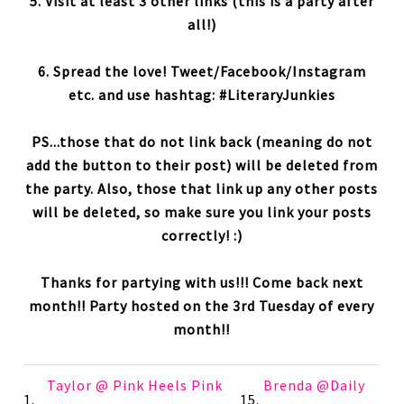
5. Visit at least 3 other links (this is a party after
all!)
6. Spread the love! Tweet/Facebook/Instagram
etc. and use hashtag: #LiteraryJunkies
PS...those that do not link back (meaning do not
add the button to their post) will be deleted from
the party. Also, those that link up any other posts
will be deleted, so make sure you link your posts
correctly! :)
Thanks for partying with us!!! Come back next
month!! Party hosted on the 3rd Tuesday of every
month!!
Taylor @ Pink Heels Pink
Brenda @Daily
1.
15.