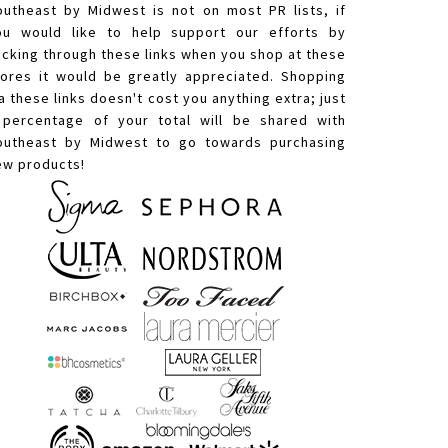
outheast by Midwest is not on most PR lists, if
ou would like to help support our efforts by
licking through these links when you shop at these
tores it would be greatly appreciated. Shopping
a these links doesn't cost you anything extra; just
 percentage of your total will be shared with
outheast by Midwest to go towards purchasing
ew products!