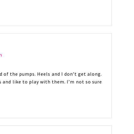
m
ed of the pumps. Heels and I don’t get along.
s and like to play with them. I’m not so sure