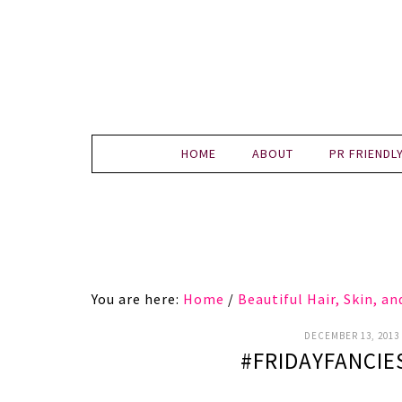
HOME
ABOUT
PR FRIENDL
You are here:
Home
/
Beautiful Hair, Skin, a
DECEMBER 13, 2013
#FRIDAYFANCIE