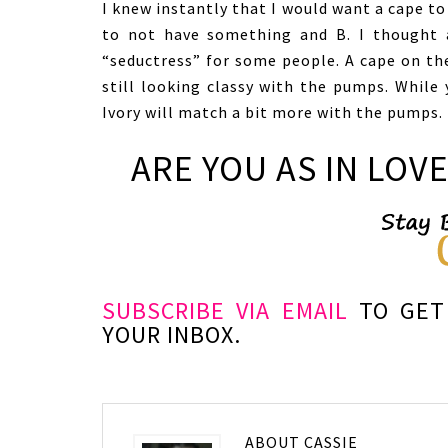
I knew instantly that I would want a cape to 
to not have something and B. I thought 
“seductress” for some people. A cape on th
still looking classy with the pumps. While 
Ivory will match a bit more with the pumps.
ARE YOU AS IN LOVE
SUBSCRIBE VIA EMAIL
TO GET 
YOUR INBOX.
ABOUT
CASSIE