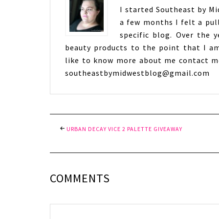
I started Southeast by Mid
a few months I felt a pul
specific blog. Over the 
beauty products to the point that I am
like to know more about me contact me
southeastbymidwestblog@gmail.com
URBAN DECAY VICE 2 PALETTE GIVEAWAY
COMMENTS