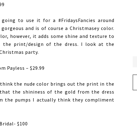
99
 going to use it for a #FridaysFancies around
t gorgeous and is of course a Christmasey color.
olor, however, it adds some shine and texture to
 the print/design of the dress. I look at the
Christmas party.
om Payless – $29.99
Ar
think the nude color brings out the print in the
that the shininess of the gold from the dress
om the pumps I actually think they compliment
Bridal- $100