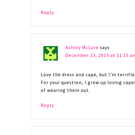
Reply
Ashley McLure
says
December 13, 2013 at 11:15 a
Love the dress and cape, but I’m terrifi
For your question, I grew up loving cape
of wearing them out.
Reply