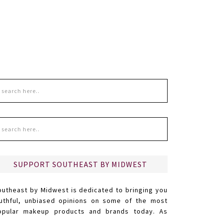
SUPPORT SOUTHEAST BY MIDWEST
outheast by Midwest is dedicated to bringing you
ruthful, unbiased opinions on some of the most
opular makeup products and brands today. As