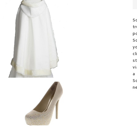
S
t
p
S
y
c
s
vi
a
S
n