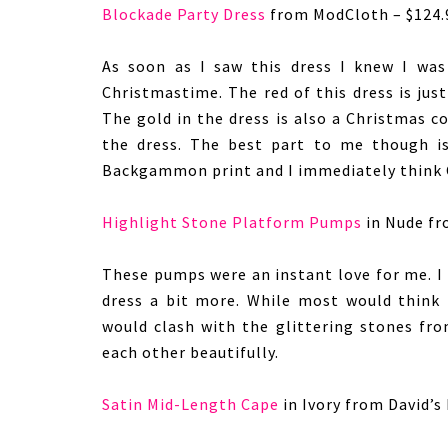
Blockade Party Dress
from ModCloth – $124.
As soon as I saw this dress I knew I was
Christmastime. The red of this dress is jus
The gold in the dress is also a Christmas c
the dress. The best part to me though is
Backgammon print and I immediately think 
Highlight Stone Platform Pumps
in Nude fr
These pumps were an instant love for me. I 
dress a bit more. While most would think 
would clash with the glittering stones fr
each other beautifully.
Satin Mid-Length Cape
in Ivory from David’s 