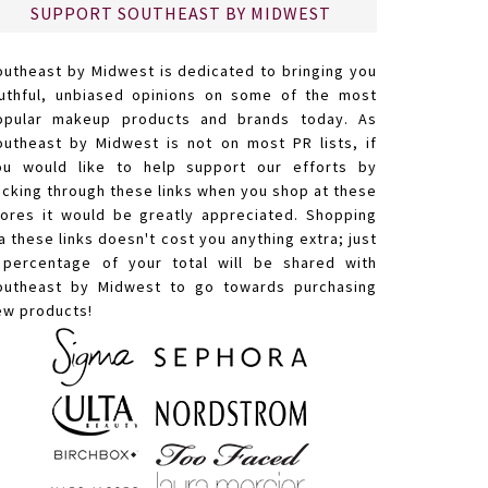
SUPPORT SOUTHEAST BY MIDWEST
outheast by Midwest is dedicated to bringing you
ruthful, unbiased opinions on some of the most
opular makeup products and brands today. As
outheast by Midwest is not on most PR lists, if
ou would like to help support our efforts by
licking through these links when you shop at these
tores it would be greatly appreciated. Shopping
a these links doesn't cost you anything extra; just
 percentage of your total will be shared with
outheast by Midwest to go towards purchasing
ew products!