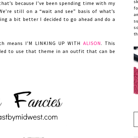
s
 that’s because I’ve been spending time with my
f
We’re still on a “wait and see” basis of what’s
a
ing a bit better I decided to go ahead and do a
s
s
th
ich means I’M LINKING UP WITH
ALISON
. This
ded to use that theme in an outfit that can be