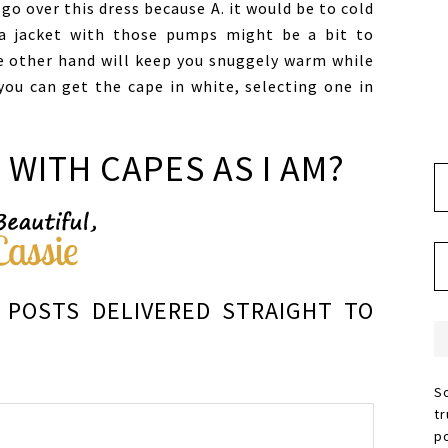
go over this dress because A. it would be to cold
a jacket with those pumps might be a bit to
e other hand will keep you snuggely warm while
you can get the cape in white, selecting one in
 WITH CAPES AS I AM?
POSTS DELIVERED STRAIGHT TO
S
t
p