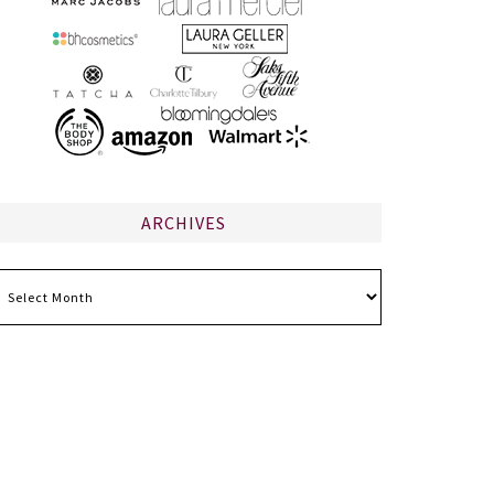
ARCHIVES
chives