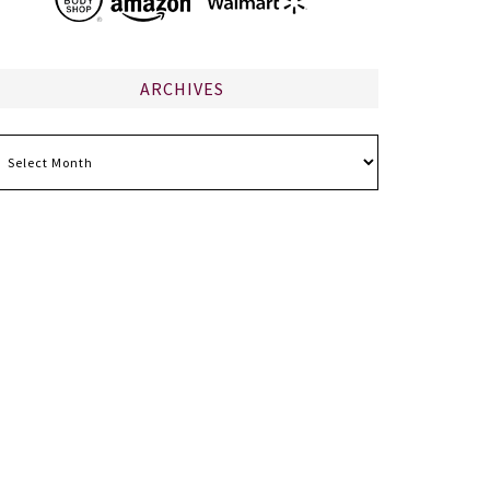
ARCHIVES
chives