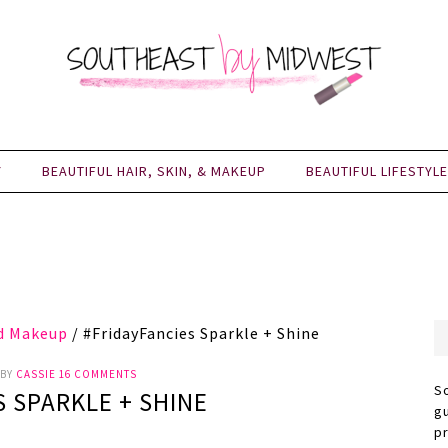
Y
BEAUTIFUL HAIR, SKIN, & MAKEUP
BEAUTIFUL LIFESTYLE
nd Makeup
/
#FridayFancies Sparkle + Shine
BY
CASSIE
16 COMMENTS
S
S SPARKLE + SHINE
g
p