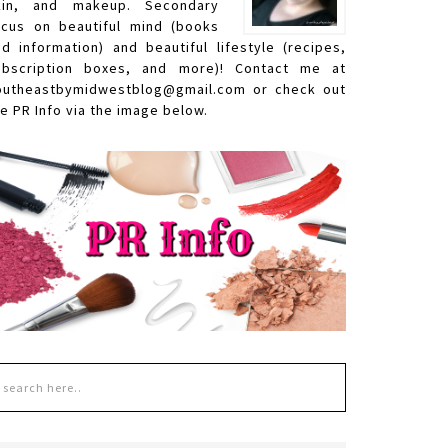
kin, and makeup. Secondary
ocus on beautiful mind (books
nd information) and beautiful lifestyle (recipes,
ubscription boxes, and more)! Contact me at
outheastbymidwestblog@gmail.com or check out
e PR Info via the image below.