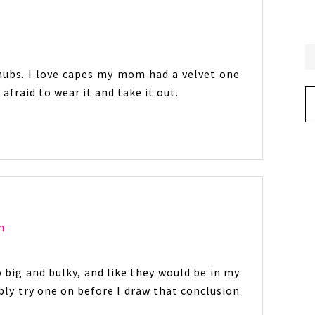
hubs. I love capes my mom had a velvet one
 afraid to wear it and take it out.
Ar
m
 big and bulky, and like they would be in my
ly try one on before I draw that conclusion