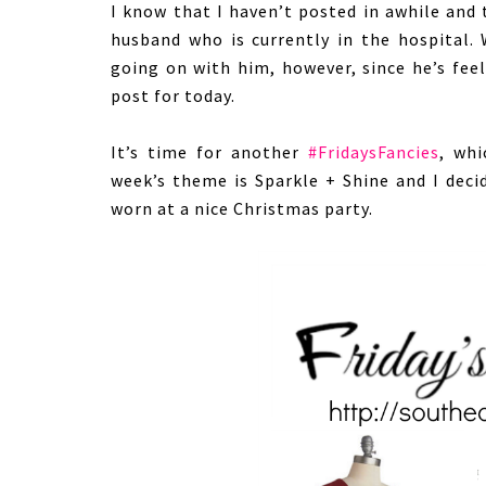
I know that I haven’t posted in awhile and
husband who is currently in the hospital. 
going on with him, however, since he’s feel
post for today.
It’s time for another
#FridaysFancies
, wh
week’s theme is Sparkle + Shine and I deci
worn at a nice Christmas party.