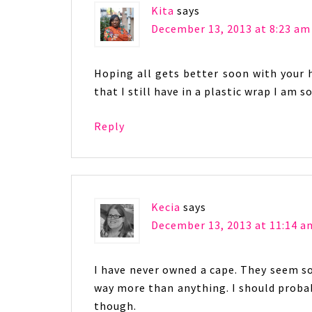
Kita
says
December 13, 2013 at 8:23 am
Hoping all gets better soon with your 
that I still have in a plastic wrap I am so
Reply
Kecia
says
December 13, 2013 at 11:14 a
I have never owned a cape. They seem so
way more than anything. I should probab
though.