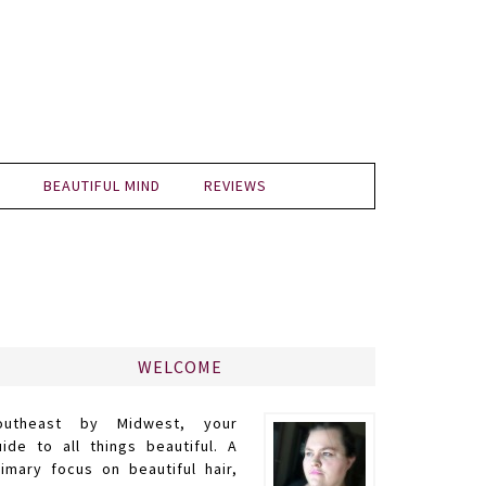
BEAUTIFUL MIND
REVIEWS
WELCOME
outheast by Midwest, your
uide to all things beautiful. A
rimary focus on beautiful hair,