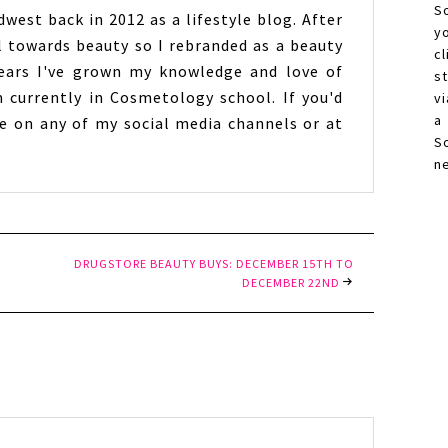
S
west back in 2012 as a lifestyle blog. After
y
l towards beauty so I rebranded as a beauty
c
years I've grown my knowledge and love of
s
 currently in Cosmetology school. If you'd
vi
a
 on any of my social media channels or at
S
n
DRUGSTORE BEAUTY BUYS: DECEMBER 15TH TO
DECEMBER 22ND