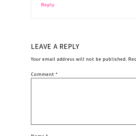
Reply
LEAVE A REPLY
Your email address will not be published.
Req
Comment
*
Name
*