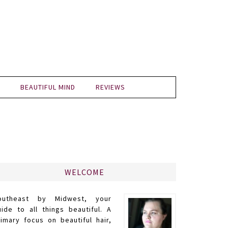
BEAUTIFUL MIND
REVIEWS
WELCOME
outheast by Midwest, your
uide to all things beautiful. A
rimary focus on beautiful hair,