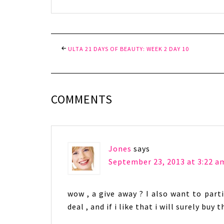
ULTA 21 DAYS OF BEAUTY: WEEK 2 DAY 10
COMMENTS
Jones
says
September 23, 2013 at 3:22 a
wow , a give away ? I also want to partic
deal , and if i like that i will surely buy