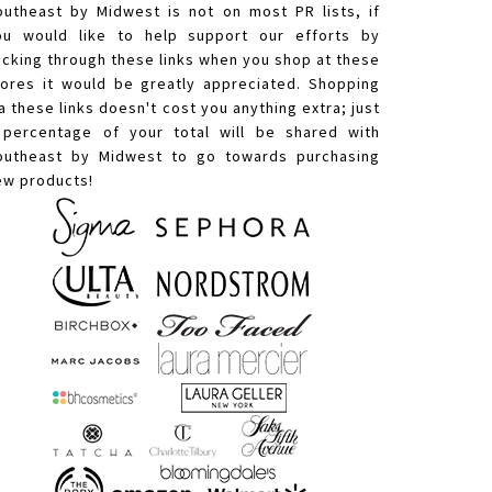
outheast by Midwest is not on most PR lists, if
ou would like to help support our efforts by
licking through these links when you shop at these
tores it would be greatly appreciated. Shopping
a these links doesn't cost you anything extra; just
 percentage of your total will be shared with
outheast by Midwest to go towards purchasing
ew products!