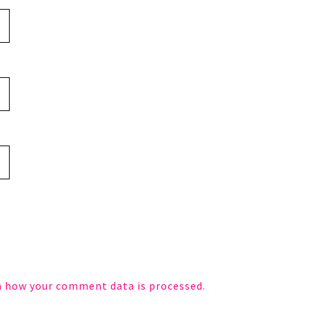
n how your comment data is processed.