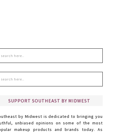
SUPPORT SOUTHEAST BY MIDWEST
outheast by Midwest is dedicated to bringing you
ruthful, unbiased opinions on some of the most
opular makeup products and brands today. As