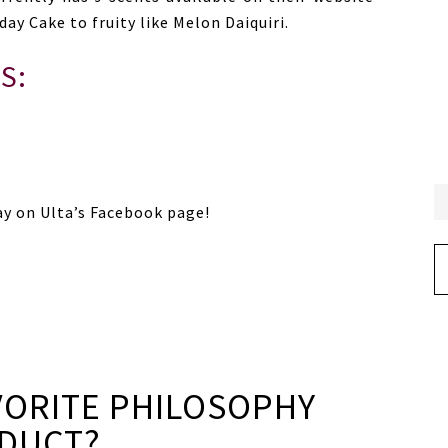
ay Cake to fruity like Melon Daiquiri.
S:
ay on Ulta’s Facebook page!
Ar
VORITE PHILOSOPHY
DUCT?