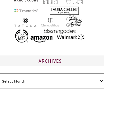
ARCHIVES
chives