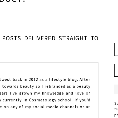
POSTS DELIVERED STRAIGHT TO
west back in 2012 as a lifestyle blog. After
l towards beauty so I rebranded as a beauty
years I've grown my knowledge and love of
 currently in Cosmetology school. If you'd
S
 on any of my social media channels or at
t
p