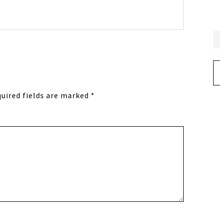
Ar
uired fields are marked
*