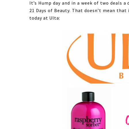
It’s Hump day and in a week of two deals a d
21 Days of Beauty. That doesn’t mean that i
today at Ulta: