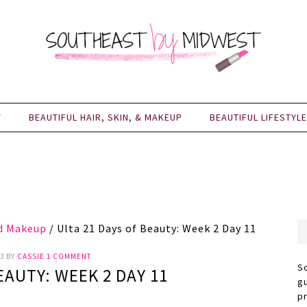
Y
BEAUTIFUL HAIR, SKIN, & MAKEUP
BEAUTIFUL LIFESTYLE
nd Makeup
/
Ulta 21 Days of Beauty: Week 2 Day 11
3
BY
CASSIE
1 COMMENT
S
EAUTY: WEEK 2 DAY 11
g
p