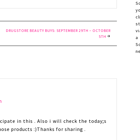
S
y
c
s
vi
DRUGSTORE BEAUTY BUYS: SEPTEMBER 29TH – OCTOBER
5TH
a
S
n
m
ipate in this . Also i will check the today;s
 those products :)Thanks for sharing .