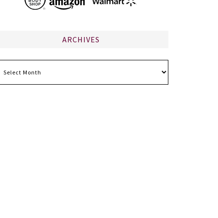
ARCHIVES
chives