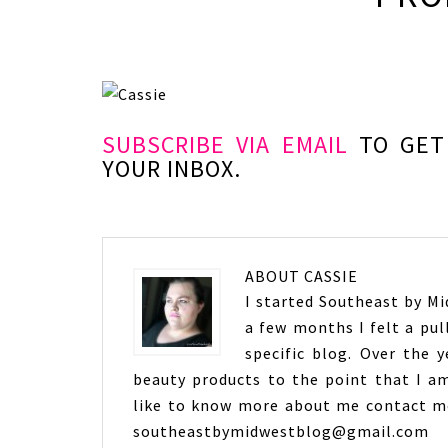
SUBSCRIBE VIA EMAIL
TO GET 
YOUR INBOX.
ABOUT
CASSIE
I started Southeast by Mid
a few months I felt a pul
specific blog. Over the 
beauty products to the point that I am
like to know more about me contact me
southeastbymidwestblog@gmail.com