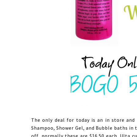
The only deal for today is an in store and 
Shampoo, Shower Gel, and Bubble baths in 
off, normally these are $16.50 each. Ulta c