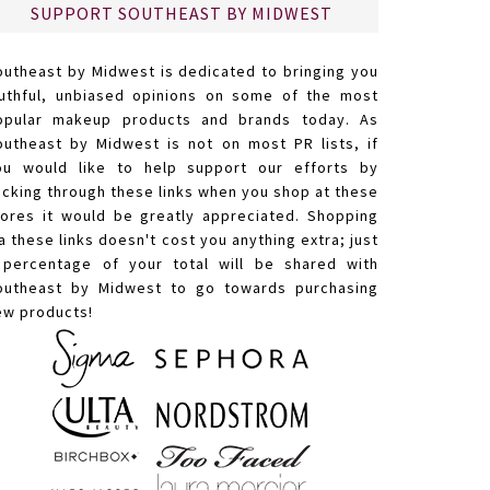
SUPPORT SOUTHEAST BY MIDWEST
outheast by Midwest is dedicated to bringing you
ruthful, unbiased opinions on some of the most
opular makeup products and brands today. As
outheast by Midwest is not on most PR lists, if
ou would like to help support our efforts by
licking through these links when you shop at these
tores it would be greatly appreciated. Shopping
a these links doesn't cost you anything extra; just
 percentage of your total will be shared with
outheast by Midwest to go towards purchasing
ew products!