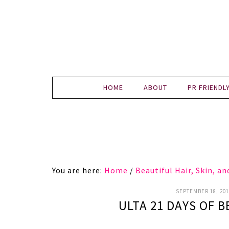
HOME
ABOUT
PR FRIENDL
You are here:
Home
/
Beautiful Hair, Skin, a
SEPTEMBER 18, 201
ULTA 21 DAYS OF B