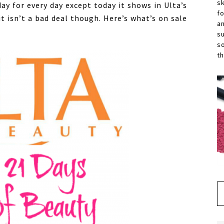
s
ay for every day except today it shows in Ulta’s
f
t isn’t a bad deal though. Here’s what’s on sale
a
s
s
th