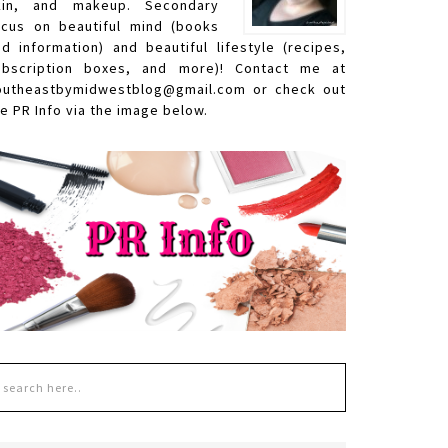
kin, and makeup. Secondary
ocus on beautiful mind (books
nd information) and beautiful lifestyle (recipes,
ubscription boxes, and more)! Contact me at
outheastbymidwestblog@gmail.com or check out
e PR Info via the image below.