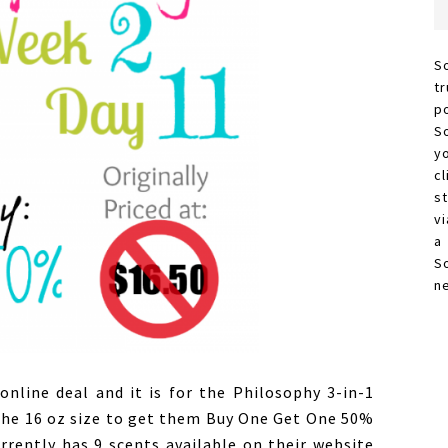
S
t
p
S
y
c
s
vi
a
S
n
online deal and it is for the Philosophy 3-in-1
the 16 oz size to get them Buy One Get One 50%
urrently has 9 scents available on their website