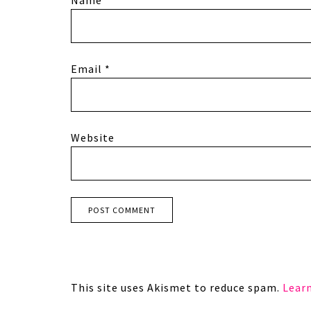
Email
*
Website
This site uses Akismet to reduce spam.
Lear