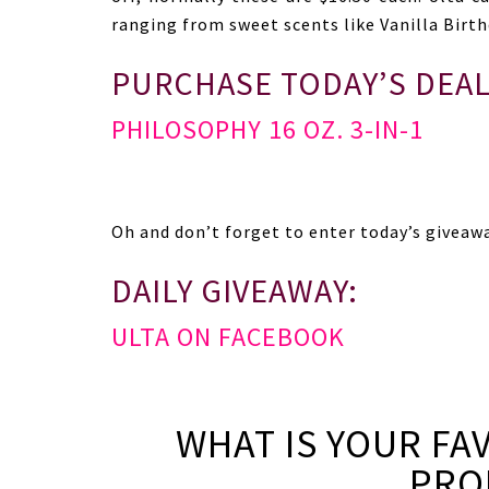
ranging from sweet scents like Vanilla Birthd
PURCHASE TODAY’S DEAL
PHILOSOPHY 16 OZ. 3-IN-1
Oh and don’t forget to enter today’s giveaw
DAILY GIVEAWAY:
ULTA ON FACEBOOK
WHAT IS YOUR FA
PRO