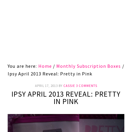
You are here:
Home
/
Monthly Subscription Boxes
/
Ipsy April 2013 Reveal: Pretty in Pink
APRIL 17, 2013
BY
CASSIE
3 COMMENTS
IPSY APRIL 2013 REVEAL: PRETTY
IN PINK