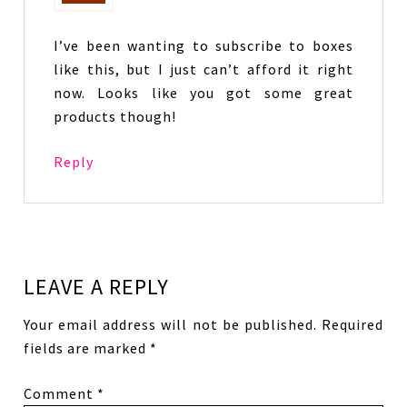
I’ve been wanting to subscribe to boxes
like this, but I just can’t afford it right
now. Looks like you got some great
products though!
Reply
LEAVE A REPLY
Your email address will not be published.
Required
fields are marked
*
Comment
*