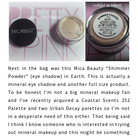
Next in the bag was this Mica Beauty “Shimmer
Powder” (eye shadow) in Earth. This is actually a
mineral eye shadow and another full size product.
To be honest I’m not a big mineral makeup fan
and I’ve recently acquired a Coastal Scents 252
Palette and two Urban Decay palettes so I’m not
in a desperate need of this either. That being said
I think I know someone who is interested in trying
out mineral makeup and this might be something