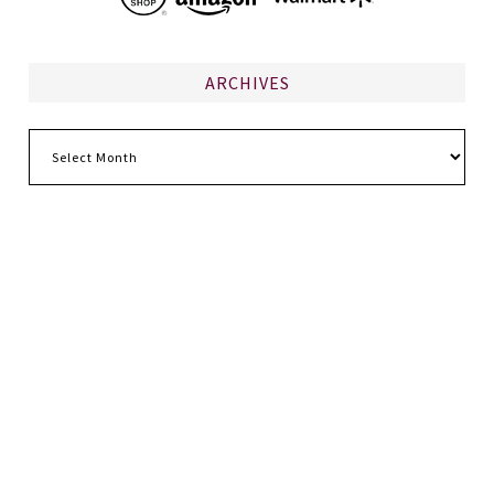
ARCHIVES
Archives