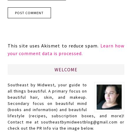
This site uses Akismet to reduce spam.
Learn how
your comment data is processed.
WELCOME
Southeast by Midwest, your guide to
all things beautiful. A primary focus on
beautiful hair, skin, and makeup.
Secondary focus on beautiful mind
(books and information) and beautiful
lifestyle (recipes, subscription boxes, and more)!
Contact me at southeastbymidwestblog@gmail.com or
check out the PR Info via the image below.