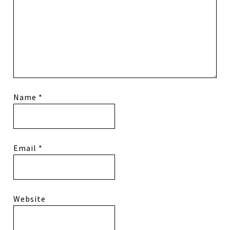
Name
*
Email
*
Website