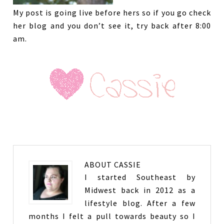
My post is going live before hers so if you go check
her blog and you don’t see it, try back after 8:00
am.
ABOUT
CASSIE
I started Southeast by
Midwest back in 2012 as a
lifestyle blog. After a few
months I felt a pull towards beauty so I