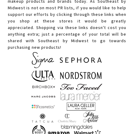
makeup products and brands today. As Southeast by
Midwest is not on most PR lists, if you would like to help
support our efforts by clicking through these links when
you shop at these stores it would be greatly
appreciated. Shopping via these links doesn't cost you
anything extra; just a percentage of your total will be
shared with Southeast by Midwest to go towards
purchasing new products!