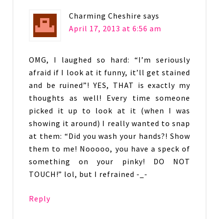
Charming Cheshire
says
April 17, 2013 at 6:56 am
OMG, I laughed so hard: “I’m seriously
afraid if I look at it funny, it’ll get stained
and be ruined”! YES, THAT is exactly my
thoughts as well! Every time someone
picked it up to look at it (when I was
showing it around) I really wanted to snap
at them: “Did you wash your hands?! Show
them to me! Nooooo, you have a speck of
something on your pinky! DO NOT
TOUCH!” lol, but I refrained -_-
Reply