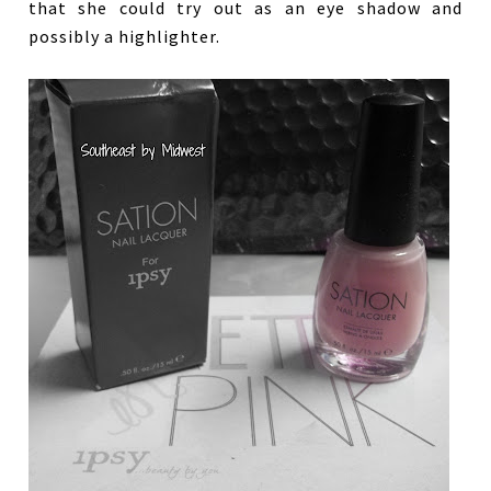
that she could try out as an eye shadow and
possibly a highlighter.