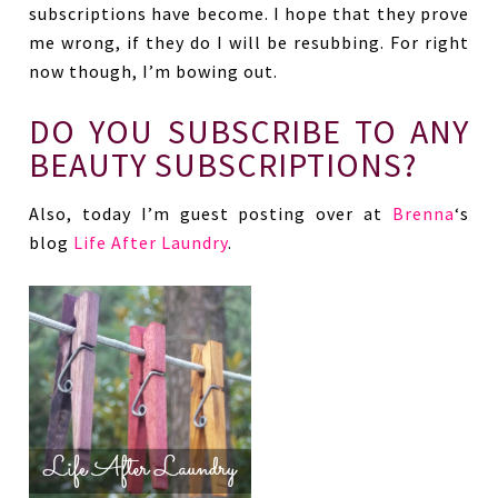
subscriptions have become. I hope that they prove
me wrong, if they do I will be resubbing. For right
now though, I’m bowing out.
DO YOU SUBSCRIBE TO ANY
BEAUTY SUBSCRIPTIONS?
Also, today I’m guest posting over at
Brenna
‘s
blog
Life After Laundry
.