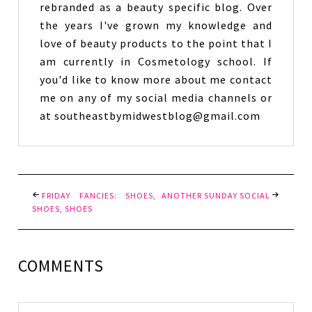
rebranded as a beauty specific blog. Over
the years I've grown my knowledge and
love of beauty products to the point that I
am currently in Cosmetology school. If
you'd like to know more about me contact
me on any of my social media channels or
at southeastbymidwestblog@gmail.com
FRIDAY FANCIES: SHOES,
ANOTHER SUNDAY SOCIAL
SHOES, SHOES
COMMENTS