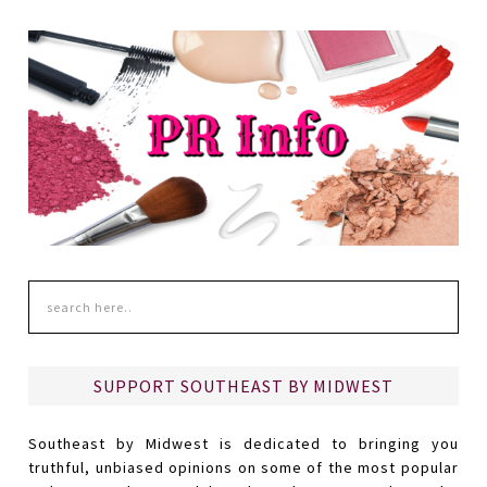
SUPPORT SOUTHEAST BY MIDWEST
Southeast by Midwest is dedicated to bringing you
truthful, unbiased opinions on some of the most popular