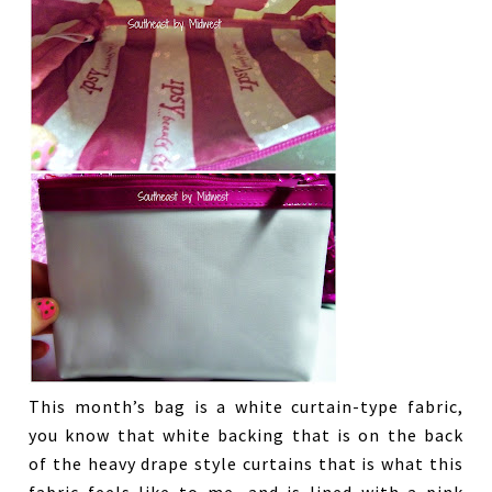
This month’s bag is a white curtain-type fabric,
you know that white backing that is on the back
of the heavy drape style curtains that is what this