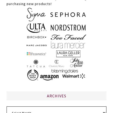
purchasing new products!
ARCHIVES
Archives