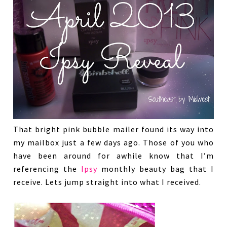
That bright pink bubble mailer found its way into
my mailbox just a few days ago. Those of you who
have been around for awhile know that I’m
referencing the
Ipsy
monthly beauty bag that I
receive. Lets jump straight into what I received.