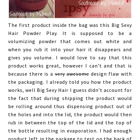
The first product inside the bag was this Big Sexy
Hair Powder Play. It is supposed to be a
volumizing powder that comes out white and
when you rub it into your hair it disappears and
gives you volume. I would love to say that this
product works great, however I can’t and that is
because there is a
very
awesome
design flaw with
the packaging. I already told you how the product
works, well Big Sexy Hair I guess didn’t account for
the fact that during shipping the product would
be rolling around thus dispensing product out of
the holes and into the lid, the product would then
rub in between the top of the lid and the top of
the bottle resulting in evaporation. I had enough
product left in the package to test on the back of