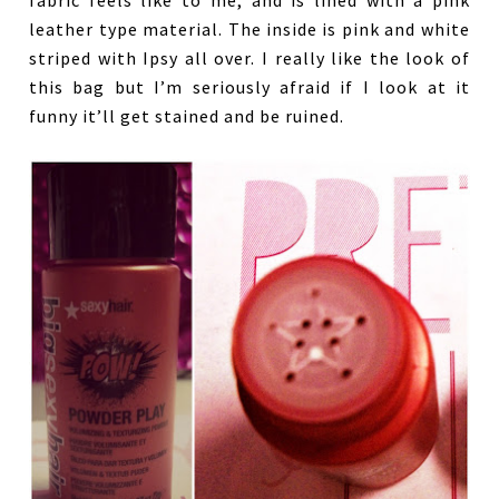
fabric feels like to me, and is lined with a pink
leather type material. The inside is pink and white
striped with Ipsy all over. I really like the look of
this bag but I’m seriously afraid if I look at it
funny it’ll get stained and be ruined.