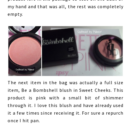
my hand and that was all, the rest was completely
empty.
The next item in the bag was actually a full size
item, Be a Bombshell blush in Sweet Cheeks. This
product is pink with a small bit of shimmer
through it. I love this blush and have already used
it a few times since receiving it. For sure a repurch
once I hit pan.