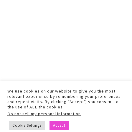
We use cookies on our website to give you the most
relevant experience by remembering your preferences
and repeat visits. By clicking “Accept”, you consent to
the use of ALL the cookies.
Do not sell my personal information
.
COPYRIGHT © 2026 TEXT AND PHOTOS MAY NOT BE USED WITHOUT
Cookie Settings
Accept
PERMISSION.