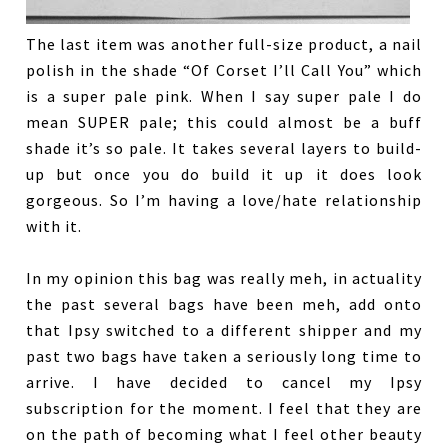
The last item was another full-size product, a nail
polish in the shade “Of Corset I’ll Call You” which
is a super pale pink. When I say super pale I do
mean SUPER pale; this could almost be a buff
shade it’s so pale. It takes several layers to build-
up but once you do build it up it does look
gorgeous. So I’m having a love/hate relationship
with it.
In my opinion this bag was really meh, in actuality
the past several bags have been meh, add onto
that Ipsy switched to a different shipper and my
past two bags have taken a seriously long time to
arrive. I have decided to cancel my Ipsy
subscription for the moment. I feel that they are
on the path of becoming what I feel other beauty