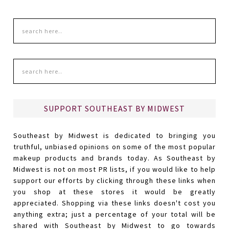
SUPPORT SOUTHEAST BY MIDWEST
Southeast by Midwest is dedicated to bringing you
truthful, unbiased opinions on some of the most popular
makeup products and brands today. As Southeast by
Midwest is not on most PR lists, if you would like to help
support our efforts by clicking through these links when
you shop at these stores it would be greatly
appreciated. Shopping via these links doesn't cost you
anything extra; just a percentage of your total will be
shared with Southeast by Midwest to go towards