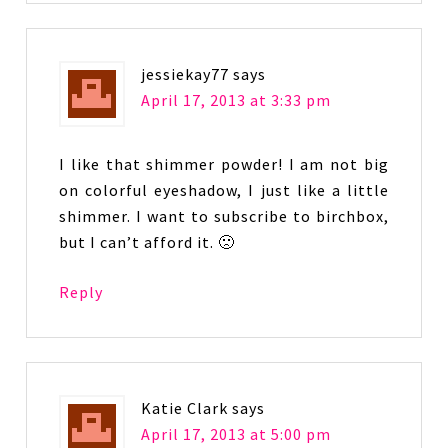
jessiekay77
says
April 17, 2013 at 3:33 pm
I like that shimmer powder! I am not big
on colorful eyeshadow, I just like a little
shimmer. I want to subscribe to birchbox,
but I can’t afford it. 🙁
Reply
Katie Clark
says
April 17, 2013 at 5:00 pm