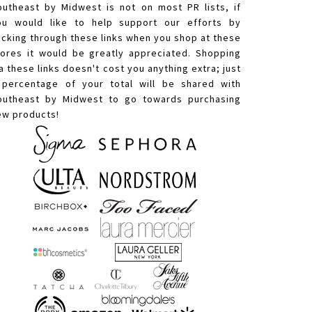
outheast by Midwest is not on most PR lists, if
ou would like to help support our efforts by
licking through these links when you shop at these
tores it would be greatly appreciated. Shopping
a these links doesn't cost you anything extra; just
 percentage of your total will be shared with
outheast by Midwest to go towards purchasing
ew products!