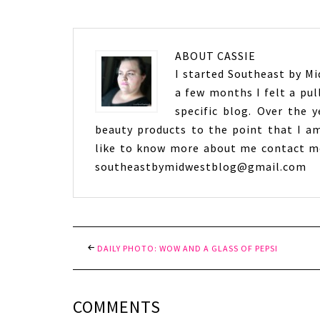
ABOUT
CASSIE
I started Southeast by Mid
a few months I felt a pul
specific blog. Over the 
beauty products to the point that I am
like to know more about me contact me
southeastbymidwestblog@gmail.com
DAILY PHOTO: WOW AND A GLASS OF PEPSI
COMMENTS