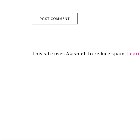
This site uses Akismet to reduce spam.
Lear