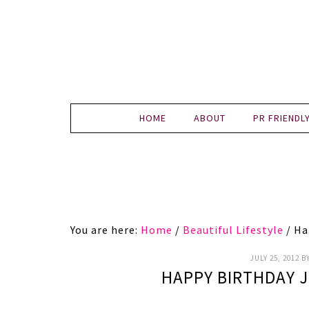
HOME
ABOUT
PR FRIENDL
You are here:
Home
/
Beautiful Lifestyle
/
Hap
JULY 25, 2012
B
HAPPY BIRTHDAY 