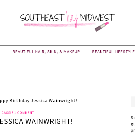
Y
BEAUTIFUL HAIR, SKIN, & MAKEUP
BEAUTIFUL LIFESTYLE
py Birthday Jessica Wainwright!
Y
CASSIE
1 COMMENT
S
JESSICA WAINWRIGHT!
g
p