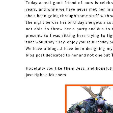
Today a real good friend of ours is celeb
years, and while we have never met her in p
she’s been going through some stuff with sc
the night before her birthday she gets a col
not able to throw her a party and due to 
present. So I was sitting here trying to fi
that would say “Hey, enjoy you’re birthday 
We have a blog…I have been designing my
blog post dedicated to her and not one but
Hopefully you like them Jess, and hopefully
just right click them.