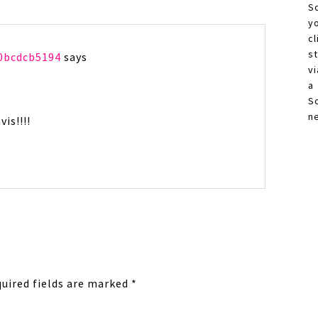
S
y
c
s
0bcdcb5194
says
vi
a
S
n
is!!!!
uired fields are marked
*