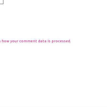
n how your comment data is processed.