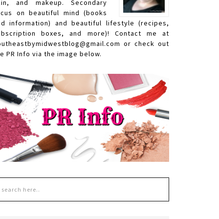
kin, and makeup. Secondary
ocus on beautiful mind (books
nd information) and beautiful lifestyle (recipes,
ubscription boxes, and more)! Contact me at
outheastbymidwestblog@gmail.com or check out
e PR Info via the image below.