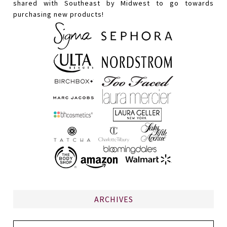
shared with Southeast by Midwest to go towards
purchasing new products!
ARCHIVES
Archives