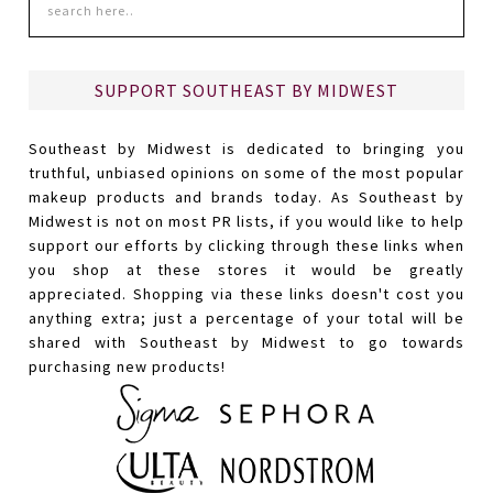
SUPPORT SOUTHEAST BY MIDWEST
Southeast by Midwest is dedicated to bringing you
truthful, unbiased opinions on some of the most popular
makeup products and brands today. As Southeast by
Midwest is not on most PR lists, if you would like to help
support our efforts by clicking through these links when
you shop at these stores it would be greatly
appreciated. Shopping via these links doesn't cost you
anything extra; just a percentage of your total will be
shared with Southeast by Midwest to go towards
purchasing new products!