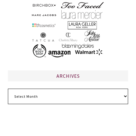
ARCHIVES
Archives