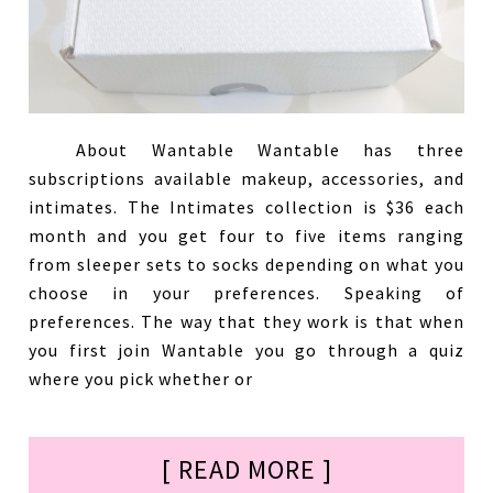
About Wantable Wantable has three
subscriptions available makeup, accessories, and
intimates. The Intimates collection is $36 each
month and you get four to five items ranging
from sleeper sets to socks depending on what you
choose in your preferences. Speaking of
preferences. The way that they work is that when
you first join Wantable you go through a quiz
where you pick whether or
[ READ MORE ]