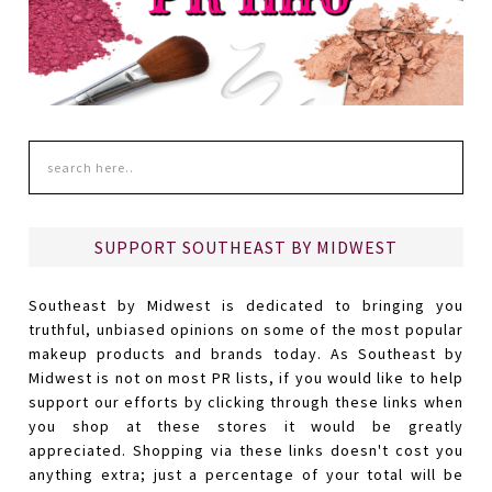
SUPPORT SOUTHEAST BY MIDWEST
Southeast by Midwest is dedicated to bringing you
truthful, unbiased opinions on some of the most popular
makeup products and brands today. As Southeast by
Midwest is not on most PR lists, if you would like to help
support our efforts by clicking through these links when
you shop at these stores it would be greatly
appreciated. Shopping via these links doesn't cost you
anything extra; just a percentage of your total will be