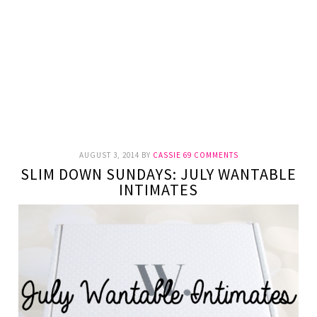
AUGUST 3, 2014
BY
CASSIE
69 COMMENTS
SLIM DOWN SUNDAYS: JULY WANTABLE
INTIMATES