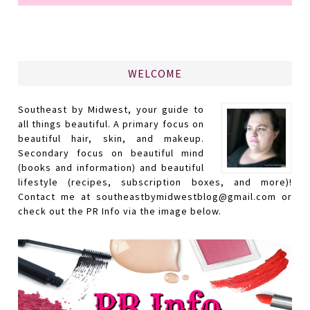
WELCOME
Southeast by Midwest, your guide to
all things beautiful. A primary focus on
beautiful hair, skin, and makeup.
Secondary focus on beautiful mind
(books and information) and beautiful
lifestyle (recipes, subscription boxes, and more)!
Contact me at southeastbymidwestblog@gmail.com or
check out the PR Info via the image below.