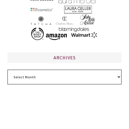
ARCHIVES
Archives