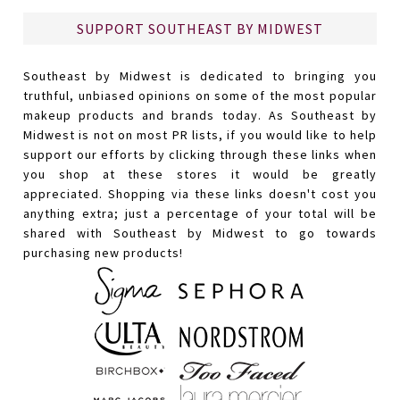
SUPPORT SOUTHEAST BY MIDWEST
Southeast by Midwest is dedicated to bringing you
truthful, unbiased opinions on some of the most popular
makeup products and brands today. As Southeast by
Midwest is not on most PR lists, if you would like to help
support our efforts by clicking through these links when
you shop at these stores it would be greatly
appreciated. Shopping via these links doesn't cost you
anything extra; just a percentage of your total will be
shared with Southeast by Midwest to go towards
purchasing new products!