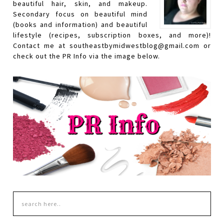
beautiful hair, skin, and makeup.
Secondary focus on beautiful mind
(books and information) and beautiful
lifestyle (recipes, subscription boxes, and more)!
Contact me at southeastbymidwestblog@gmail.com or
check out the PR Info via the image below.