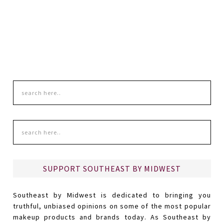
SUPPORT SOUTHEAST BY MIDWEST
Southeast by Midwest is dedicated to bringing you
truthful, unbiased opinions on some of the most popular
makeup products and brands today. As Southeast by