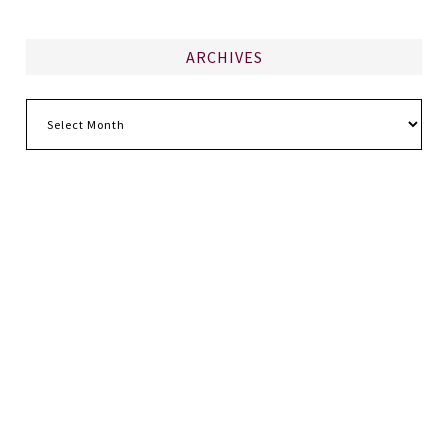
ARCHIVES
Archives