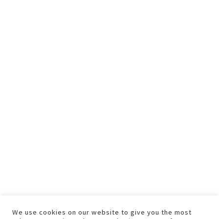
We use cookies on our website to give you the most