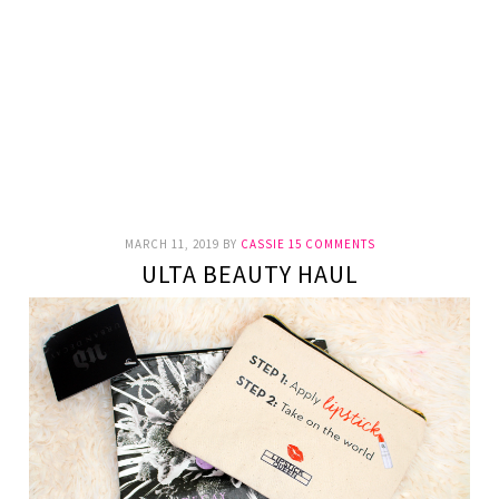
MARCH 11, 2019
BY
CASSIE
15 COMMENTS
ULTA BEAUTY HAUL