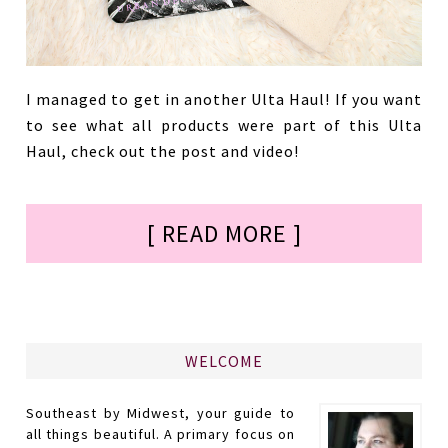
I managed to get in another Ulta Haul! If you want
to see what all products were part of this Ulta
Haul, check out the post and video!
[ READ MORE ]
WELCOME
Southeast by Midwest, your guide to
all things beautiful. A primary focus on