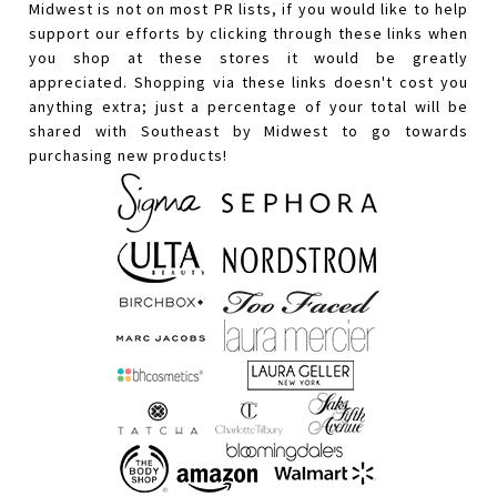
Midwest is not on most PR lists, if you would like to help
support our efforts by clicking through these links when
you shop at these stores it would be greatly
appreciated. Shopping via these links doesn't cost you
anything extra; just a percentage of your total will be
shared with Southeast by Midwest to go towards
purchasing new products!