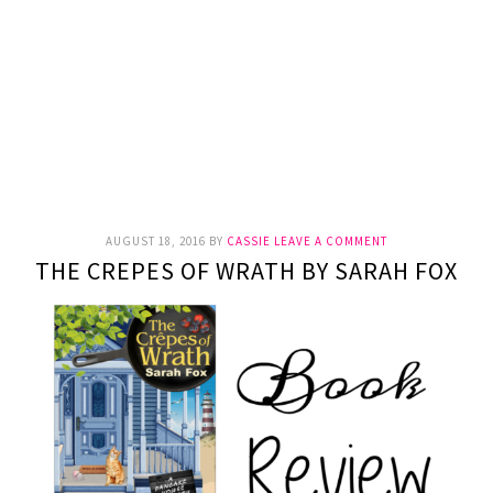
AUGUST 18, 2016
BY
CASSIE
LEAVE A COMMENT
THE CREPES OF WRATH BY SARAH FOX