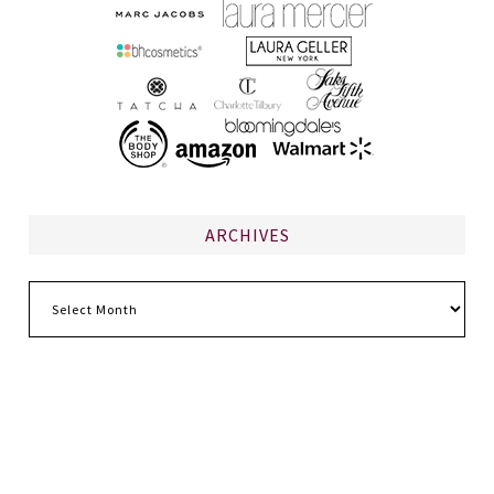
ARCHIVES
Archives