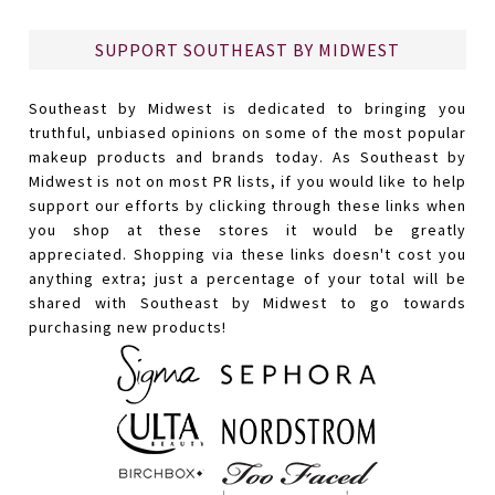
SUPPORT SOUTHEAST BY MIDWEST
Southeast by Midwest is dedicated to bringing you
truthful, unbiased opinions on some of the most popular
makeup products and brands today. As Southeast by
Midwest is not on most PR lists, if you would like to help
support our efforts by clicking through these links when
you shop at these stores it would be greatly
appreciated. Shopping via these links doesn't cost you
anything extra; just a percentage of your total will be
shared with Southeast by Midwest to go towards
purchasing new products!