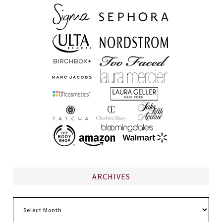
ARCHIVES
Archives