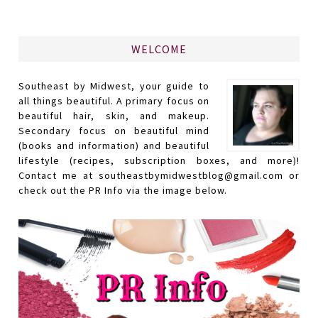
WELCOME
Southeast by Midwest, your guide to
all things beautiful. A primary focus on
beautiful hair, skin, and makeup.
Secondary focus on beautiful mind
(books and information) and beautiful
lifestyle (recipes, subscription boxes, and more)!
Contact me at southeastbymidwestblog@gmail.com or
check out the PR Info via the image below.