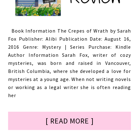
Book Information The Crepes of Wrath by Sarah
Fox Publisher: Alibi Publication Date: August 16,
2016 Genre: Mystery | Series Purchase: Kindle
Author Information Sarah Fox, writer of cozy
mysteries, was born and raised in Vancouver,
British Columbia, where she developed a love for
mysteries at a young age. When not writing novels
or working as a legal writer she is often reading
her
[ READ MORE ]