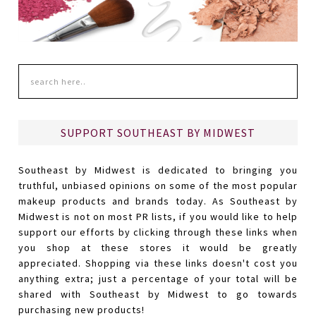
SUPPORT SOUTHEAST BY MIDWEST
Southeast by Midwest is dedicated to bringing you
truthful, unbiased opinions on some of the most popular
makeup products and brands today. As Southeast by
Midwest is not on most PR lists, if you would like to help
support our efforts by clicking through these links when
you shop at these stores it would be greatly
appreciated. Shopping via these links doesn't cost you
anything extra; just a percentage of your total will be
shared with Southeast by Midwest to go towards
purchasing new products!