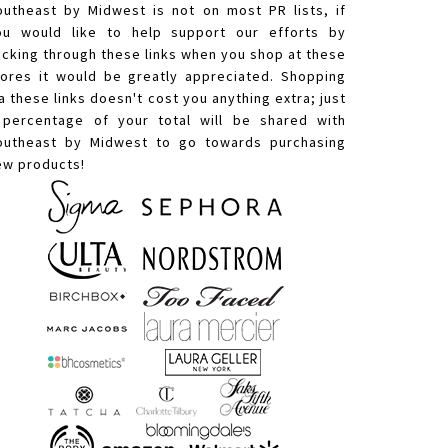
outheast by Midwest is not on most PR lists, if
ou would like to help support our efforts by
licking through these links when you shop at these
tores it would be greatly appreciated. Shopping
a these links doesn't cost you anything extra; just
 percentage of your total will be shared with
outheast by Midwest to go towards purchasing
ew products!