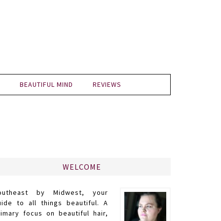
BEAUTIFUL MIND
REVIEWS
WELCOME
outheast by Midwest, your
uide to all things beautiful. A
rimary focus on beautiful hair,