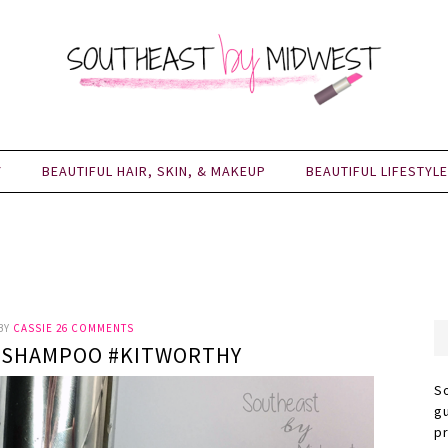
Y
BEAUTIFUL HAIR, SKIN, & MAKEUP
BEAUTIFUL LIFESTYLE
BY
CASSIE
26 COMMENTS
RUSHAMPOO #KITWORTHY
S
g
p