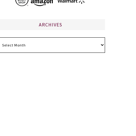
ARCHIVES
chives