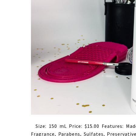
Size: 150 mL Price: $15.00 Features: Mad
Fragrance, Parabens, Sulfates, Preservativ