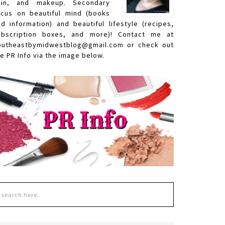
kin, and makeup. Secondary
ocus on beautiful mind (books
nd information) and beautiful lifestyle (recipes,
ubscription boxes, and more)! Contact me at
outheastbymidwestblog@gmail.com or check out
e PR Info via the image below.