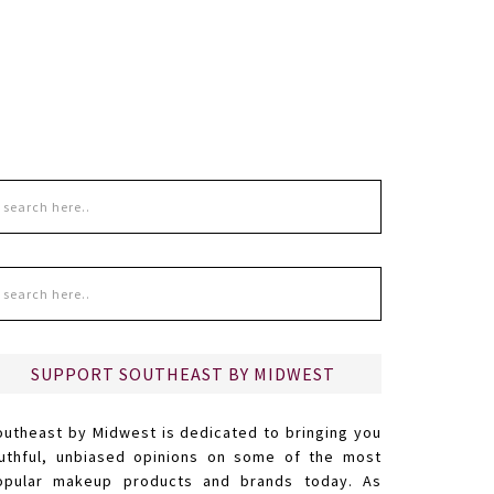
SUPPORT SOUTHEAST BY MIDWEST
outheast by Midwest is dedicated to bringing you
ruthful, unbiased opinions on some of the most
opular makeup products and brands today. As