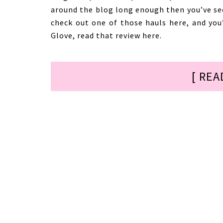
around the blog long enough then you’ve se
check out one of those hauls here, and yo
Glove, read that review here.
[ REA