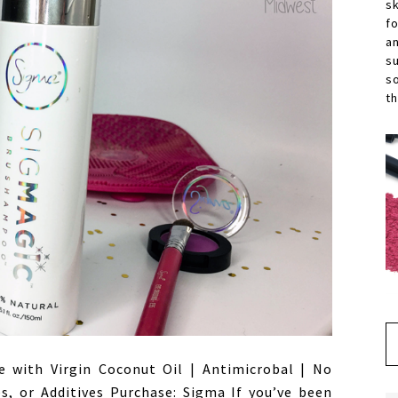
s
f
a
s
s
th
e with Virgin Coconut Oil | Antimicrobal | No
es, or Additives Purchase: Sigma If you’ve been