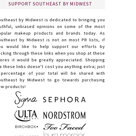
SUPPORT SOUTHEAST BY MIDWEST
outheast by Midwest is dedicated to bringing you
ruthful, unbiased opinions on some of the most
opular makeup products and brands today. As
outheast by Midwest is not on most PR lists, if
ou would like to help support our efforts by
licking through these links when you shop at these
tores it would be greatly appreciated. Shopping
a these links doesn't cost you anything extra; just
 percentage of your total will be shared with
outheast by Midwest to go towards purchasing
ew products!