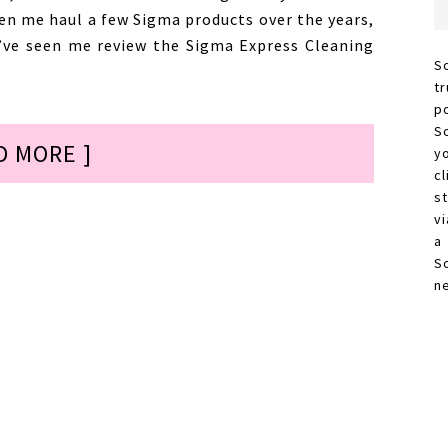
en me haul a few Sigma products over the years,
u’ve seen me review the Sigma Express Cleaning
S
t
p
S
D MORE ]
y
c
s
vi
a
S
n