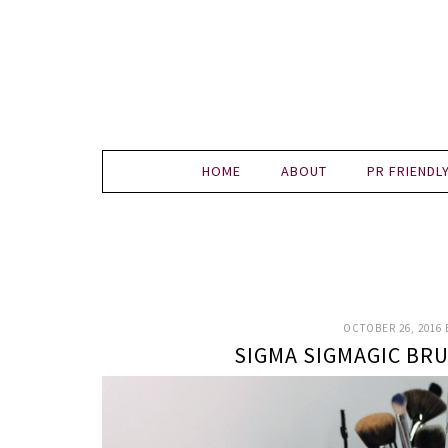
HOME
ABOUT
PR FRIENDL
OCTOBER 26, 2016
SIGMA SIGMAGIC B