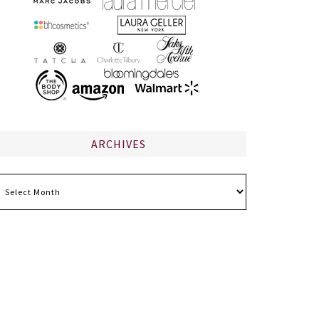
ARCHIVES
chives