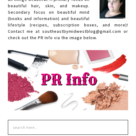
beautiful hair, skin, and makeup.
Secondary focus on beautiful mind
(books and information) and beautiful
lifestyle (recipes, subscription boxes, and more)!
Contact me at southeastbymidwestblog@gmail.com or
check out the PR Info via the image below.