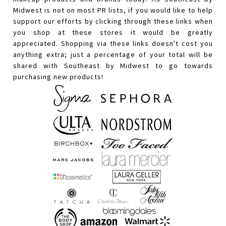
Midwest is not on most PR lists, if you would like to help
support our efforts by clicking through these links when
you shop at these stores it would be greatly
appreciated. Shopping via these links doesn't cost you
anything extra; just a percentage of your total will be
shared with Southeast by Midwest to go towards
purchasing new products!