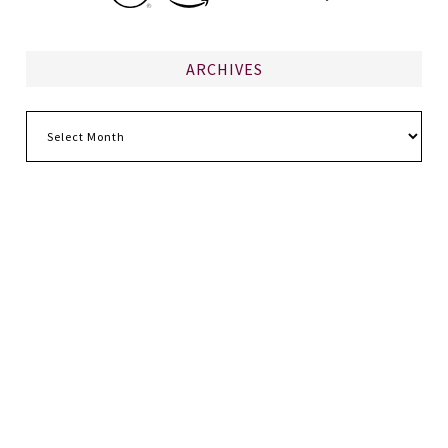
ARCHIVES
Archives