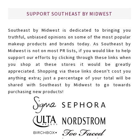
SUPPORT SOUTHEAST BY MIDWEST
Southeast by Midwest is dedicated to bringing you
truthful, unbiased opinions on some of the most popular
makeup products and brands today. As Southeast by
Midwest is not on most PR lists, if you would like to help
support our efforts by clicking through these links when
you shop at these stores it would be greatly
appreciated. Shopping via these links doesn't cost you
anything extra; just a percentage of your total will be
shared with Southeast by Midwest to go towards
purchasing new products!