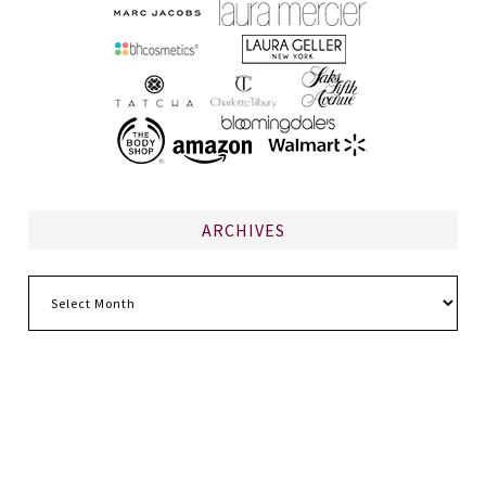
ARCHIVES
Archives