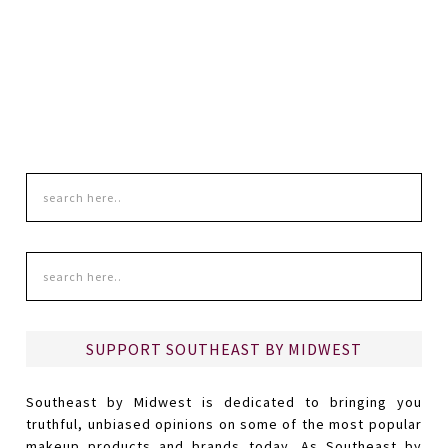
SUPPORT SOUTHEAST BY MIDWEST
Southeast by Midwest is dedicated to bringing you
truthful, unbiased opinions on some of the most popular
makeup products and brands today. As Southeast by