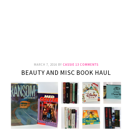
MARCH 7, 2016
BY
CASSIE
13 COMMENTS
BEAUTY AND MISC BOOK HAUL