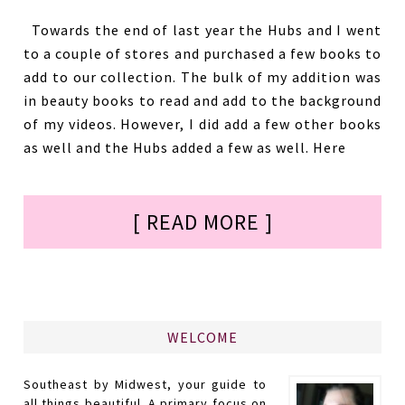
Towards the end of last year the Hubs and I went
to a couple of stores and purchased a few books to
add to our collection. The bulk of my addition was
in beauty books to read and add to the background
of my videos. However, I did add a few other books
as well and the Hubs added a few as well. Here
[ READ MORE ]
WELCOME
Southeast by Midwest, your guide to
all things beautiful. A primary focus on