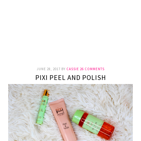
JUNE 28, 2017
BY
CASSIE
26 COMMENTS
PIXI PEEL AND POLISH