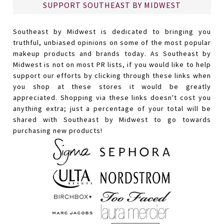
SUPPORT SOUTHEAST BY MIDWEST
Southeast by Midwest is dedicated to bringing you
truthful, unbiased opinions on some of the most popular
makeup products and brands today. As Southeast by
Midwest is not on most PR lists, if you would like to help
support our efforts by clicking through these links when
you shop at these stores it would be greatly
appreciated. Shopping via these links doesn't cost you
anything extra; just a percentage of your total will be
shared with Southeast by Midwest to go towards
purchasing new products!