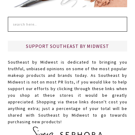
SUPPORT SOUTHEAST BY MIDWEST
Southeast by Midwest is dedicated to bringing you
truthful, unbiased opinions on some of the most popular
makeup products and brands today. As Southeast by
Midwest is not on most PR lists, if you would like to help
support our efforts by clicking through these links when
you shop at these stores it would be greatly
appreciated. Shopping via these links doesn't cost you
anything extra; just a percentage of your total will be
shared with Southeast by Midwest to go towards
purchasing new products!