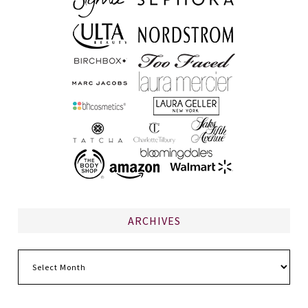
ARCHIVES
Archives