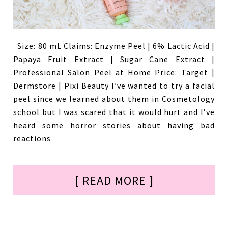
Size: 80 mL Claims: Enzyme Peel | 6% Lactic Acid |
Papaya Fruit Extract | Sugar Cane Extract |
Professional Salon Peel at Home Price: Target |
Dermstore | Pixi Beauty I’ve wanted to try a facial
peel since we learned about them in Cosmetology
school but I was scared that it would hurt and I’ve
heard some horror stories about having bad
reactions
[ READ MORE ]