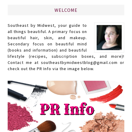
WELCOME
Southeast by Midwest, your guide to
all things beautiful. A primary focus on
beautiful hair, skin, and makeup.
Secondary focus on beautiful mind
(books and information) and beautiful
lifestyle (recipes, subscription boxes, and more)!
Contact me at southeastbymidwestblog@gmail.com or
check out the PR Info via the image below.