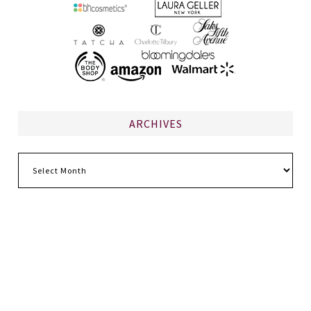
ARCHIVES
Archives