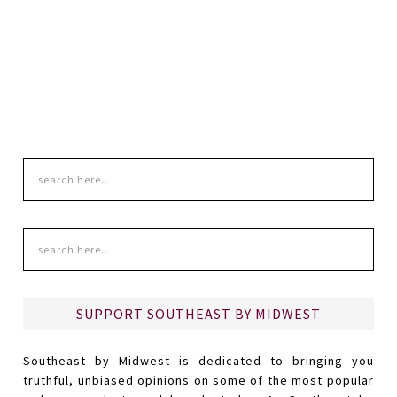
SUPPORT SOUTHEAST BY MIDWEST
Southeast by Midwest is dedicated to bringing you
truthful, unbiased opinions on some of the most popular