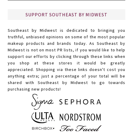
SUPPORT SOUTHEAST BY MIDWEST
Southeast by Midwest is dedicated to bringing you
truthful, unbiased opinions on some of the most popular
makeup products and brands today. As Southeast by
Midwest is not on most PR lists, if you would like to help
support our efforts by clicking through these links when
you shop at these stores it would be greatly
appreciated. Shopping via these links doesn't cost you
anything extra; just a percentage of your total will be
shared with Southeast by Midwest to go towards
purchasing new products!