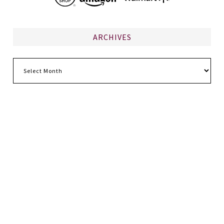
ARCHIVES
Archives