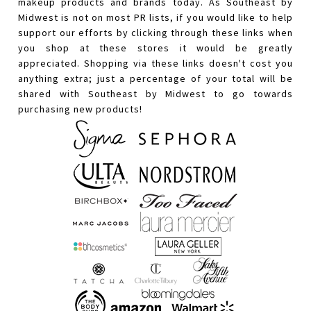
makeup products and brands today. As Southeast by
Midwest is not on most PR lists, if you would like to help
support our efforts by clicking through these links when
you shop at these stores it would be greatly
appreciated. Shopping via these links doesn't cost you
anything extra; just a percentage of your total will be
shared with Southeast by Midwest to go towards
purchasing new products!