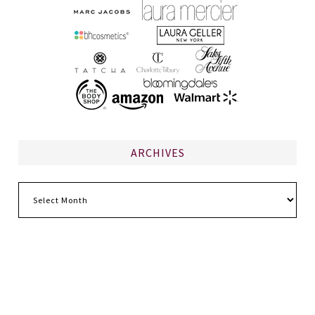
ARCHIVES
Archives