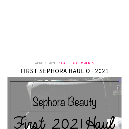
APRIL 5, 2021
BY
CASSIE
6 COMMENTS
FIRST SEPHORA HAUL OF 2021