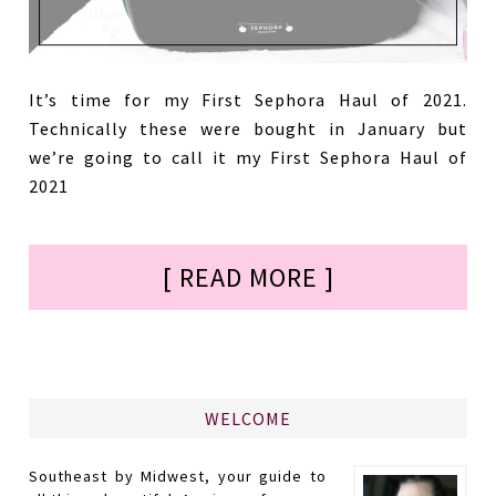
It’s time for my First Sephora Haul of 2021.
Technically these were bought in January but
we’re going to call it my First Sephora Haul of
2021
[ READ MORE ]
WELCOME
Southeast by Midwest, your guide to