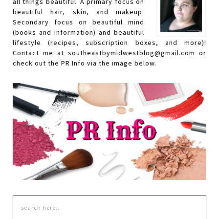
all things beautiful. A primary focus on
beautiful hair, skin, and makeup.
Secondary focus on beautiful mind
(books and information) and beautiful
lifestyle (recipes, subscription boxes, and more)!
Contact me at southeastbymidwestblog@gmail.com or
check out the PR Info via the image below.