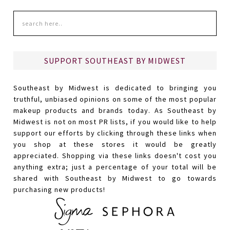
SUPPORT SOUTHEAST BY MIDWEST
Southeast by Midwest is dedicated to bringing you
truthful, unbiased opinions on some of the most popular
makeup products and brands today. As Southeast by
Midwest is not on most PR lists, if you would like to help
support our efforts by clicking through these links when
you shop at these stores it would be greatly
appreciated. Shopping via these links doesn't cost you
anything extra; just a percentage of your total will be
shared with Southeast by Midwest to go towards
purchasing new products!