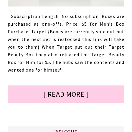
Subscription Length: No subscription. Boxes are
purchased as one-offs. Price: $5 for Men’s Box
Purchase: Target {Boxes are currently sold out but
when the next set is restocked this link will take
you to them} When Target put out their Target
Beauty Box they also released the Target Beauty
Box for Him for $5. The hubs saw the contents and
wanted one for himself
[ READ MORE ]
WELCOME