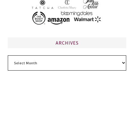
ARCHIVES
Archives