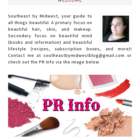
Southeast by Midwest, your guide to
all things beautiful. A primary focus on
beautiful hair, skin, and makeup.
Secondary focus on beautiful mind
(books and information) and beautiful
lifestyle (recipes, subscription boxes, and more)!
Contact me at southeastbymidwestblog@gmail.com or
check out the PR Info via the image below.