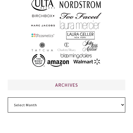
ARCHIVES
Archives