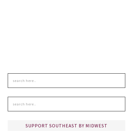
SUPPORT SOUTHEAST BY MIDWEST