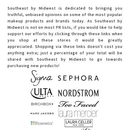
Southeast by Midwest is dedicated to bringing you
truthful, unbiased opinions on some of the most popular
makeup products and brands today. As Southeast by
Midwest is not on most PR lists, if you would like to help
support our efforts by clicking through these links when
you shop at these stores it would be greatly
appreciated. Shopping via these links doesn't cost you
anything extra; just a percentage of your total will be
shared with Southeast by Midwest to go towards
purchasing new products!