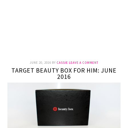
JUNE 20, 2016
BY
CASSIE
LEAVE A COMMENT
TARGET BEAUTY BOX FOR HIM: JUNE
2016