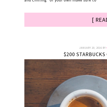
and Chilling” of your own make sure to
[ REA
JANUARY 20, 2016
BY
$200 STARBUCKS 