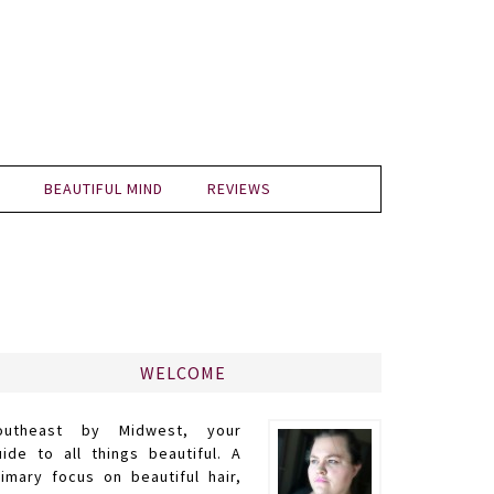
BEAUTIFUL MIND
REVIEWS
WELCOME
outheast by Midwest, your
uide to all things beautiful. A
rimary focus on beautiful hair,