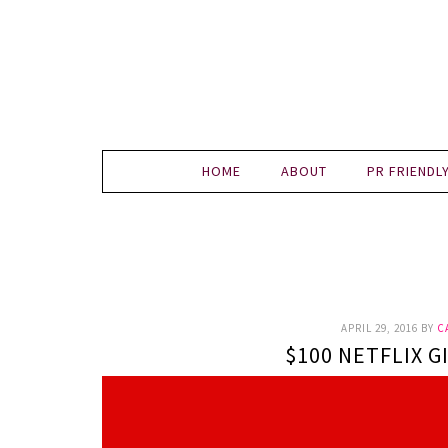
HOME
ABOUT
PR FRIENDL
APRIL 29, 2016
BY
C
$100 NETFLIX G