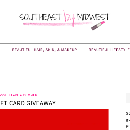
Y
BEAUTIFUL HAIR, SKIN, & MAKEUP
BEAUTIFUL LIFESTYLE
ASSIE
LEAVE A COMMENT
IFT CARD GIVEAWAY
S
g
p