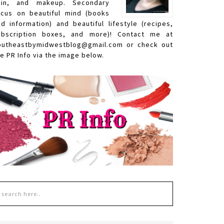
kin, and makeup. Secondary
ocus on beautiful mind (books
nd information) and beautiful lifestyle (recipes,
ubscription boxes, and more)! Contact me at
outheastbymidwestblog@gmail.com or check out
e PR Info via the image below.