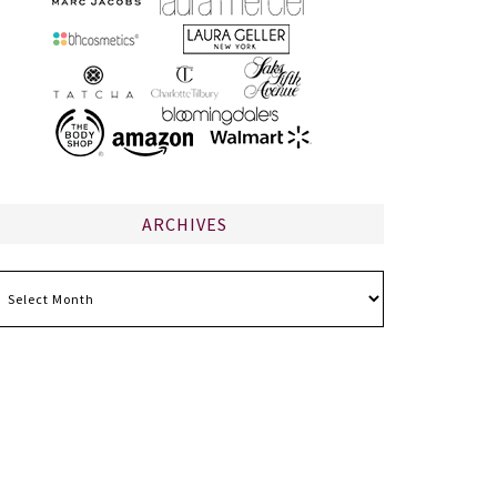
ARCHIVES
chives