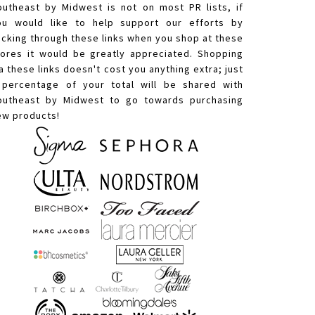
outheast by Midwest is not on most PR lists, if
ou would like to help support our efforts by
licking through these links when you shop at these
tores it would be greatly appreciated. Shopping
a these links doesn't cost you anything extra; just
 percentage of your total will be shared with
outheast by Midwest to go towards purchasing
ew products!