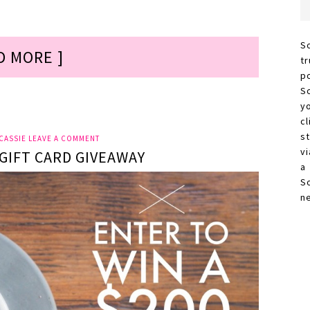
S
D MORE ]
t
p
S
y
c
s
CASSIE
LEAVE A COMMENT
vi
GIFT CARD GIVEAWAY
a
S
n