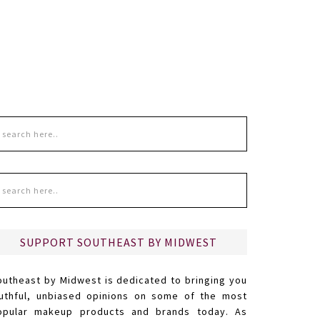
SUPPORT SOUTHEAST BY MIDWEST
outheast by Midwest is dedicated to bringing you
ruthful, unbiased opinions on some of the most
opular makeup products and brands today. As