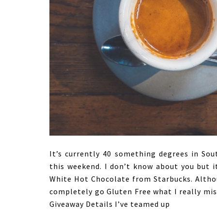
It’s currently 40 something degrees in So
this weekend. I don’t know about you but i
White Hot Chocolate from Starbucks. Althou
completely go Gluten Free what I really mis
Giveaway Details I’ve teamed up