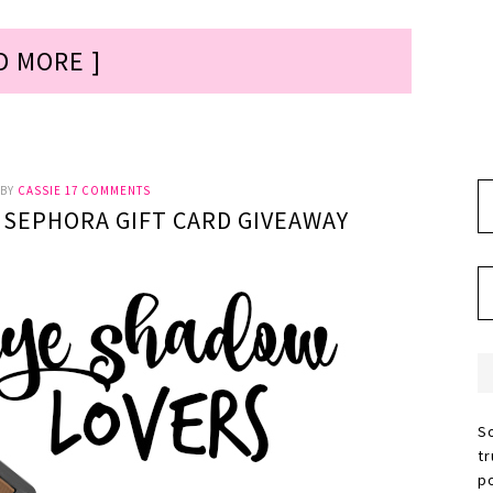
D MORE ]
BY
CASSIE
17 COMMENTS
0 SEPHORA GIFT CARD GIVEAWAY
S
t
p