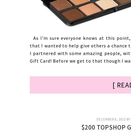
As I’m sure everyone knows at this point,
that I wanted to help give others a chance 
I partnered with some amazing people, wit
Gift Card! Before we get to that though I wa
[ REA
DECEMBER 8, 2015
B
$200 TOPSHOP G