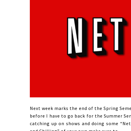
Next week marks the end of the Spring Semes
before I have to go back for the Summer Sem
catching up on shows and doing some “Netfl