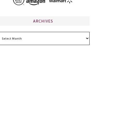
ARCHIVES
chives