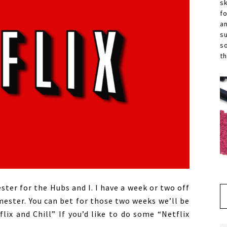
s
f
a
s
s
th
ter for the Hubs and I. I have a week or two off
ester. You can bet for those two weeks we’ll be
ix and Chill” If you’d like to do some “Netflix