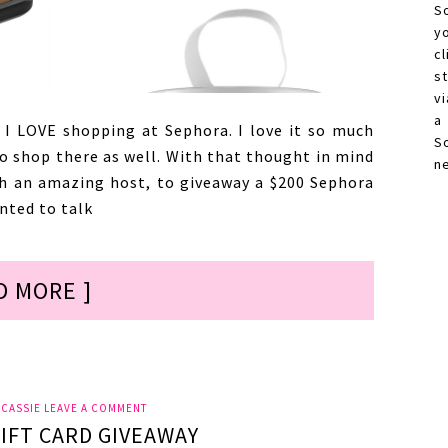
S
y
c
s
vi
a
 I LOVE shopping at Sephora. I love it so much
S
to shop there as well. With that thought in mind
n
h an amazing host, to giveaway a $200 Sephora
nted to talk
D MORE ]
Y
CASSIE
LEAVE A COMMENT
IFT CARD GIVEAWAY