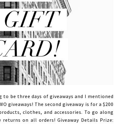
 to be three days of giveaways and I mentioned
TWO giveaways! The second giveaway is for a $200
roducts, clothes, and accessories. To go along
 returns on all orders! Giveaway Details Prize: