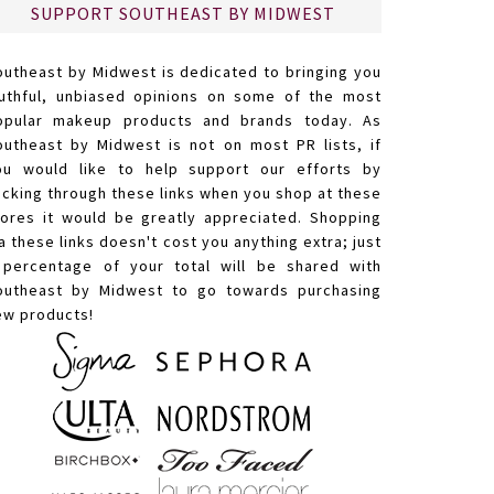
SUPPORT SOUTHEAST BY MIDWEST
outheast by Midwest is dedicated to bringing you
ruthful, unbiased opinions on some of the most
opular makeup products and brands today. As
outheast by Midwest is not on most PR lists, if
ou would like to help support our efforts by
licking through these links when you shop at these
tores it would be greatly appreciated. Shopping
a these links doesn't cost you anything extra; just
 percentage of your total will be shared with
outheast by Midwest to go towards purchasing
ew products!