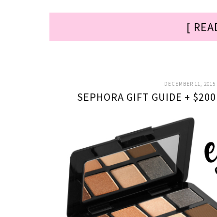
[ REA
DECEMBER 11, 2015
SEPHORA GIFT GUIDE + $20