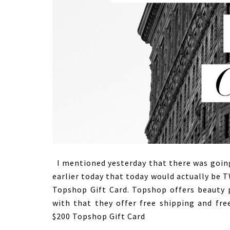
I mentioned yesterday that there was going
earlier today that today would actually be 
Topshop Gift Card. Topshop offers beauty p
with that they offer free shipping and free
$200 Topshop Gift Card