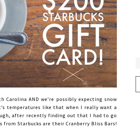
Ar
uth Carolina AND we’re possibly expecting snow
t’s temperatures like that when I really want a
gh, after recently finding out that I had to go
s from Starbucks are their Cranberry Bliss Bars!