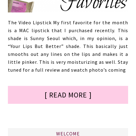
The Video Lipstick My first favorite for the month
is a MAC lipstick that I purchased recently. This
shade is Sunny Seoul which, in my opinion, is a
“Your Lips But Better” shade. This basically just
smooths out any lines on the lips and makes it a
little pinker. This is very moisturizing as well. Stay
tuned for a full review and swatch photo’s coming
[ READ MORE ]
WELCOME