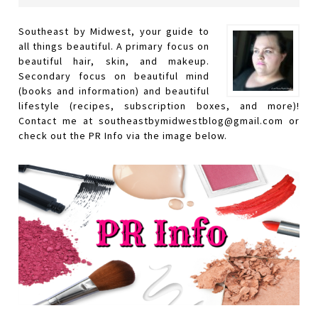
Southeast by Midwest, your guide to
all things beautiful. A primary focus on
beautiful hair, skin, and makeup.
Secondary focus on beautiful mind
(books and information) and beautiful
lifestyle (recipes, subscription boxes, and more)!
Contact me at southeastbymidwestblog@gmail.com or
check out the PR Info via the image below.