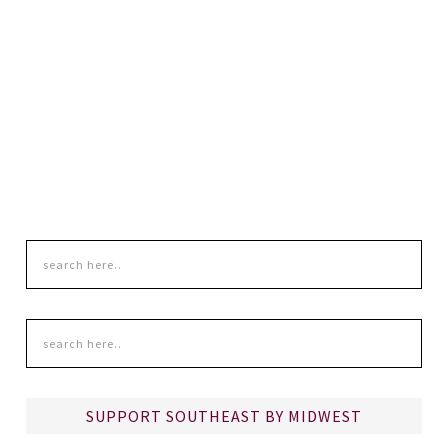
SUPPORT SOUTHEAST BY MIDWEST