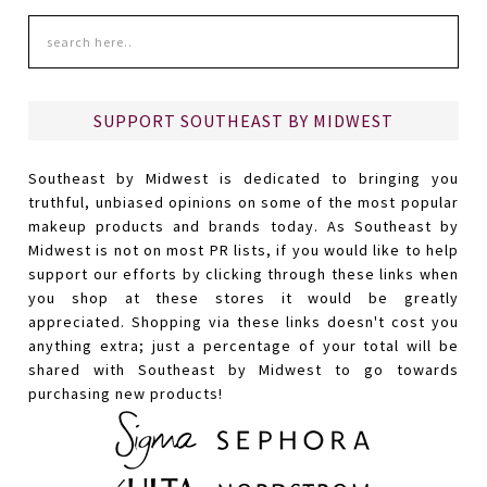
SUPPORT SOUTHEAST BY MIDWEST
Southeast by Midwest is dedicated to bringing you
truthful, unbiased opinions on some of the most popular
makeup products and brands today. As Southeast by
Midwest is not on most PR lists, if you would like to help
support our efforts by clicking through these links when
you shop at these stores it would be greatly
appreciated. Shopping via these links doesn't cost you
anything extra; just a percentage of your total will be
shared with Southeast by Midwest to go towards
purchasing new products!