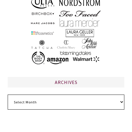
ARCHIVES
Archives