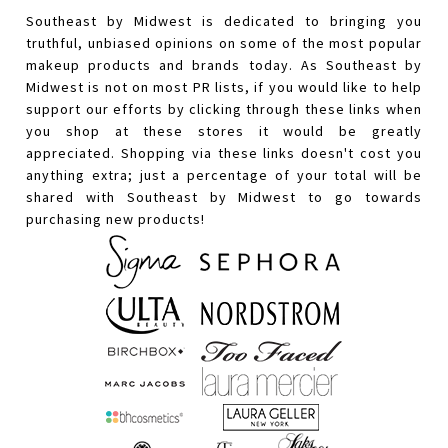
Southeast by Midwest is dedicated to bringing you
truthful, unbiased opinions on some of the most popular
makeup products and brands today. As Southeast by
Midwest is not on most PR lists, if you would like to help
support our efforts by clicking through these links when
you shop at these stores it would be greatly
appreciated. Shopping via these links doesn't cost you
anything extra; just a percentage of your total will be
shared with Southeast by Midwest to go towards
purchasing new products!