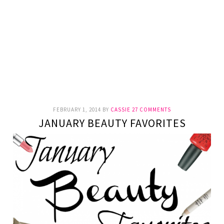
FEBRUARY 1, 2014
BY
CASSIE
27 COMMENTS
JANUARY BEAUTY FAVORITES