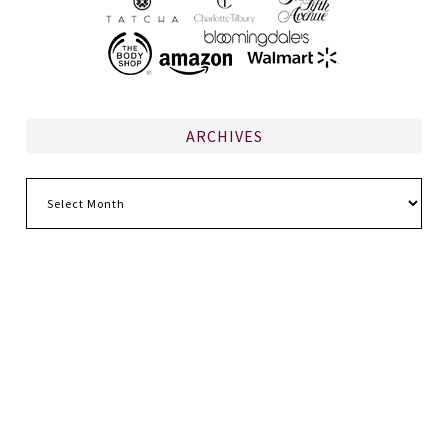
ARCHIVES
Archives