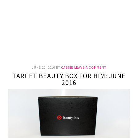
JUNE 20, 2016
BY
CASSIE
LEAVE A COMMENT
TARGET BEAUTY BOX FOR HIM: JUNE
2016