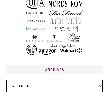
ARCHIVES
Archives