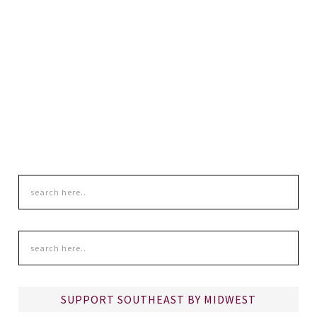
SUPPORT SOUTHEAST BY MIDWEST