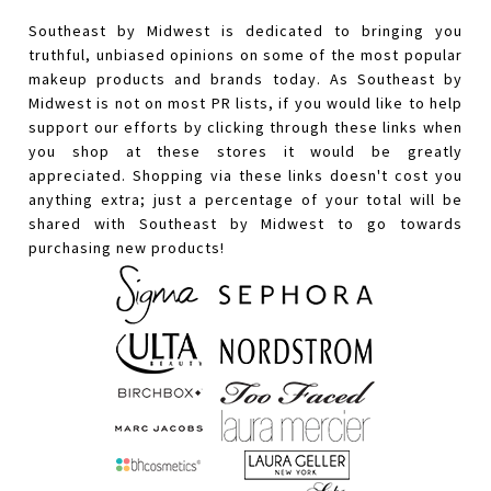
Southeast by Midwest is dedicated to bringing you
truthful, unbiased opinions on some of the most popular
makeup products and brands today. As Southeast by
Midwest is not on most PR lists, if you would like to help
support our efforts by clicking through these links when
you shop at these stores it would be greatly
appreciated. Shopping via these links doesn't cost you
anything extra; just a percentage of your total will be
shared with Southeast by Midwest to go towards
purchasing new products!