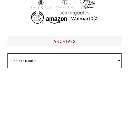
ARCHIVES
Archives