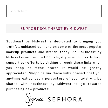
SUPPORT SOUTHEAST BY MIDWEST
Southeast by Midwest is dedicated to bringing you
truthful, unbiased opinions on some of the most popular
makeup products and brands today. As Southeast by
Midwest is not on most PR lists, if you would like to help
support our efforts by clicking through these links when
you shop at these stores it would be greatly
appreciated. Shopping via these links doesn't cost you
anything extra; just a percentage of your total will be
shared with Southeast by Midwest to go towards
purchasing new products!