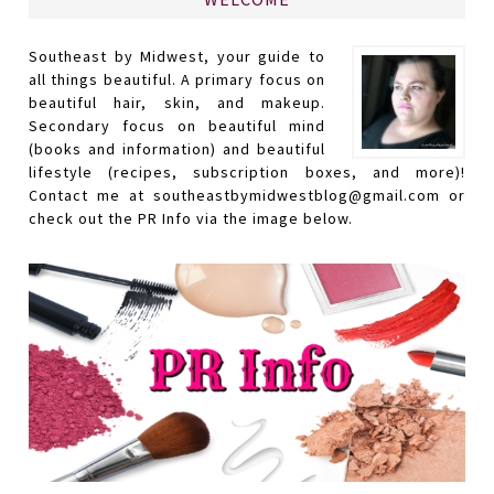
Southeast by Midwest, your guide to
all things beautiful. A primary focus on
beautiful hair, skin, and makeup.
Secondary focus on beautiful mind
(books and information) and beautiful
lifestyle (recipes, subscription boxes, and more)!
Contact me at southeastbymidwestblog@gmail.com or
check out the PR Info via the image below.