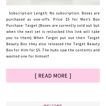
Subscription Length: No subscription. Boxes are
purchased as one-offs. Price: $5 for Men’s Box
Purchase: Target {Boxes are currently sold out but
when the next set is restocked this link will take
you to them} When Target put out their Target
Beauty Box they also released the Target Beauty
Box for Him for $5. The hubs saw the contents and
wanted one for himself
[ READ MORE ]
WELCOME