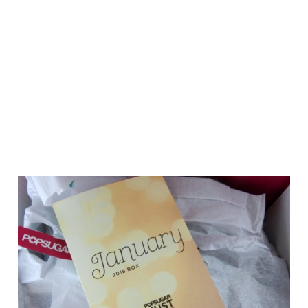
FEBRUARY 18, 2015
BY
CASSIE
35 COMMENTS
JANUARY POPSUGAR MUST HAVE BOX
We use cookies on our website to give you the most relevant
experience by remembering your preferences and repeat
visits. By clicking “Accept”, you consent to the use of ALL the
cookies.
Do not sell my personal information
.
Cookie Settings
Accept