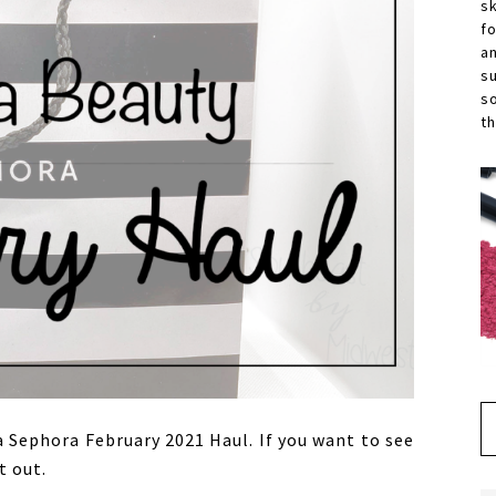
s
f
a
s
s
th
a Sephora February 2021 Haul. If you want to see
t out.