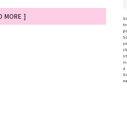
D MORE ]
S
t
p
S
y
c
s
vi
a
S
n