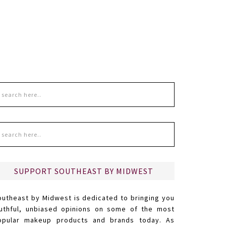
SUPPORT SOUTHEAST BY MIDWEST
outheast by Midwest is dedicated to bringing you
ruthful, unbiased opinions on some of the most
opular makeup products and brands today. As