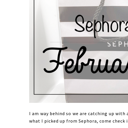
I am way behind so we are catching up with 
what I picked up from Sephora, come check i