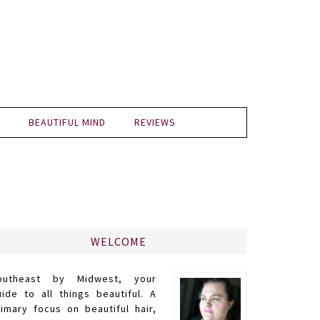
BEAUTIFUL MIND
REVIEWS
WELCOME
outheast by Midwest, your
uide to all things beautiful. A
rimary focus on beautiful hair,