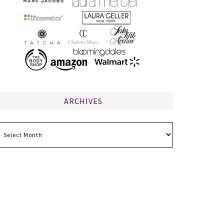
ARCHIVES
chives