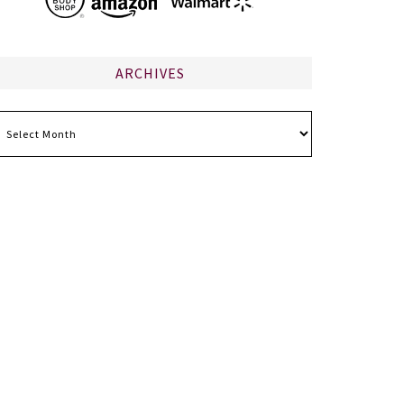
ARCHIVES
chives