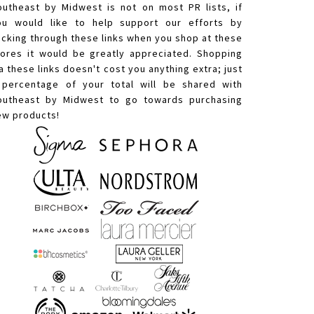
outheast by Midwest is not on most PR lists, if
ou would like to help support our efforts by
licking through these links when you shop at these
tores it would be greatly appreciated. Shopping
a these links doesn't cost you anything extra; just
 percentage of your total will be shared with
outheast by Midwest to go towards purchasing
ew products!