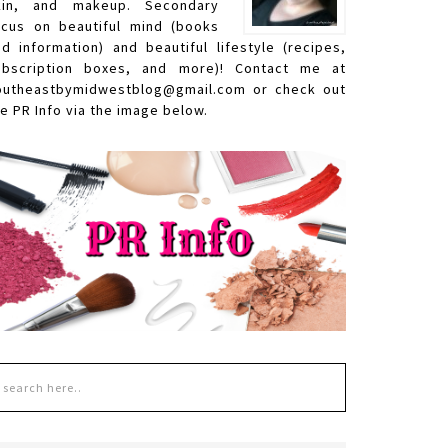
kin, and makeup. Secondary
ocus on beautiful mind (books
nd information) and beautiful lifestyle (recipes,
ubscription boxes, and more)! Contact me at
outheastbymidwestblog@gmail.com or check out
e PR Info via the image below.