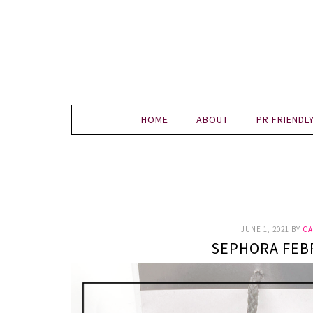
HOME
ABOUT
PR FRIENDL
JUNE 1, 2021
BY
CA
SEPHORA FEB