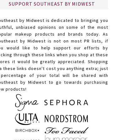
SUPPORT SOUTHEAST BY MIDWEST
outheast by Midwest is dedicated to bringing you
ruthful, unbiased opinions on some of the most
opular makeup products and brands today. As
outheast by Midwest is not on most PR lists, if
ou would like to help support our efforts by
licking through these links when you shop at these
tores it would be greatly appreciated. Shopping
a these links doesn't cost you anything extra; just
 percentage of your total will be shared with
outheast by Midwest to go towards purchasing
ew products!