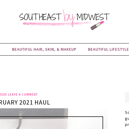
Y
BEAUTIFUL HAIR, SKIN, & MAKEUP
BEAUTIFUL LIFESTYLE
SSIE
LEAVE A COMMENT
RUARY 2021 HAUL
S
g
p