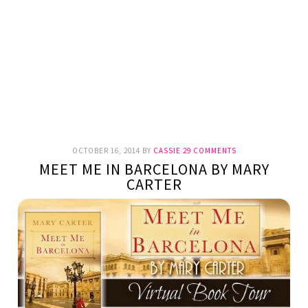
OCTOBER 16, 2014
BY
CASSIE
29 COMMENTS
MEET ME IN BARCELONA BY MARY
CARTER