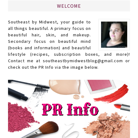
WELCOME
Southeast by Midwest, your guide to
all things beautiful. A primary focus on
beautiful hair, skin, and makeup.
Secondary focus on beautiful mind
(books and information) and beautiful
lifestyle (recipes, subscription boxes, and more)!
Contact me at southeastbymidwestblog@gmail.com or
check out the PR Info via the image below.