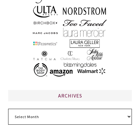
ARCHIVES
Archives