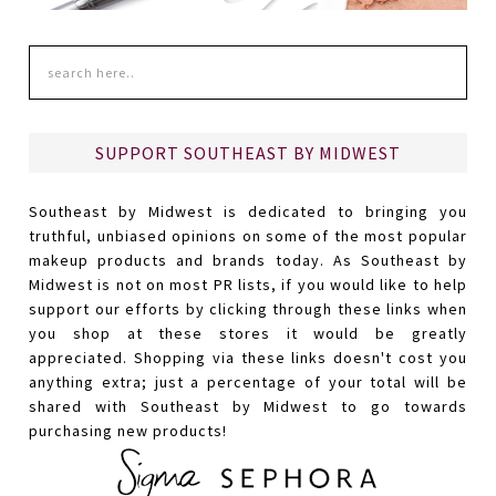
SUPPORT SOUTHEAST BY MIDWEST
Southeast by Midwest is dedicated to bringing you
truthful, unbiased opinions on some of the most popular
makeup products and brands today. As Southeast by
Midwest is not on most PR lists, if you would like to help
support our efforts by clicking through these links when
you shop at these stores it would be greatly
appreciated. Shopping via these links doesn't cost you
anything extra; just a percentage of your total will be
shared with Southeast by Midwest to go towards
purchasing new products!