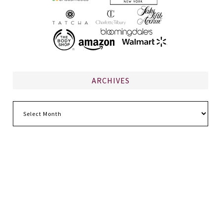
ARCHIVES
Archives