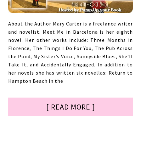
About the Author Mary Carter is a freelance writer
and novelist. Meet Me in Barcelona is her eighth
novel. Her other works include: Three Months in
Florence, The Things I Do For You, The Pub Across
the Pond, My Sister’s Voice, Sunnyside Blues, She’ll
Take It, and Accidentally Engaged. In addition to
her novels she has written six novellas: Return to
Hampton Beach in the
[ READ MORE ]