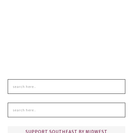
SUPPORT SOUTHEAST BY MIDWEST