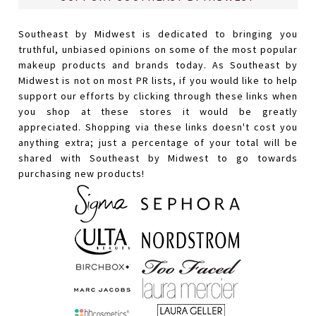
Southeast by Midwest is dedicated to bringing you
truthful, unbiased opinions on some of the most popular
makeup products and brands today. As Southeast by
Midwest is not on most PR lists, if you would like to help
support our efforts by clicking through these links when
you shop at these stores it would be greatly
appreciated. Shopping via these links doesn't cost you
anything extra; just a percentage of your total will be
shared with Southeast by Midwest to go towards
purchasing new products!