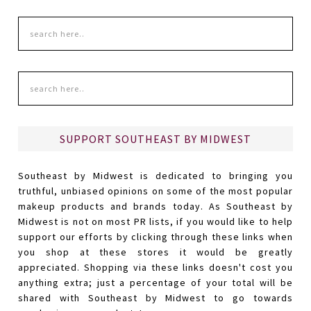
SUPPORT SOUTHEAST BY MIDWEST
Southeast by Midwest is dedicated to bringing you
truthful, unbiased opinions on some of the most popular
makeup products and brands today. As Southeast by
Midwest is not on most PR lists, if you would like to help
support our efforts by clicking through these links when
you shop at these stores it would be greatly
appreciated. Shopping via these links doesn't cost you
anything extra; just a percentage of your total will be
shared with Southeast by Midwest to go towards