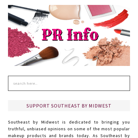
SUPPORT SOUTHEAST BY MIDWEST
Southeast by Midwest is dedicated to bringing you
truthful, unbiased opinions on some of the most popular
makeup products and brands today. As Southeast by