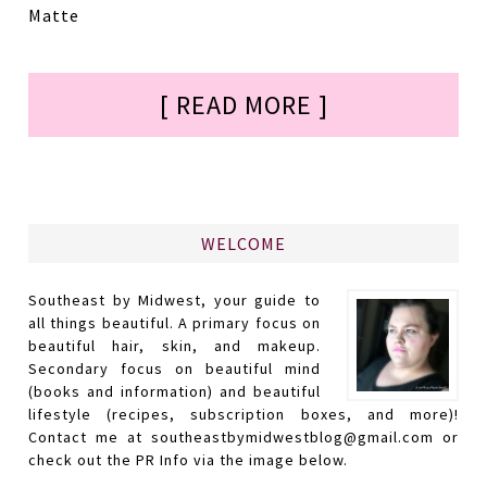
Matte
[ READ MORE ]
WELCOME
Southeast by Midwest, your guide to
all things beautiful. A primary focus on
beautiful hair, skin, and makeup.
Secondary focus on beautiful mind
(books and information) and beautiful
lifestyle (recipes, subscription boxes, and more)!
Contact me at southeastbymidwestblog@gmail.com or
check out the PR Info via the image below.