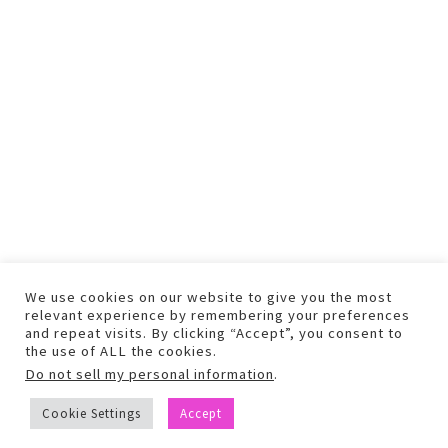
We use cookies on our website to give you the most
relevant experience by remembering your preferences
and repeat visits. By clicking “Accept”, you consent to
the use of ALL the cookies.
Do not sell my personal information
.
COPYRIGHT © 2026 TEXT AND PHOTOS MAY NOT BE USED WITHOUT
Cookie Settings
Accept
PERMISSION.