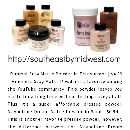
Rimmel Stay Matte Powder in Translucent | $4.99
– Rimmel’s Stay Matte Powder is a favorite among
the YouTube community. This powder leaves you
matte for a long time without feeling cakey at all.
Plus it’s a super affordable pressed powder.
Maybelline Dream Matte Powder in Sand | $6.94 –
This is another favorite pressed powder, however,
the difference between the Maybelline Dream