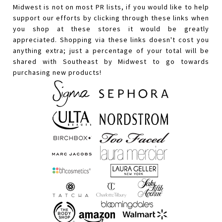
Midwest is not on most PR lists, if you would like to help
support our efforts by clicking through these links when
you shop at these stores it would be greatly
appreciated. Shopping via these links doesn't cost you
anything extra; just a percentage of your total will be
shared with Southeast by Midwest to go towards
purchasing new products!