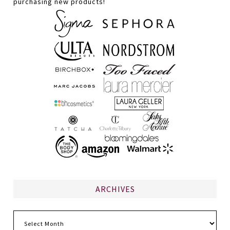
purchasing new products!
ARCHIVES
Archives