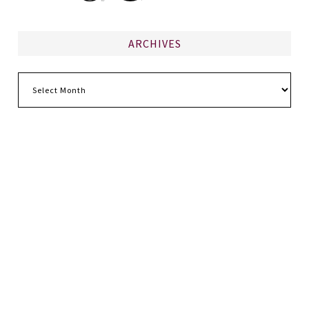
ARCHIVES
Archives