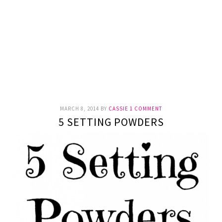
MARCH 8, 2014
BY
CASSIE
1 COMMENT
5 SETTING POWDERS