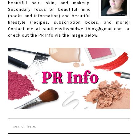
beautiful hair, skin, and makeup.
Secondary focus on beautiful mind
(books and information) and beautiful
lifestyle (recipes, subscription boxes, and more)!
Contact me at southeastbymidwestblog@gmail.com or
check out the PR Info via the image below.