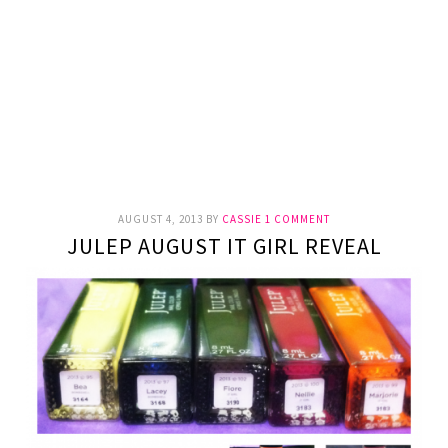
AUGUST 4, 2013
BY
CASSIE
1 COMMENT
JULEP AUGUST IT GIRL REVEAL