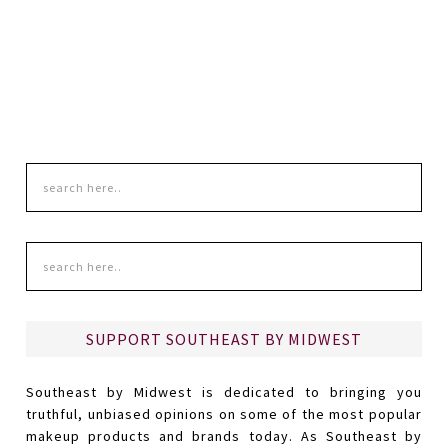
SUPPORT SOUTHEAST BY MIDWEST
Southeast by Midwest is dedicated to bringing you
truthful, unbiased opinions on some of the most popular
makeup products and brands today. As Southeast by