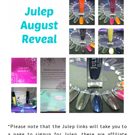
“Please note that the Julep links will take you to
a page to signup for Julep, these are affiliate