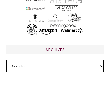
ARCHIVES
Archives