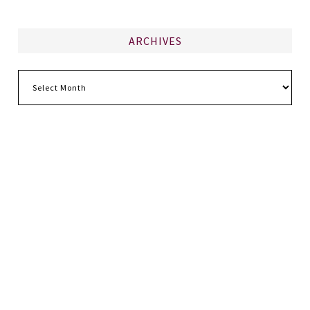
ARCHIVES
Archives