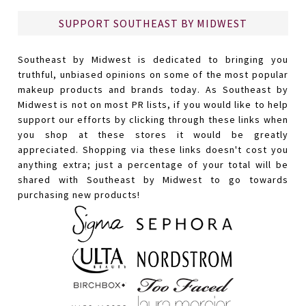
SUPPORT SOUTHEAST BY MIDWEST
Southeast by Midwest is dedicated to bringing you
truthful, unbiased opinions on some of the most popular
makeup products and brands today. As Southeast by
Midwest is not on most PR lists, if you would like to help
support our efforts by clicking through these links when
you shop at these stores it would be greatly
appreciated. Shopping via these links doesn't cost you
anything extra; just a percentage of your total will be
shared with Southeast by Midwest to go towards
purchasing new products!