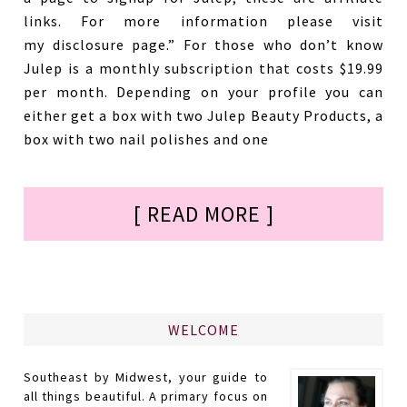
links. For more information please visit
my disclosure page.” For those who don’t know
Julep is a monthly subscription that costs $19.99
per month. Depending on your profile you can
either get a box with two Julep Beauty Products, a
box with two nail polishes and one
[ READ MORE ]
WELCOME
Southeast by Midwest, your guide to
all things beautiful. A primary focus on