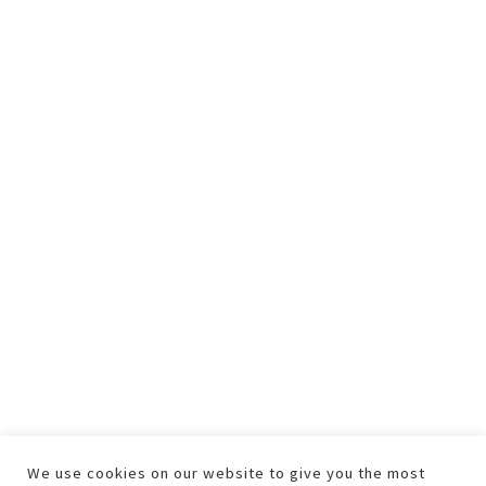
We use cookies on our website to give you the most