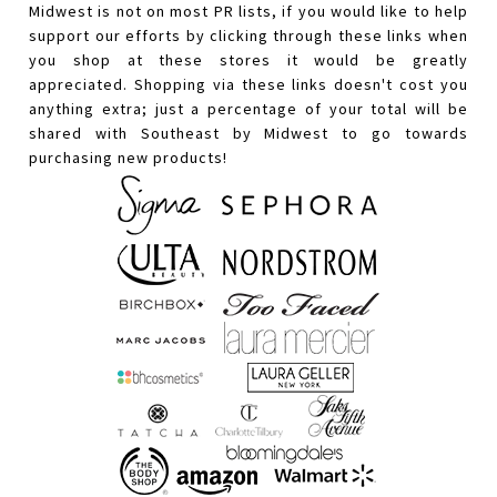
Midwest is not on most PR lists, if you would like to help
support our efforts by clicking through these links when
you shop at these stores it would be greatly
appreciated. Shopping via these links doesn't cost you
anything extra; just a percentage of your total will be
shared with Southeast by Midwest to go towards
purchasing new products!