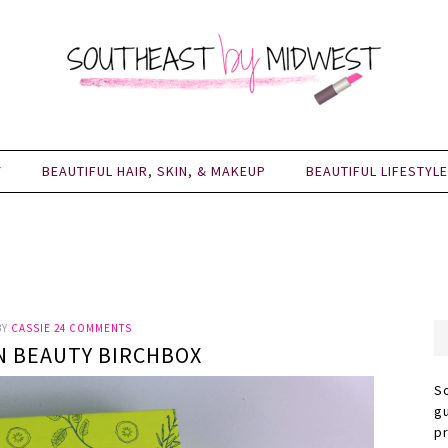
Y
BEAUTIFUL HAIR, SKIN, & MAKEUP
BEAUTIFUL LIFESTYLE
BY
CASSIE
24 COMMENTS
N BEAUTY BIRCHBOX
S
g
p