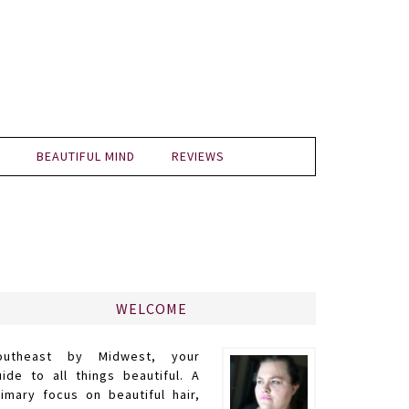
BEAUTIFUL MIND
REVIEWS
WELCOME
outheast by Midwest, your
uide to all things beautiful. A
rimary focus on beautiful hair,