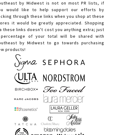
outheast by Midwest is not on most PR lists, if
ou would like to help support our efforts by
licking through these links when you shop at these
tores it would be greatly appreciated. Shopping
a these links doesn't cost you anything extra; just
 percentage of your total will be shared with
outheast by Midwest to go towards purchasing
ew products!