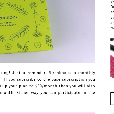
s
f
a
s
s
th
ing! Just a reminder: Birchbox is a monthly
. If you subscribe to the base subscription you
u up your plan to $30/month then you will also
 month. Either way you can participate in the