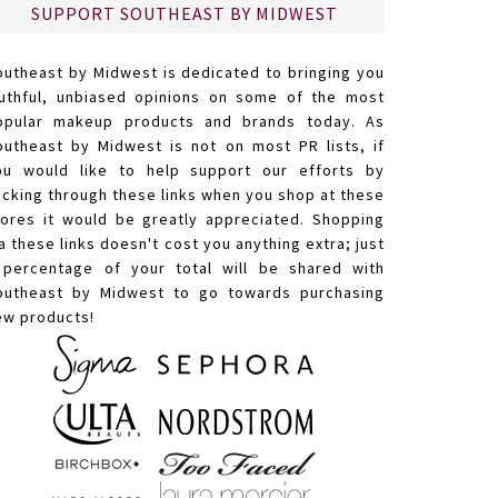
SUPPORT SOUTHEAST BY MIDWEST
outheast by Midwest is dedicated to bringing you
ruthful, unbiased opinions on some of the most
opular makeup products and brands today. As
outheast by Midwest is not on most PR lists, if
ou would like to help support our efforts by
licking through these links when you shop at these
tores it would be greatly appreciated. Shopping
a these links doesn't cost you anything extra; just
 percentage of your total will be shared with
outheast by Midwest to go towards purchasing
ew products!