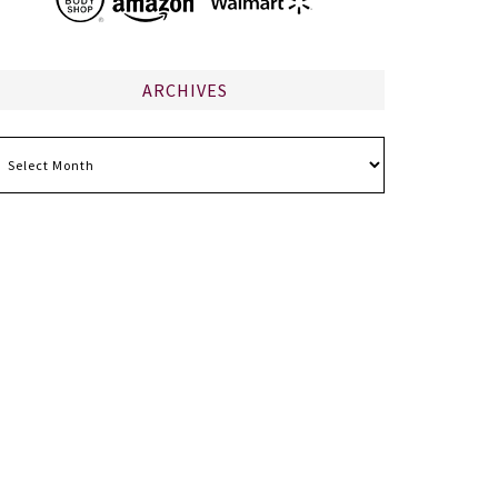
ARCHIVES
chives