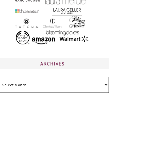
ARCHIVES
chives