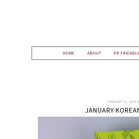
HOME
ABOUT
PR FRIENDL
JANUARY 22, 2016
JANUARY KOREA