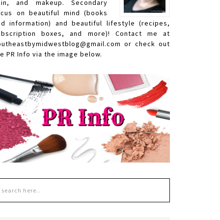
kin, and makeup. Secondary
ocus on beautiful mind (books
nd information) and beautiful lifestyle (recipes,
ubscription boxes, and more)! Contact me at
outheastbymidwestblog@gmail.com or check out
e PR Info via the image below.