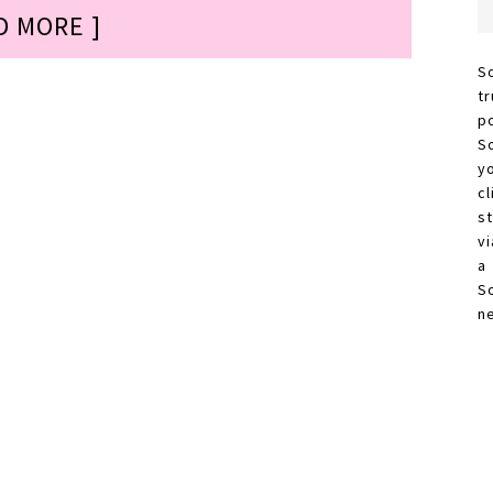
D MORE ]
S
t
p
S
y
c
s
vi
a
S
n