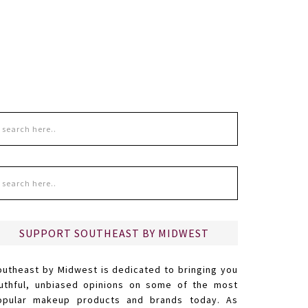
SUPPORT SOUTHEAST BY MIDWEST
outheast by Midwest is dedicated to bringing you
ruthful, unbiased opinions on some of the most
opular makeup products and brands today. As