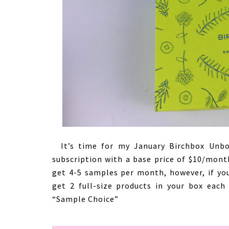
It’s time for my January Birchbox Unbox
subscription with a base price of $10/month
get 4-5 samples per month, however, if yo
get 2 full-size products in your box each
“Sample Choice”