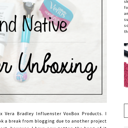
s
f
a
s
s
th
 Vera Bradley Influenster VoxBox Products. I
ok a break from blogging due to another project