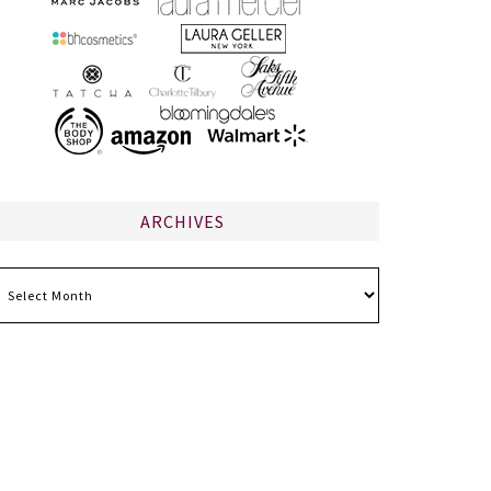
ARCHIVES
chives