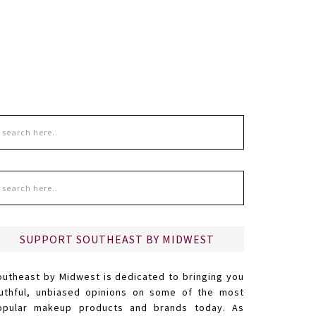
SUPPORT SOUTHEAST BY MIDWEST
outheast by Midwest is dedicated to bringing you
ruthful, unbiased opinions on some of the most
opular makeup products and brands today. As