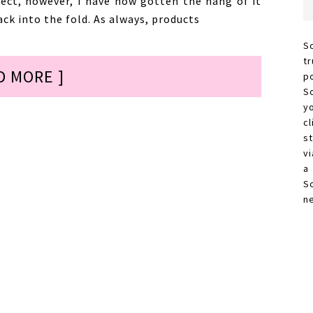
ject, however, I have now gotten the hang of it
ck into the fold. As always, products
S
t
D MORE ]
p
S
y
c
s
vi
a
S
n