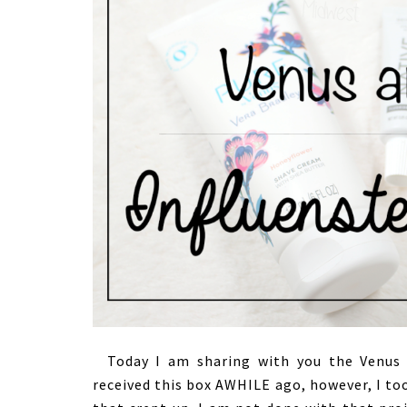
Today I am sharing with you the Venus x
received this box AWHILE ago, however, I to