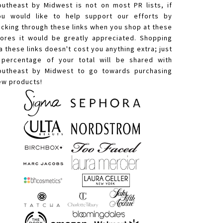
outheast by Midwest is not on most PR lists, if
ou would like to help support our efforts by
licking through these links when you shop at these
tores it would be greatly appreciated. Shopping
a these links doesn't cost you anything extra; just
 percentage of your total will be shared with
outheast by Midwest to go towards purchasing
ew products!