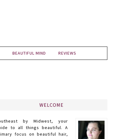
BEAUTIFUL MIND
REVIEWS
WELCOME
outheast by Midwest, your
uide to all things beautiful. A
rimary focus on beautiful hair,