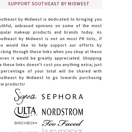
SUPPORT SOUTHEAST BY MIDWEST
outheast by Midwest is dedicated to bringing you
ruthful, unbiased opinions on some of the most
opular makeup products and brands today. As
outheast by Midwest is not on most PR lists, if
ou would like to help support our efforts by
licking through these links when you shop at these
tores it would be greatly appreciated. Shopping
a these links doesn't cost you anything extra; just
 percentage of your total will be shared with
outheast by Midwest to go towards purchasing
ew products!