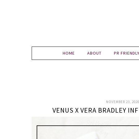
HOME
ABOUT
PR FRIENDL
NOVEMBER 23, 202
VENUS X VERA BRADLEY I