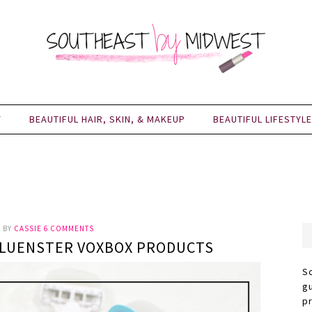
Y
BEAUTIFUL HAIR, SKIN, & MAKEUP
BEAUTIFUL LIFESTYLE
0
BY
CASSIE
6 COMMENTS
NFLUENSTER VOXBOX PRODUCTS
S
g
p