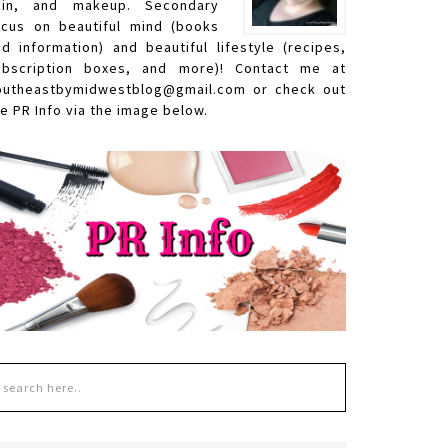
kin, and makeup. Secondary
ocus on beautiful mind (books
nd information) and beautiful lifestyle (recipes,
ubscription boxes, and more)! Contact me at
outheastbymidwestblog@gmail.com or check out
e PR Info via the image below.