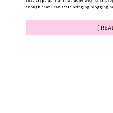
that crept up. I am not done with that pro
enough that I can start bringing blogging ba
[ REA