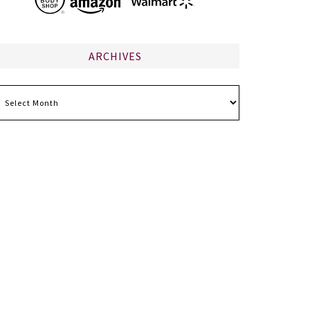
ARCHIVES
chives