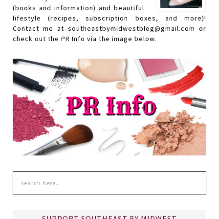
(books and information) and beautiful
lifestyle (recipes, subscription boxes, and more)!
Contact me at southeastbymidwestblog@gmail.com or
check out the PR Info via the image below.
SUPPORT SOUTHEAST BY MIDWEST