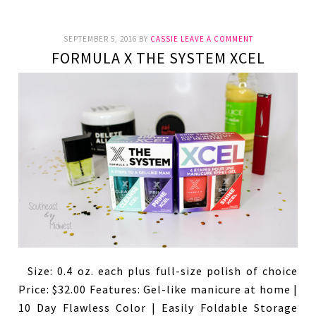
SEPTEMBER 5, 2016
BY
CASSIE
LEAVE A COMMENT
FORMULA X THE SYSTEM XCEL
Size: 0.4 oz. each plus full-size polish of choice
Price: $32.00 Features: Gel-like manicure at home |
10 Day Flawless Color | Easily Foldable Storage