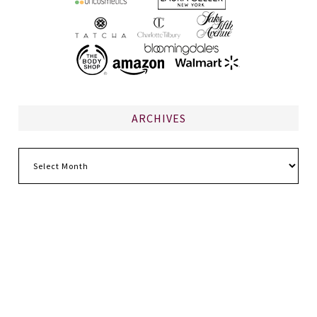
ARCHIVES
Archives