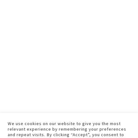
We use cookies on our website to give you the most
relevant experience by remembering your preferences
and repeat visits. By clicking “Accept”, you consent to