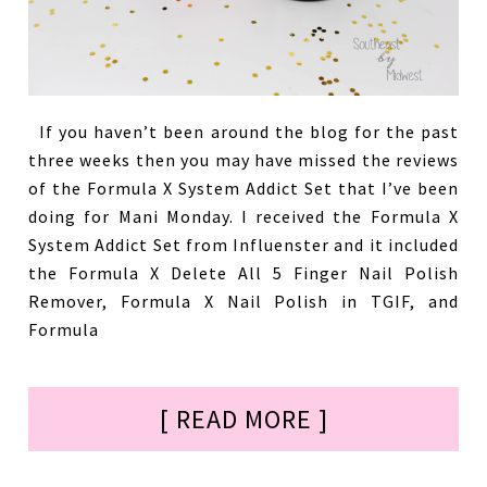
If you haven’t been around the blog for the past
three weeks then you may have missed the reviews
of the Formula X System Addict Set that I’ve been
doing for Mani Monday. I received the Formula X
System Addict Set from Influenster and it included
the Formula X Delete All 5 Finger Nail Polish
Remover, Formula X Nail Polish in TGIF, and
Formula
[ READ MORE ]