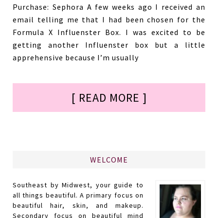
Purchase: Sephora A few weeks ago I received an
email telling me that I had been chosen for the
Formula X Influenster Box. I was excited to be
getting another Influenster box but a little
apprehensive because I’m usually
[ READ MORE ]
WELCOME
Southeast by Midwest, your guide to
all things beautiful. A primary focus on
beautiful hair, skin, and makeup.
Secondary focus on beautiful mind