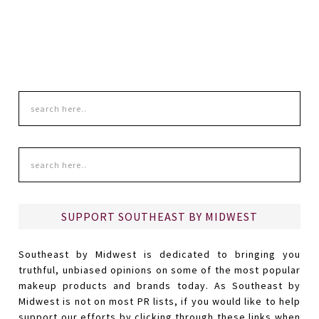
SUPPORT SOUTHEAST BY MIDWEST
Southeast by Midwest is dedicated to bringing you
truthful, unbiased opinions on some of the most popular
makeup products and brands today. As Southeast by
Midwest is not on most PR lists, if you would like to help
support our efforts by clicking through these links when