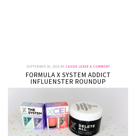
SEPTEMBER 26, 2016
BY
CASSIE
LEAVE A COMMENT
FORMULA X SYSTEM ADDICT
INFLUENSTER ROUNDUP