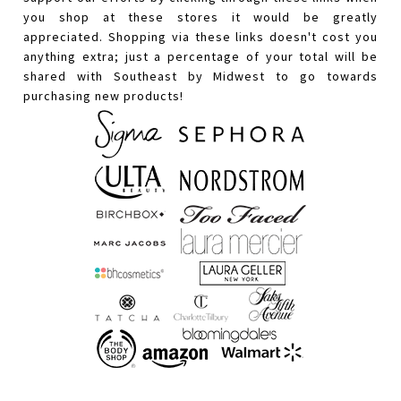
you shop at these stores it would be greatly
appreciated. Shopping via these links doesn't cost you
anything extra; just a percentage of your total will be
shared with Southeast by Midwest to go towards
purchasing new products!