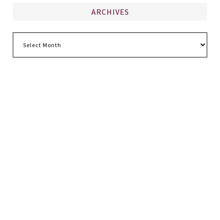
ARCHIVES
Archives