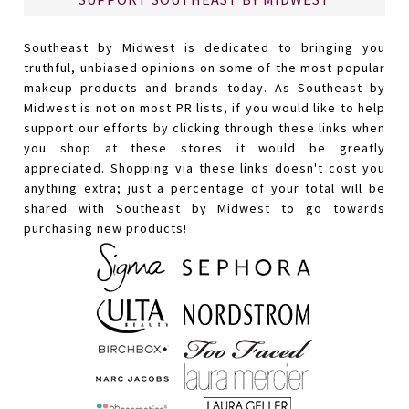
Southeast by Midwest is dedicated to bringing you
truthful, unbiased opinions on some of the most popular
makeup products and brands today. As Southeast by
Midwest is not on most PR lists, if you would like to help
support our efforts by clicking through these links when
you shop at these stores it would be greatly
appreciated. Shopping via these links doesn't cost you
anything extra; just a percentage of your total will be
shared with Southeast by Midwest to go towards
purchasing new products!