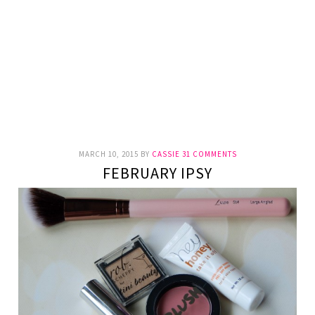
MARCH 10, 2015
BY
CASSIE
31 COMMENTS
FEBRUARY IPSY