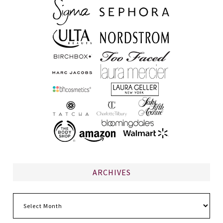
ARCHIVES
Archives