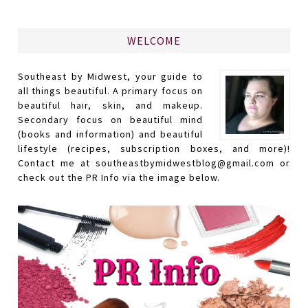
WELCOME
Southeast by Midwest, your guide to
all things beautiful. A primary focus on
beautiful hair, skin, and makeup.
Secondary focus on beautiful mind
(books and information) and beautiful
lifestyle (recipes, subscription boxes, and more)!
Contact me at southeastbymidwestblog@gmail.com or
check out the PR Info via the image below.