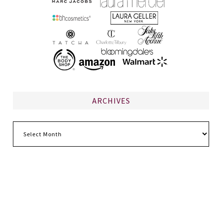
ARCHIVES
Archives