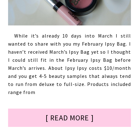
While it’s already 10 days into March I still
wanted to share with you my February Ipsy Bag. I
haven’t received March’s Ipsy Bag yet so I thought
I could still fit in the February Ipsy Bag before
March’s arrives. About Ipsy Ipsy costs $10/month
and you get 4-5 beauty samples that always tend
to run from deluxe to full-size. Products included
range from
[ READ MORE ]