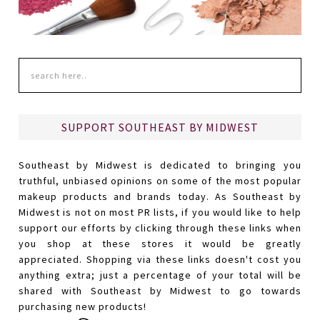
SUPPORT SOUTHEAST BY MIDWEST
Southeast by Midwest is dedicated to bringing you
truthful, unbiased opinions on some of the most popular
makeup products and brands today. As Southeast by
Midwest is not on most PR lists, if you would like to help
support our efforts by clicking through these links when
you shop at these stores it would be greatly
appreciated. Shopping via these links doesn't cost you
anything extra; just a percentage of your total will be
shared with Southeast by Midwest to go towards
purchasing new products!