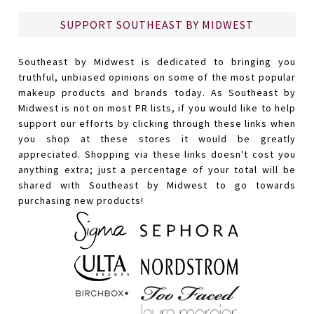
SUPPORT SOUTHEAST BY MIDWEST
Southeast by Midwest is dedicated to bringing you
truthful, unbiased opinions on some of the most popular
makeup products and brands today. As Southeast by
Midwest is not on most PR lists, if you would like to help
support our efforts by clicking through these links when
you shop at these stores it would be greatly
appreciated. Shopping via these links doesn't cost you
anything extra; just a percentage of your total will be
shared with Southeast by Midwest to go towards
purchasing new products!