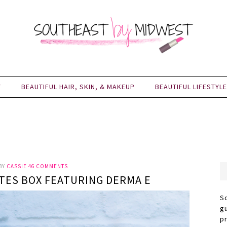
Y
BEAUTIFUL HAIR, SKIN, & MAKEUP
BEAUTIFUL LIFESTYLE
BY
CASSIE
46 COMMENTS
ITES BOX FEATURING DERMA E
S
g
p