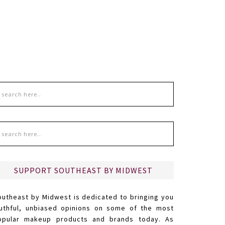
SUPPORT SOUTHEAST BY MIDWEST
outheast by Midwest is dedicated to bringing you
ruthful, unbiased opinions on some of the most
opular makeup products and brands today. As