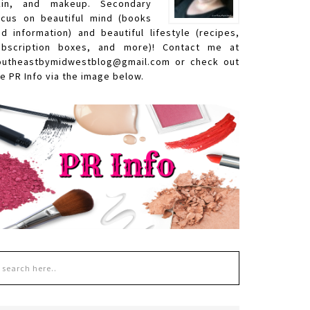
kin, and makeup. Secondary
ocus on beautiful mind (books
nd information) and beautiful lifestyle (recipes,
ubscription boxes, and more)! Contact me at
outheastbymidwestblog@gmail.com or check out
e PR Info via the image below.