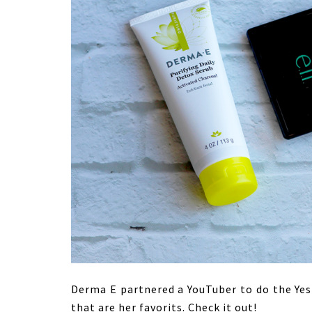
Derma E partnered a YouTuber to do the YesH
that are her favorits. Check it out!