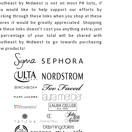
outheast by Midwest is not on most PR lists, if
ou would like to help support our efforts by
licking through these links when you shop at these
tores it would be greatly appreciated. Shopping
a these links doesn't cost you anything extra; just
 percentage of your total will be shared with
outheast by Midwest to go towards purchasing
ew products!