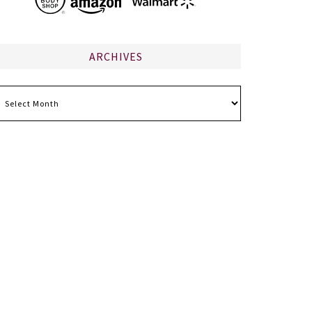
ARCHIVES
chives