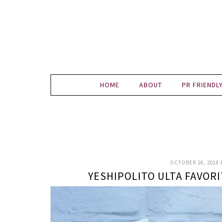
HOME
ABOUT
PR FRIENDL
OCTOBER 26, 2018
YESHIPOLITO ULTA FAVOR