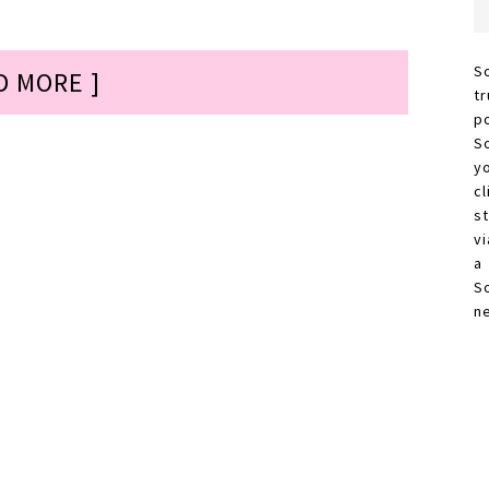
S
D MORE ]
t
p
S
y
c
s
vi
a
S
n