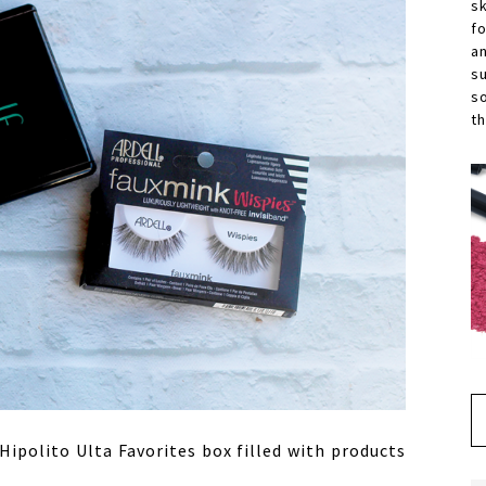
s
f
a
s
s
th
ipolito Ulta Favorites box filled with products