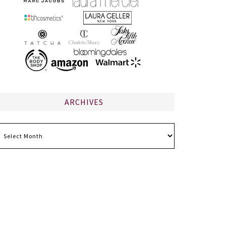
ARCHIVES
chives