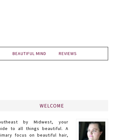
BEAUTIFUL MIND
REVIEWS
WELCOME
outheast by Midwest, your
uide to all things beautiful. A
rimary focus on beautiful hair,