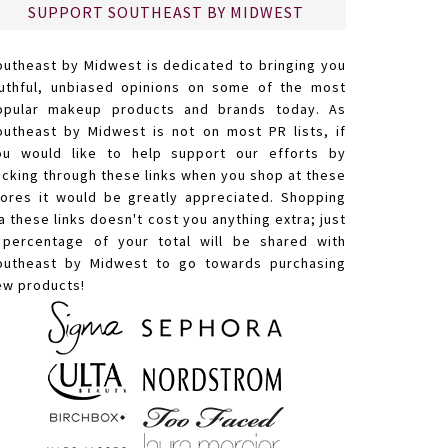
SUPPORT SOUTHEAST BY MIDWEST
outheast by Midwest is dedicated to bringing you
ruthful, unbiased opinions on some of the most
opular makeup products and brands today. As
outheast by Midwest is not on most PR lists, if
ou would like to help support our efforts by
licking through these links when you shop at these
tores it would be greatly appreciated. Shopping
a these links doesn't cost you anything extra; just
 percentage of your total will be shared with
outheast by Midwest to go towards purchasing
ew products!