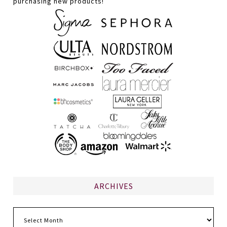
purchasing new products!
ARCHIVES
Archives