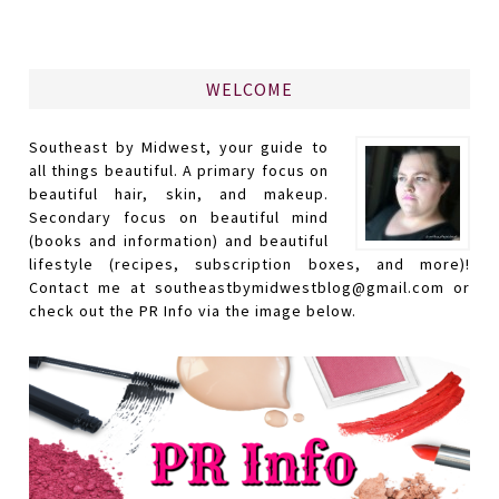
WELCOME
Southeast by Midwest, your guide to
all things beautiful. A primary focus on
beautiful hair, skin, and makeup.
Secondary focus on beautiful mind
(books and information) and beautiful
lifestyle (recipes, subscription boxes, and more)!
Contact me at southeastbymidwestblog@gmail.com or
check out the PR Info via the image below.