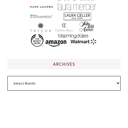
ARCHIVES
Archives