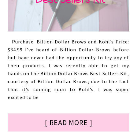
Purchase: Billion Dollar Brows and Kohl’s Price:
$34.99 I’ve heard of Billion Dollar Brows before
but have never had the opportunity to try any of
their products. I was recently able to get my
hands on the Billion Dollar Brows Best Sellers Kit,
courtesy of Billion Dollar Brows, due to the fact
that it’s coming soon to Kohl’s. I was super
excited to be
[ READ MORE ]