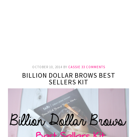
OCTOBER 10, 2014
BY
CASSIE
33 COMMENTS
BILLION DOLLAR BROWS BEST
SELLERS KIT