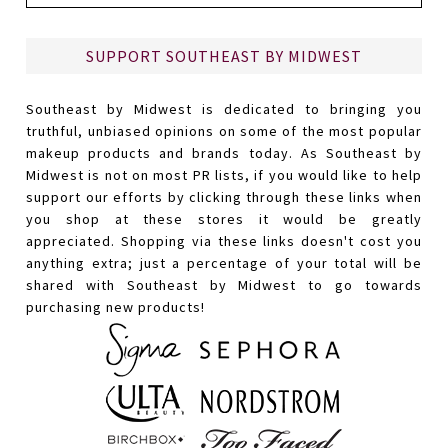
SUPPORT SOUTHEAST BY MIDWEST
Southeast by Midwest is dedicated to bringing you
truthful, unbiased opinions on some of the most popular
makeup products and brands today. As Southeast by
Midwest is not on most PR lists, if you would like to help
support our efforts by clicking through these links when
you shop at these stores it would be greatly
appreciated. Shopping via these links doesn't cost you
anything extra; just a percentage of your total will be
shared with Southeast by Midwest to go towards
purchasing new products!