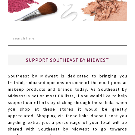
SUPPORT SOUTHEAST BY MIDWEST
Southeast by Midwest is dedicated to bringing you
truthful, unbiased opinions on some of the most popular
makeup products and brands today. As Southeast by
Midwest is not on most PR lists, if you would like to help
support our efforts by clicking through these links when
you shop at these stores it would be greatly
appreciated. Shopping via these links doesn't cost you
anything extra; just a percentage of your total will be
shared with Southeast by Midwest to go towards