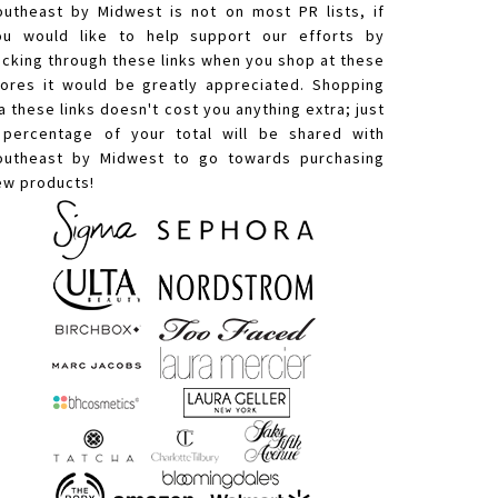
outheast by Midwest is not on most PR lists, if
ou would like to help support our efforts by
licking through these links when you shop at these
tores it would be greatly appreciated. Shopping
a these links doesn't cost you anything extra; just
 percentage of your total will be shared with
outheast by Midwest to go towards purchasing
ew products!