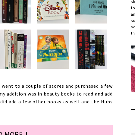
s
f
a
s
s
th
 went to a couple of stores and purchased a few
 my addition was in beauty books to read and add
 did add a few other books as well and the Hubs
D MORE ]