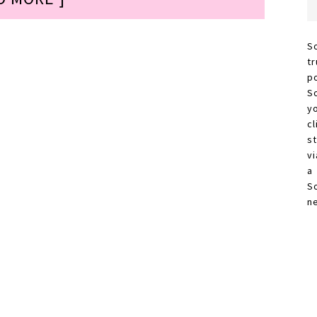
S
t
p
S
y
c
s
vi
a
S
n