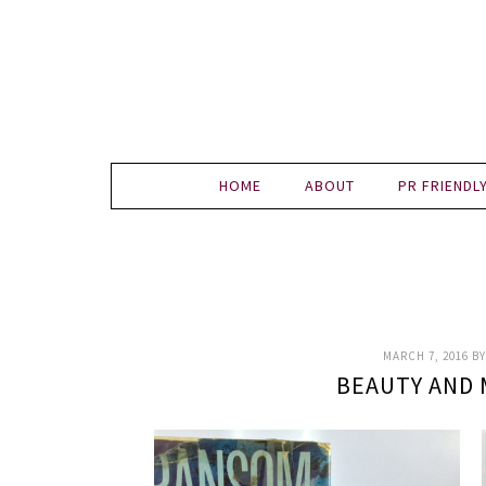
HOME
ABOUT
PR FRIENDL
MARCH 7, 2016
B
BEAUTY AND 