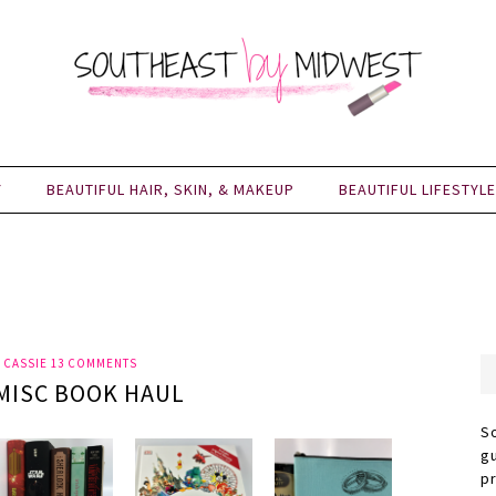
Y
BEAUTIFUL HAIR, SKIN, & MAKEUP
BEAUTIFUL LIFESTYLE
Y
CASSIE
13 COMMENTS
MISC BOOK HAUL
S
g
p