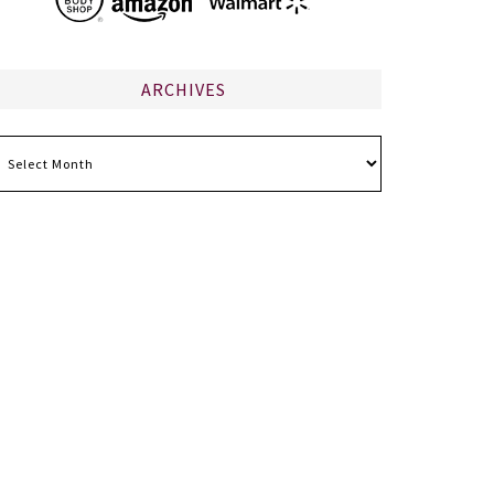
ARCHIVES
chives