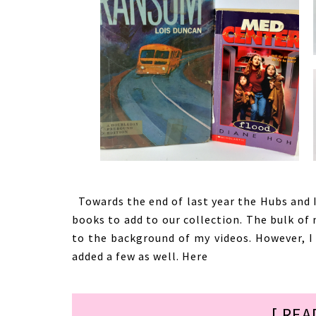
Towards the end of last year the Hubs and I
books to add to our collection. The bulk of
to the background of my videos. However, I
added a few as well. Here
[ REA