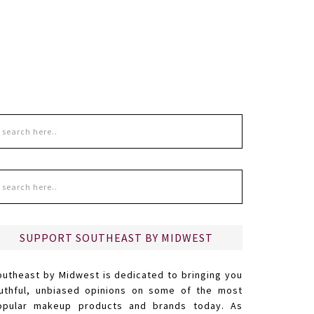
SUPPORT SOUTHEAST BY MIDWEST
outheast by Midwest is dedicated to bringing you
ruthful, unbiased opinions on some of the most
opular makeup products and brands today. As