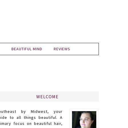
BEAUTIFUL MIND
REVIEWS
WELCOME
outheast by Midwest, your
uide to all things beautiful. A
rimary focus on beautiful hair,