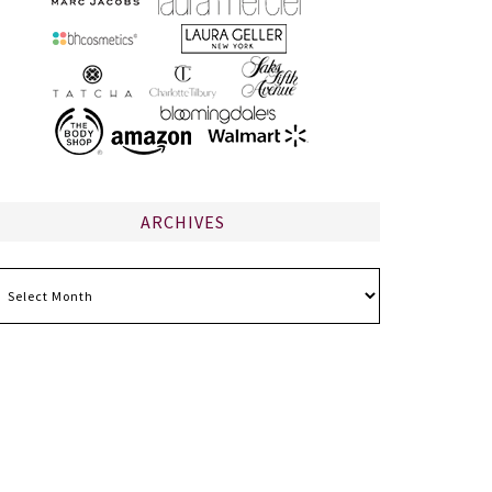
ARCHIVES
chives