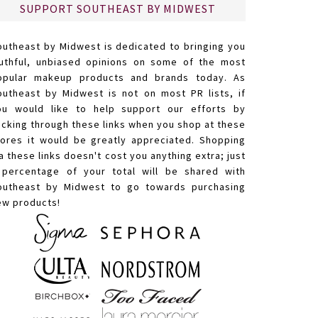
SUPPORT SOUTHEAST BY MIDWEST
outheast by Midwest is dedicated to bringing you
ruthful, unbiased opinions on some of the most
opular makeup products and brands today. As
outheast by Midwest is not on most PR lists, if
ou would like to help support our efforts by
licking through these links when you shop at these
tores it would be greatly appreciated. Shopping
a these links doesn't cost you anything extra; just
 percentage of your total will be shared with
outheast by Midwest to go towards purchasing
ew products!