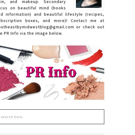
kin, and makeup. Secondary
ocus on beautiful mind (books
nd information) and beautiful lifestyle (recipes,
ubscription boxes, and more)! Contact me at
outheastbymidwestblog@gmail.com or check out
e PR Info via the image below.