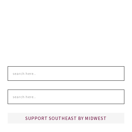
SUPPORT SOUTHEAST BY MIDWEST