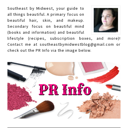
Southeast by Midwest, your guide to
all things beautiful. A primary focus on
beautiful hair, skin, and makeup.
Secondary focus on beautiful mind
(books and information) and beautiful
lifestyle (recipes, subscription boxes, and more)!
Contact me at southeastbymidwestblog@gmail.com or
check out the PR Info via the image below.