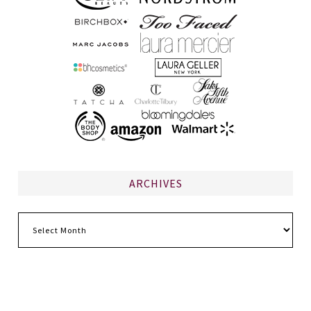
ARCHIVES
Archives