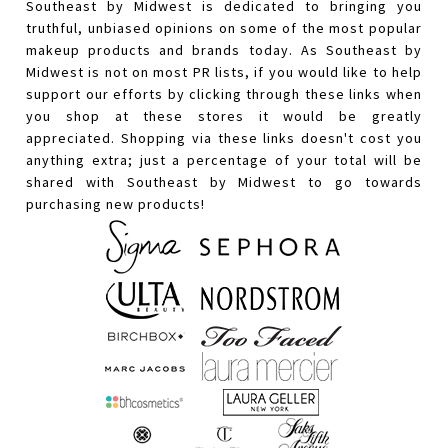
Southeast by Midwest is dedicated to bringing you
truthful, unbiased opinions on some of the most popular
makeup products and brands today. As Southeast by
Midwest is not on most PR lists, if you would like to help
support our efforts by clicking through these links when
you shop at these stores it would be greatly
appreciated. Shopping via these links doesn't cost you
anything extra; just a percentage of your total will be
shared with Southeast by Midwest to go towards
purchasing new products!