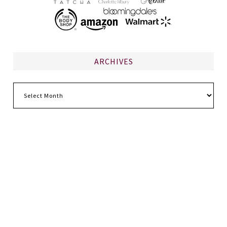
ARCHIVES
Archives