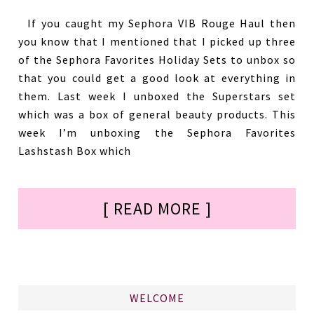
If you caught my Sephora VIB Rouge Haul then
you know that I mentioned that I picked up three
of the Sephora Favorites Holiday Sets to unbox so
that you could get a good look at everything in
them. Last week I unboxed the Superstars set
which was a box of general beauty products. This
week I’m unboxing the Sephora Favorites
Lashstash Box which
[ READ MORE ]
WELCOME