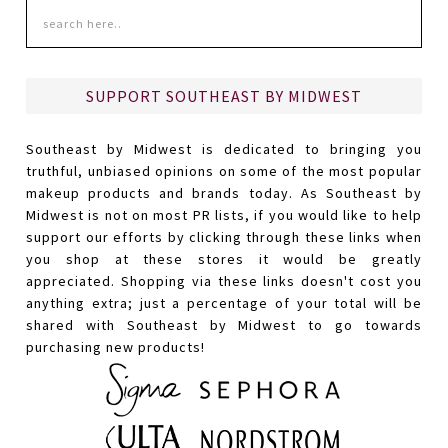
SUPPORT SOUTHEAST BY MIDWEST
Southeast by Midwest is dedicated to bringing you
truthful, unbiased opinions on some of the most popular
makeup products and brands today. As Southeast by
Midwest is not on most PR lists, if you would like to help
support our efforts by clicking through these links when
you shop at these stores it would be greatly
appreciated. Shopping via these links doesn't cost you
anything extra; just a percentage of your total will be
shared with Southeast by Midwest to go towards
purchasing new products!