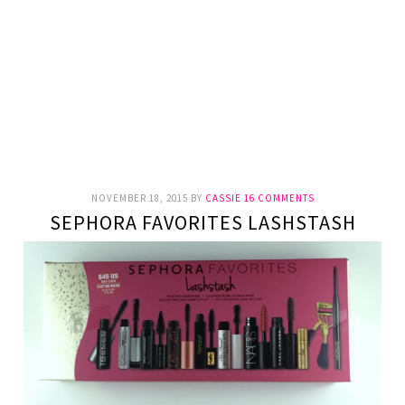
NOVEMBER 18, 2015
BY
CASSIE
16 COMMENTS
SEPHORA FAVORITES LASHSTASH