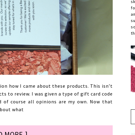
s
f
a
s
s
th
ion how I came about these products. This isn’t
s to review. I was given a type of gift card code
d of course all opinions are my own. Now that
 about what
D MORE ]