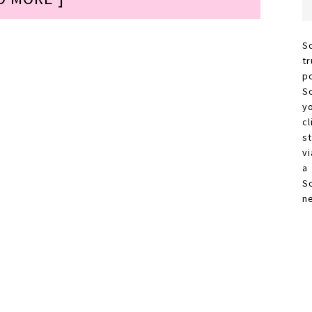
S
t
p
S
y
c
s
vi
a
S
n