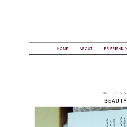
HOME
ABOUT
PR FRIENDL
JUNE 1, 2015
B
BEAUTY