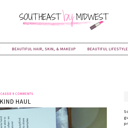
Y
BEAUTIFUL HAIR, SKIN, & MAKEUP
BEAUTIFUL LIFESTYLE
Y
CASSIE
9 COMMENTS
KIND HAUL
S
g
p