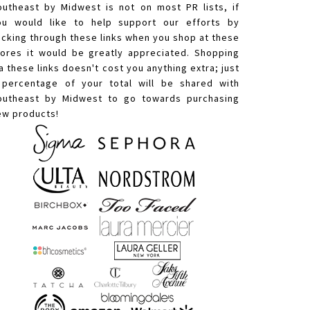
outheast by Midwest is not on most PR lists, if
ou would like to help support our efforts by
licking through these links when you shop at these
tores it would be greatly appreciated. Shopping
a these links doesn't cost you anything extra; just
 percentage of your total will be shared with
outheast by Midwest to go towards purchasing
ew products!