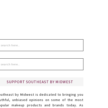
SUPPORT SOUTHEAST BY MIDWEST
outheast by Midwest is dedicated to bringing you
ruthful, unbiased opinions on some of the most
opular makeup products and brands today. As