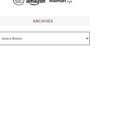
ARCHIVES
chives