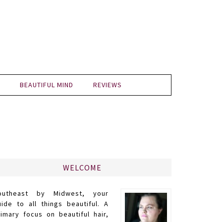
BEAUTIFUL MIND
REVIEWS
WELCOME
outheast by Midwest, your
uide to all things beautiful. A
rimary focus on beautiful hair,