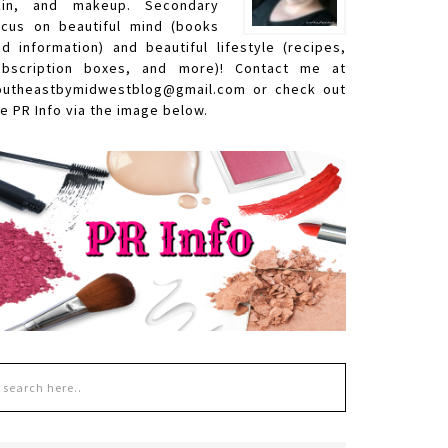
kin, and makeup. Secondary
ocus on beautiful mind (books
nd information) and beautiful lifestyle (recipes,
ubscription boxes, and more)! Contact me at
outheastbymidwestblog@gmail.com or check out
e PR Info via the image below.