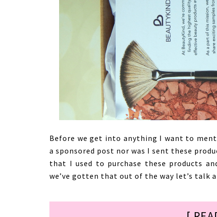
Before we get into anything I want to ment
a sponsored post nor was I sent these product
that I used to purchase these products an
we’ve gotten that out of the way let’s talk
[ REA