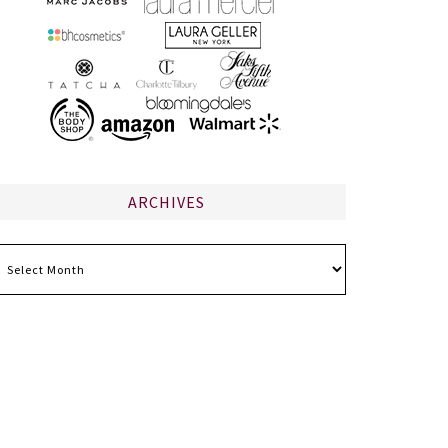
ARCHIVES
chives