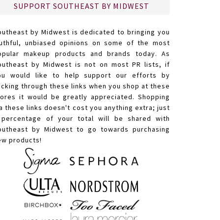
SUPPORT SOUTHEAST BY MIDWEST
outheast by Midwest is dedicated to bringing you
ruthful, unbiased opinions on some of the most
opular makeup products and brands today. As
outheast by Midwest is not on most PR lists, if
ou would like to help support our efforts by
licking through these links when you shop at these
tores it would be greatly appreciated. Shopping
a these links doesn't cost you anything extra; just
 percentage of your total will be shared with
outheast by Midwest to go towards purchasing
ew products!