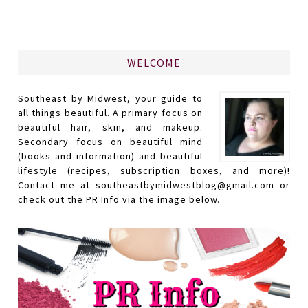
WELCOME
Southeast by Midwest, your guide to
all things beautiful. A primary focus on
beautiful hair, skin, and makeup.
Secondary focus on beautiful mind
(books and information) and beautiful
lifestyle (recipes, subscription boxes, and more)!
Contact me at southeastbymidwestblog@gmail.com or
check out the PR Info via the image below.