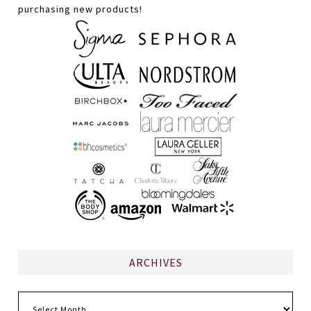
purchasing new products!
ARCHIVES
Archives