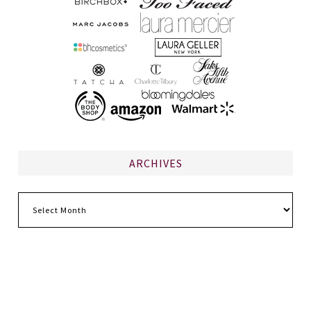
ARCHIVES
Archives