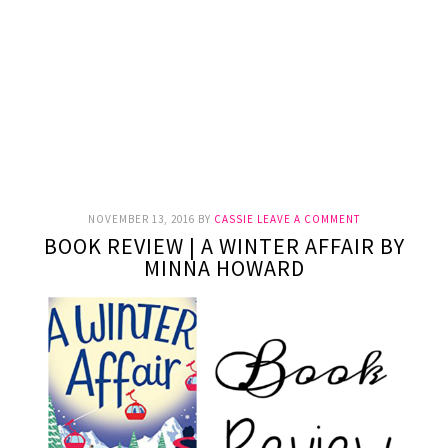
NOVEMBER 13, 2016
BY
CASSIE
LEAVE A COMMENT
BOOK REVIEW | A WINTER AFFAIR BY
MINNA HOWARD