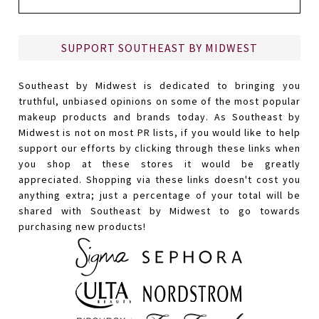
SUPPORT SOUTHEAST BY MIDWEST
Southeast by Midwest is dedicated to bringing you
truthful, unbiased opinions on some of the most popular
makeup products and brands today. As Southeast by
Midwest is not on most PR lists, if you would like to help
support our efforts by clicking through these links when
you shop at these stores it would be greatly
appreciated. Shopping via these links doesn't cost you
anything extra; just a percentage of your total will be
shared with Southeast by Midwest to go towards
purchasing new products!