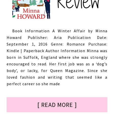
Book Information A Winter Affair by Minna
Howard Publisher: Aria Publication Date:
September 1, 2016 Genre: Romance Purchase:
Kindle | Paperback Author Information Minna was
born in Suffolk, England where she was strongly
encouraged to read. Her first job was as a ‘dog’s
body’, or lacky, for Queen Magazine. Since she
loved fashion and writing that seemed like a
perfect career so she made
[ READ MORE ]