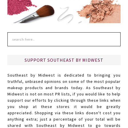
SUPPORT SOUTHEAST BY MIDWEST
Southeast by Midwest is dedicated to bringing you
truthful, unbiased opinions on some of the most popular
makeup products and brands today. As Southeast by
Midwest is not on most PR lists, if you would like to help
support our efforts by clicking through these links when
you shop at these stores it would be greatly
appreciated. Shopping via these links doesn't cost you
anything extra; just a percentage of your total will be
shared with Southeast by Midwest to go towards